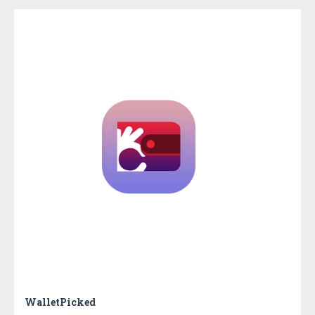
WalletPicked