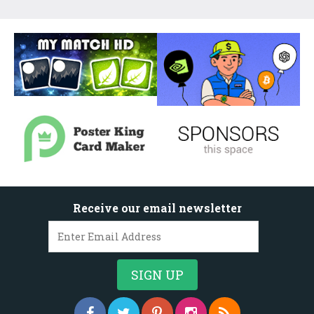
Receive our email newsletter