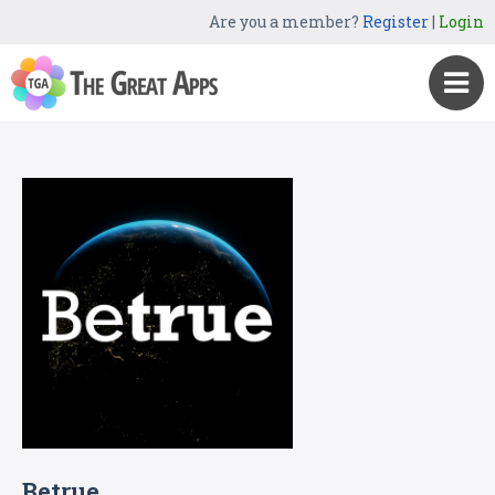
Are you a member?
Register
|
Login
Betrue