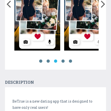
DESCRIPTION
BeTrue is a new dating app that is designed to
have only real users!