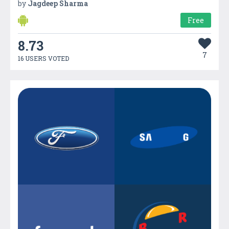
by
Jagdeep Sharma
Free
8.73
7
16 USERS VOTED