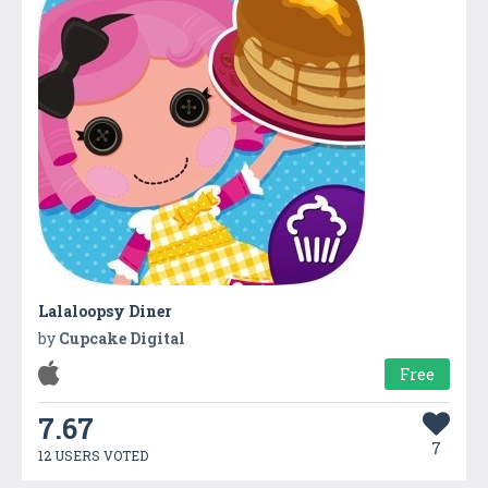
Lalaloopsy Diner
by
Cupcake Digital
Free
7.67
7
12 USERS VOTED