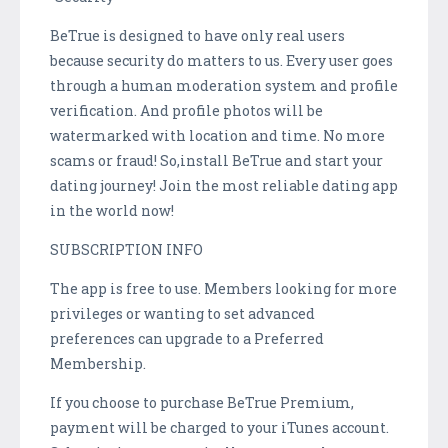
BeTrue is designed to have only real users
because security do matters to us. Every user goes
through a human moderation system and profile
verification. And profile photos will be
watermarked with location and time. No more
scams or fraud! So,install BeTrue and start your
dating journey! Join the most reliable dating app
in the world now!
SUBSCRIPTION INFO
The app is free to use. Members looking for more
privileges or wanting to set advanced
preferences can upgrade to a Preferred
Membership.
If you choose to purchase BeTrue Premium,
payment will be charged to your iTunes account.