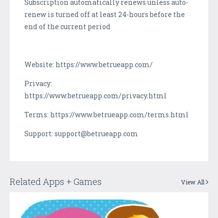
Subscription automatically renews unless auto-
renew is turned off at least 24-hours before the
end of the current period
Website: https://www.betrueapp.com/
Privacy:
https://www.betrueapp.com/privacy.html
Terms: https://www.betrueapp.com/terms.html
Support: support@betrueapp.com
Related Apps + Games
View All