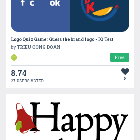
Logo Quiz Game : Guess the brand logo - IQ Test
by
TRIEU CONG DOAN
Free
8.74
8
27 USERS VOTED