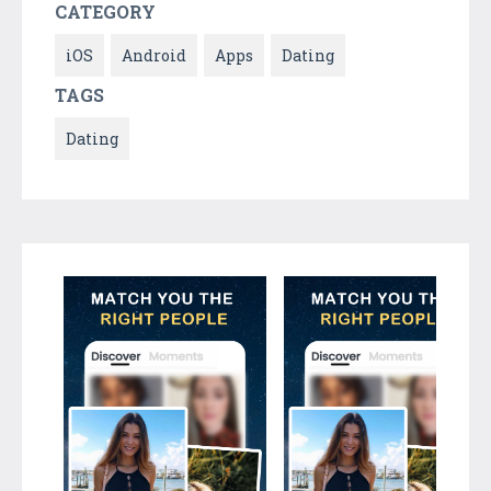
CATEGORY
iOS
Android
Apps
Dating
TAGS
Dating