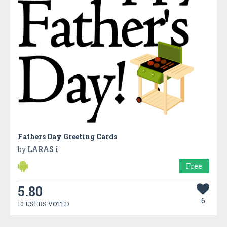
Fathers Day Greeting Cards
by
LARAS i
Free
5.80
6
10 USERS VOTED