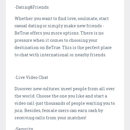
-Dating&Friends
Whether you want to find love, soulmate, start
casual dating or simply make new friends -
BeTrue offers you more options. There is no
pressure when it comes to choosing your
destination on BeTrue. This is the perfect place
to chat with international or nearby friends.
-Live Video Chat
Discover new cultures: meet people from all over
the world. Choose the one you like and start a
video call-just thousands of people waiting you to
join. Besides, female users can earn cash by
receiving calls from your matches!
-Security