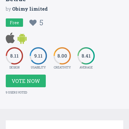
by
Obimy limited
5
Free
8.11
9.11
8.00
8.41
DESIGN
USABILITY
CREATIVITY
AVERAGE
VOTE NOW
9 USERS VOTED