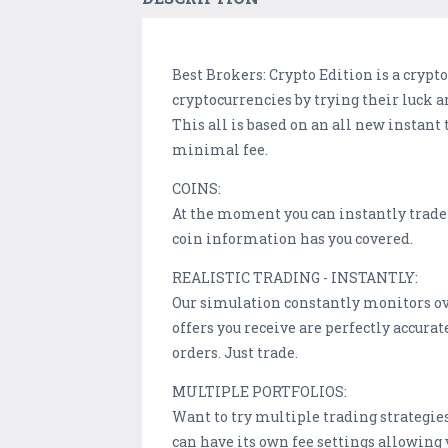
Best Brokers: Crypto Edition is a cryp
cryptocurrencies by trying their luck a
This all is based on an all new instan
minimal fee.
COINS:
At the moment you can instantly trade 
coin information has you covered.
REALISTIC TRADING - INSTANTLY:
Our simulation constantly monitors ov
offers you receive are perfectly accura
orders. Just trade.
MULTIPLE PORTFOLIOS:
Want to try multiple trading strategies
can have its own fee settings allowing 