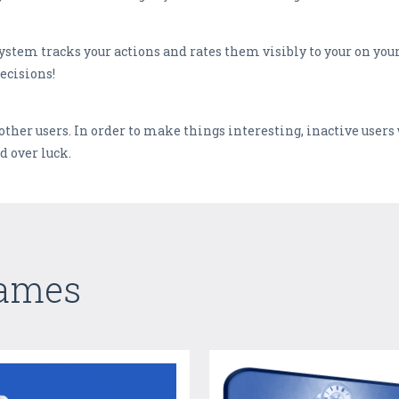
stem tracks your actions and rates them visibly to your on your
ecisions!
other users. In order to make things interesting, inactive users
d over luck.
Games