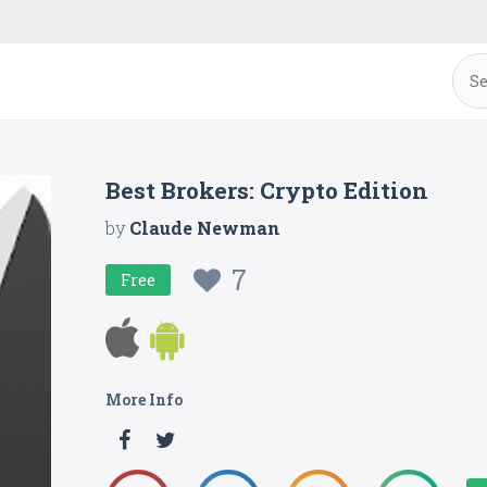
Best Brokers: Crypto Edition
by
Claude Newman
7
Free
More Info