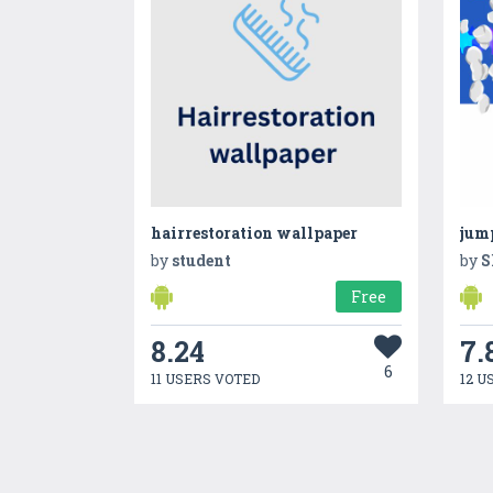
hairrestoration wallpaper
jum
by
student
by
S
Free
8.24
7.
6
11 USERS VOTED
12 U