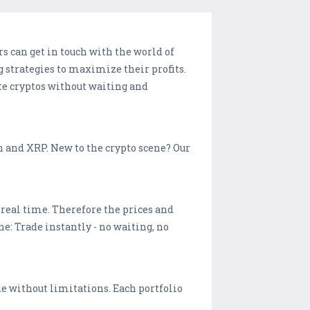
s can get in touch with the world of
g strategies to maximize their profits.
te cryptos without waiting and
 and XRP. New to the crypto scene? Our
real time. Therefore the prices and
ne: Trade instantly - no waiting, no
ade without limitations. Each portfolio