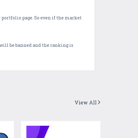
 portfolio page. So even if the market
 will be banned and the ranking is
View All