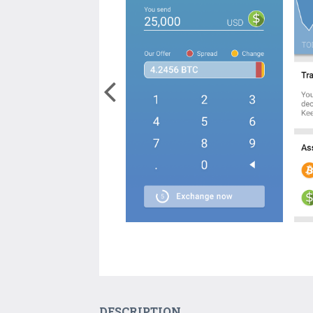
DESCRIPTION