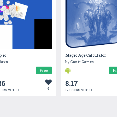
p.io
Magic Age Calculator
lavo
by
Cantt Games
Free
F
86
8.17
4
SERS VOTED
12 USERS VOTED