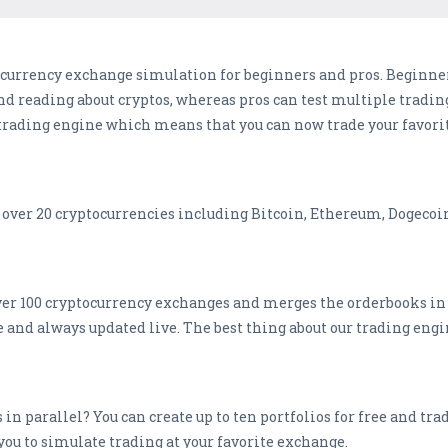
tocurrency exchange simulation for beginners and pros. Beginner
nd reading about cryptos, whereas pros can test multiple tradin
t trading engine which means that you can now trade your favori
over 20 cryptocurrencies including Bitcoin, Ethereum, Dogecoin
er 100 cryptocurrency exchanges and merges the orderbooks in 
te and always updated live. The best thing about our trading engi
 in parallel? You can create up to ten portfolios for free and tr
you to simulate trading at your favorite exchange.