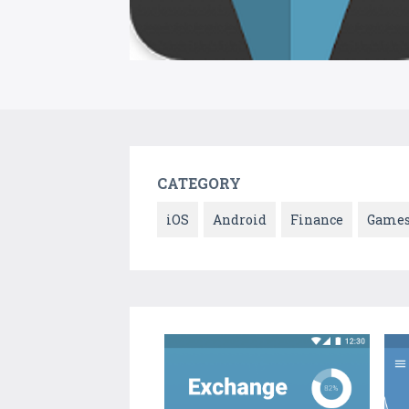
CATEGORY
iOS
Android
Finance
Game