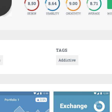
8.50
8.64
9.00
8.71
DESIGN
USABILITY
CREATIVITY
AVERAGE
14 
TAGS
s
Addictive