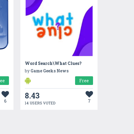
Word Search\What Clues?
by
Game Geeks News
ree
Free
8.43
6
7
14 USERS VOTED