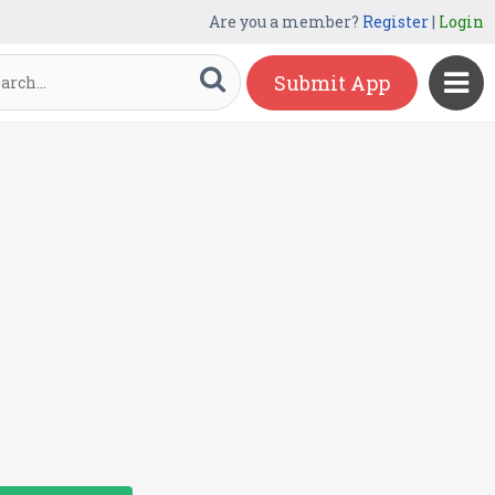
Are you a member?
Register
|
Login
Submit App