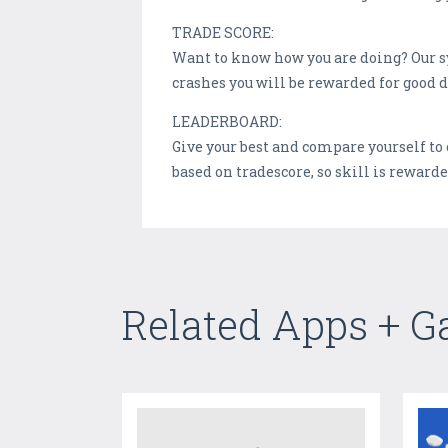
TRADE SCORE:
Want to know how you are doing? Our sy
crashes you will be rewarded for good d
LEADERBOARD:
Give your best and compare yourself to 
based on tradescore, so skill is rewarde
Related Apps + 