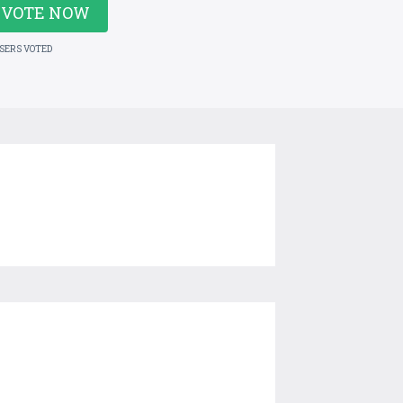
VOTE NOW
USERS VOTED