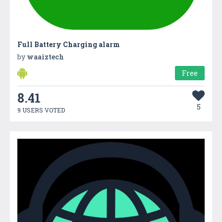
Full Battery Charging alarm
by
waaiztech
Free
8.41
5
9 USERS VOTED