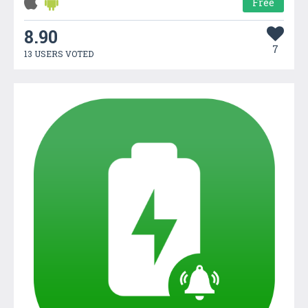
Free
8.90
7
13 USERS VOTED