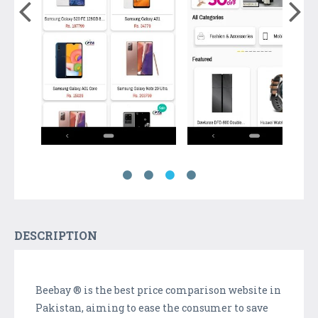
DESCRIPTION
Beebay ® is the best price comparison website in
Pakistan, aiming to ease the consumer to save