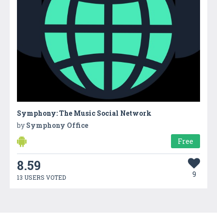
Symphony: The Music Social Network
by
Symphony Office
Free
8.59
9
13 USERS VOTED