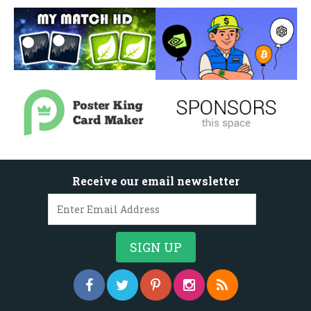
Receive our email newsletter