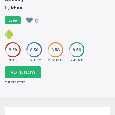
by
khan
6
Free
8.58
8.50
8.58
8.56
DESIGN
USABILITY
CREATIVITY
AVERAGE
VOTE NOW
12 USERS VOTED