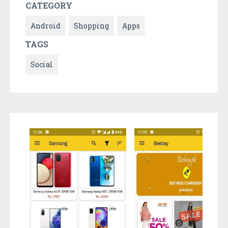
CATEGORY
Android
Shopping
Apps
TAGS
Social