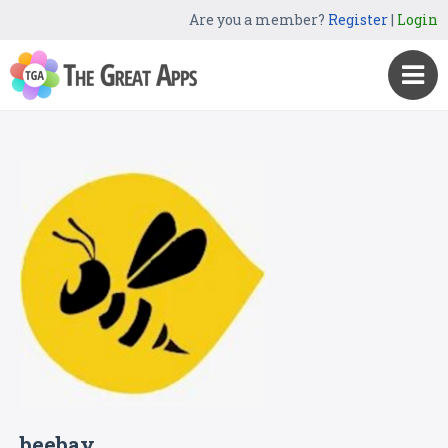
Are you a member?
Register
|
Login
beebay