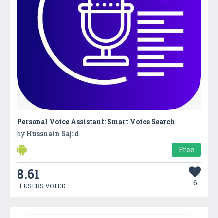
Personal Voice Assistant: Smart Voice Search
by
Hussnain Sajid
Free
8.61
6
11 USERS VOTED