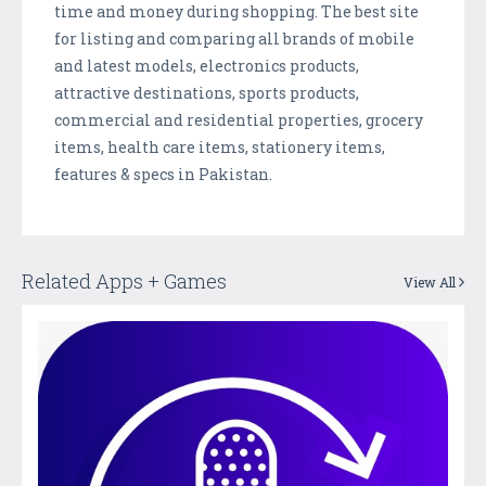
time and money during shopping. The best site
for listing and comparing all brands of mobile
and latest models, electronics products,
attractive destinations, sports products,
commercial and residential properties, grocery
items, health care items, stationery items,
features & specs in Pakistan.
Related Apps + Games
View All