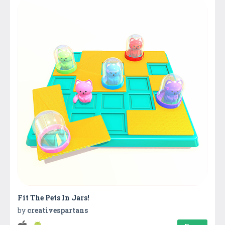
Fit The Pets In Jars!
by
creativespartans