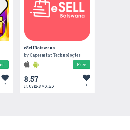
r
eSellBotswana
by
Capermint Technologies
ree
Free
8.57
7
7
14 USERS VOTED