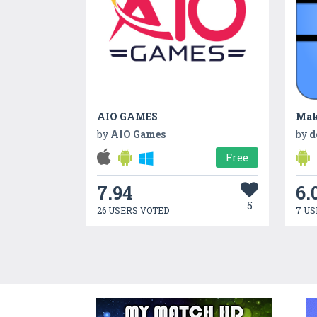
AIO GAMES
Mak
by
AIO Games
by
d
Free
7.94
6.
5
26 USERS VOTED
7 US