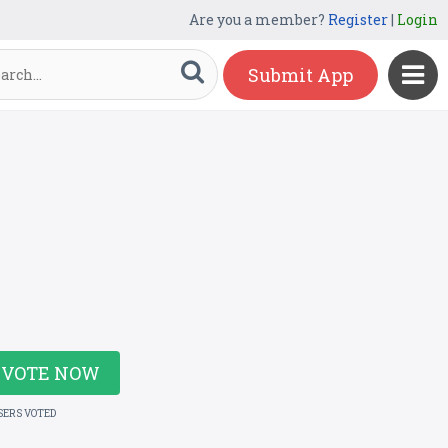
Are you a member?
Register
|
Login
Submit App
VOTE NOW
SERS VOTED