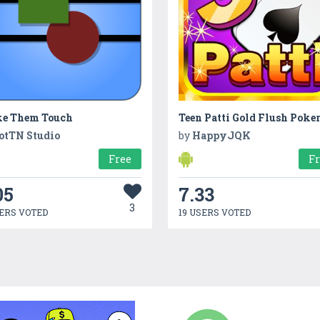
e Them Touch
Teen Patti Gold Flush Poke
otTN Studio
by
HappyJQK
Free
F
05
7.33
3
ERS VOTED
19 USERS VOTED