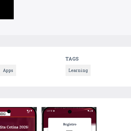
TAGS
Apps
Learning