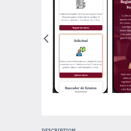
DESCRIPTION