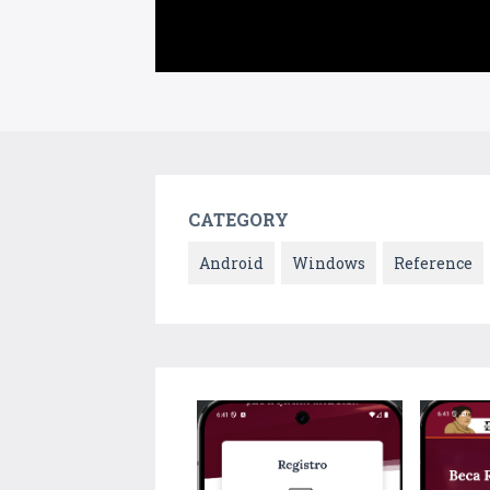
CATEGORY
Android
Windows
Reference