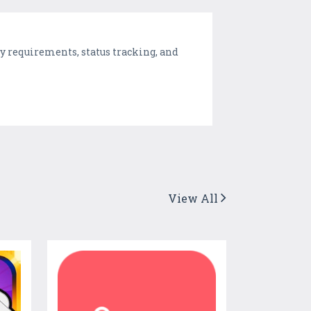
ty requirements, status tracking, and
View All