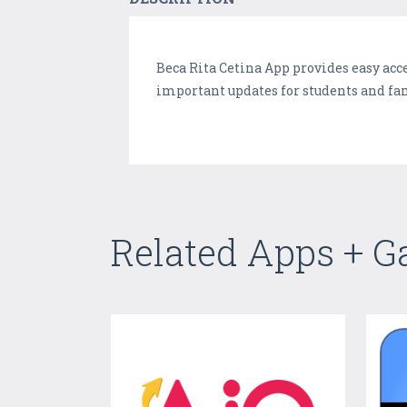
Beca Rita Cetina App provides easy acce
important updates for students and fa
Related Apps + 