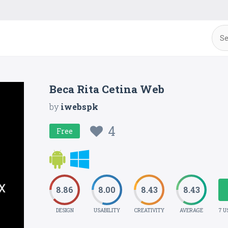
Beca Rita Cetina Web
by
iwebspk
4
Free
8.86
8.00
8.43
8.43
DESIGN
USABILITY
CREATIVITY
AVERAGE
7 U