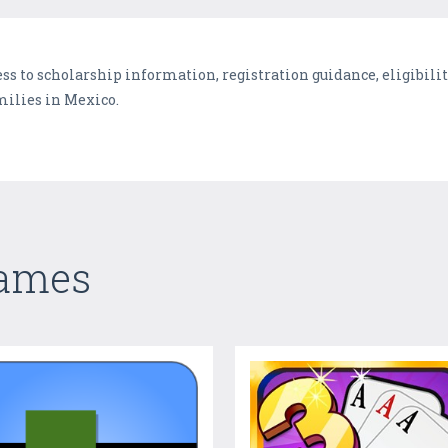
ss to scholarship information, registration guidance, eligibili
milies in Mexico.
Games