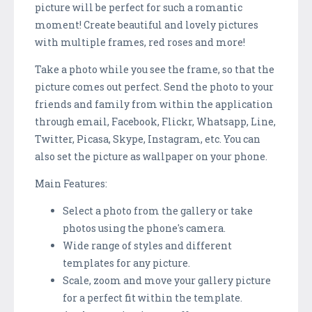
picture will be perfect for such a romantic
moment! Create beautiful and lovely pictures
with multiple frames, red roses and more!
Take a photo while you see the frame, so that the
picture comes out perfect. Send the photo to your
friends and family from within the application
through email, Facebook, Flickr, Whatsapp, Line,
Twitter, Picasa, Skype, Instagram, etc. You can
also set the picture as wallpaper on your phone.
Main Features:
Select a photo from the gallery or take
photos using the phone's camera.
Wide range of styles and different
templates for any picture.
Scale, zoom and move your gallery picture
for a perfect fit within the template.