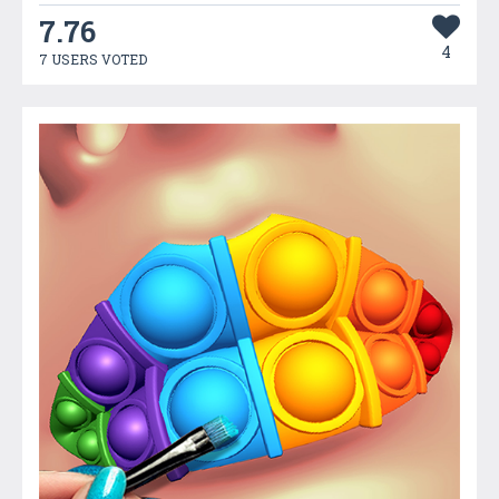
7.76
4
7 USERS VOTED