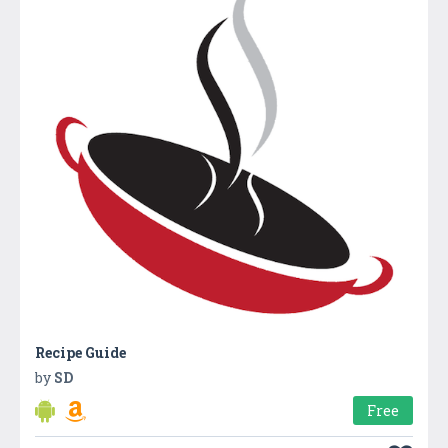
Recipe Guide
by
SD
Free