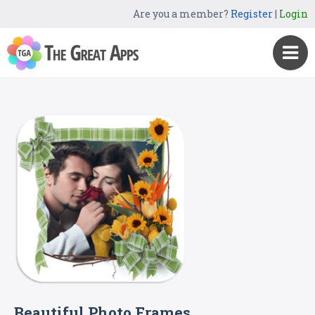
Are you a member?
Register
|
Login
Beautiful Photo Frames