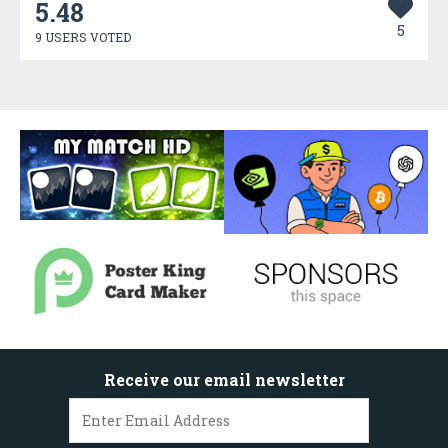
5.48
5
9 USERS VOTED
Receive our email newsletter