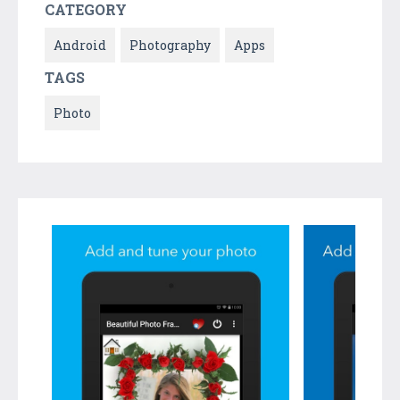
CATEGORY
Android
Photography
Apps
TAGS
Photo