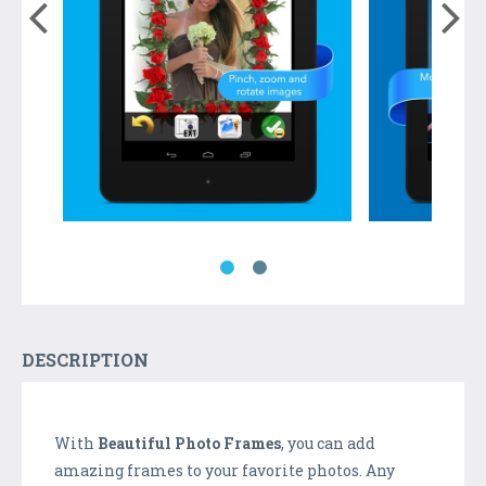
DESCRIPTION
With
Beautiful Photo Frames
, you can add
amazing frames to your favorite photos. Any