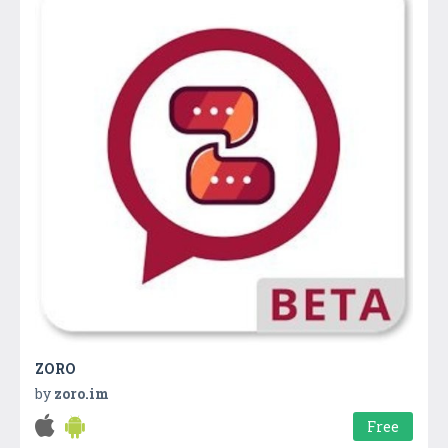
ZORO
by
zoro.im
Free