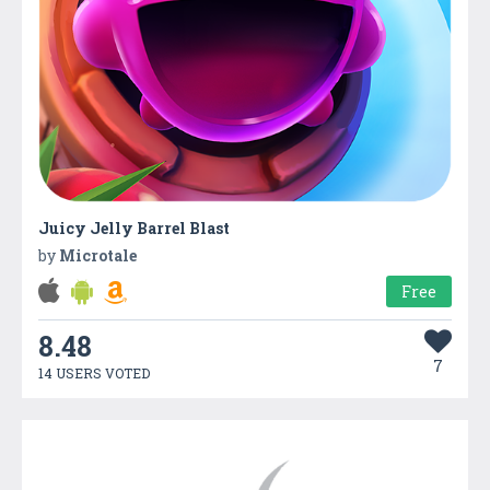
Juicy Jelly Barrel Blast
by
Microtale
Free
8.48
7
14 USERS VOTED