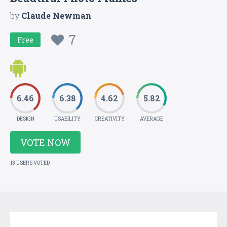
by
Claude Newman
7
Free
6.46
6.38
4.62
5.82
DESIGN
USABILITY
CREATIVITY
AVERAGE
VOTE NOW
13 USERS VOTED