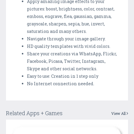
Apply amazing image effects to your
pictures: boost, brightness, color, contrast,
emboss, engrave, flea, gaussian, gamma,
grayscale, sharpen, sepia, hue, invert,
saturation and many others.
Navigate through your image gallery.
HD quality templates with vivid colors.
Share your creations via WhatsApp, Flickr,
Facebook, Picasa, Twitter, Instagram,
Skype and other social networks.
Easy to use: Creation in 1 step only
No Internet connection needed.
Related Apps + Games
View All