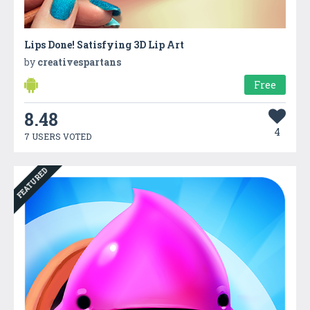
Lips Done! Satisfying 3D Lip Art
by
creativespartans
Free
8.48
4
7 USERS VOTED
FEATURED