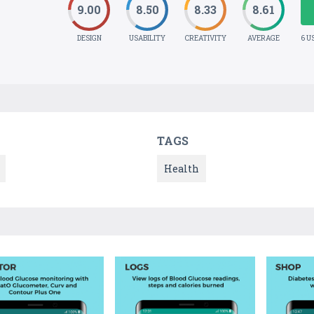
9.00
8.50
8.33
8.61
DESIGN
USABILITY
CREATIVITY
AVERAGE
6 U
TAGS
Health