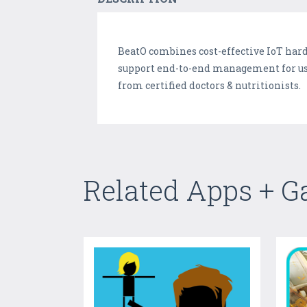
BeatO combines cost-effective IoT ha
support end-to-end management for use
from certified doctors & nutritionists.
Related Apps + 