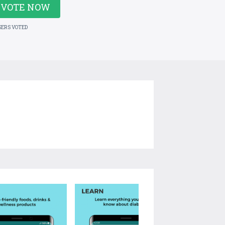
VOTE NOW
SERS VOTED