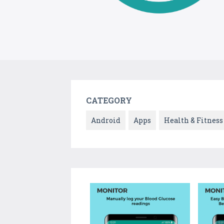
CATEGORY
Android
Apps
Health & Fitness