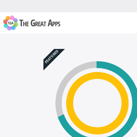
FEATURED