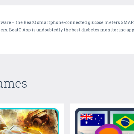
rdware – the BeatO smartphone-connected glucose meters SMART
rs. BeatO App is undoubtedly the best diabetes monitoring app
Games