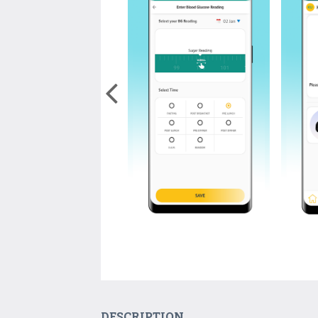
DESCRIPTION