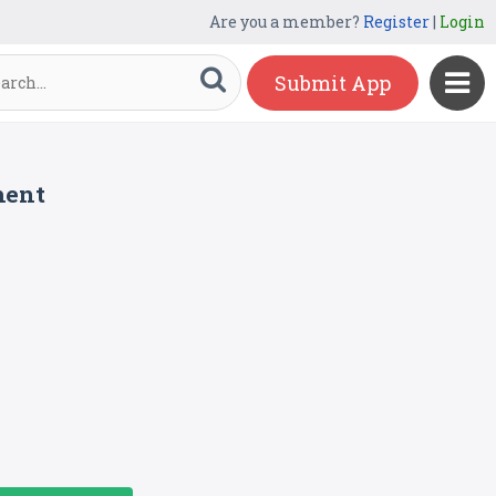
Are you a member?
Register
|
Login
Submit App
ment