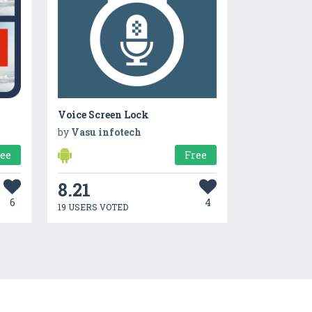
Voice Screen Lock
by
Vasu infotech
ree
Free
8.21
6
4
19 USERS VOTED