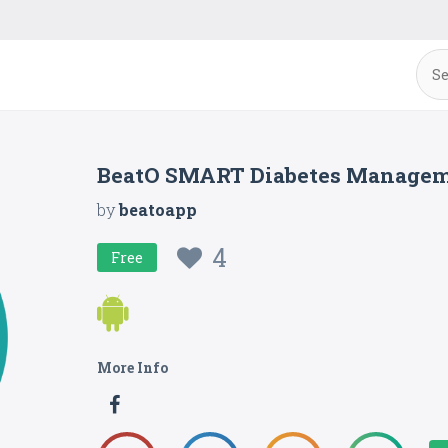
BeatO SMART Diabetes Manage
by
beatoapp
4
Free
More Info