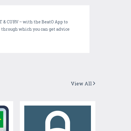
 & CURV – with the BeatO App to
 through which you can get advice
View All