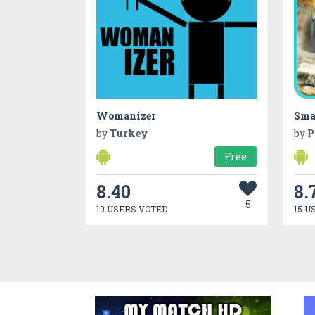
Womanizer
Sma
by
Turkey
by
P
Free
8.40
8.
5
10 USERS VOTED
15 U