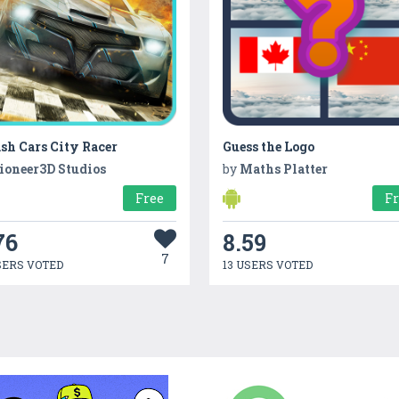
sh Cars City Racer
Guess the Logo
ioneer3D Studios
by
Maths Platter
Free
F
76
8.59
7
SERS VOTED
13 USERS VOTED