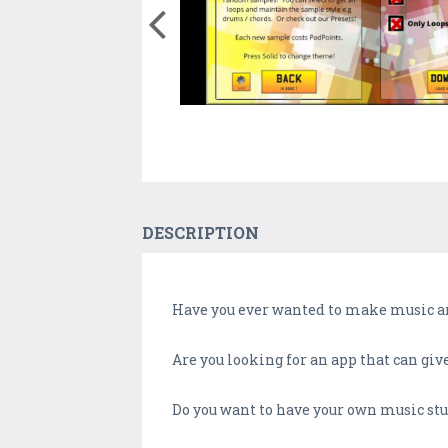
DESCRIPTION
Have you ever wanted to make music an
Are you looking for an app that can gi
Do you want to have your own music st