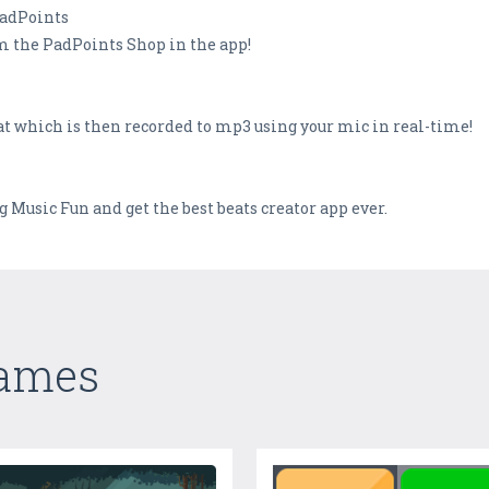
PadPoints
m the PadPoints Shop in the app!
t which is then recorded to mp3 using your mic in real-time!
usic Fun and get the best beats creator app ever.
Games