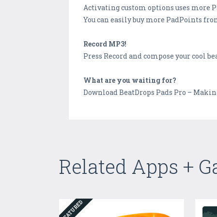
Activating custom options uses more 
You can easily buy more PadPoints fro
Record MP3!
Press Record and compose your cool bea
What are you waiting for?
Download BeatDrops Pads Pro – Making M
Related Apps + 
FEATURED