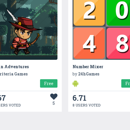
in Adventures
Number Mixer
riteria Games
by
24hGames
Free
F
67
6.71
5
SERS VOTED
8 USERS VOTED