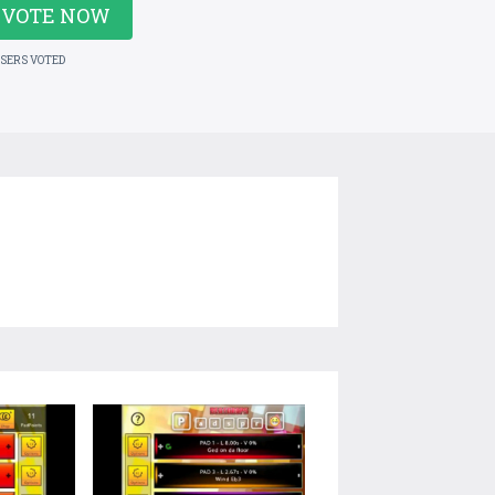
VOTE NOW
USERS VOTED