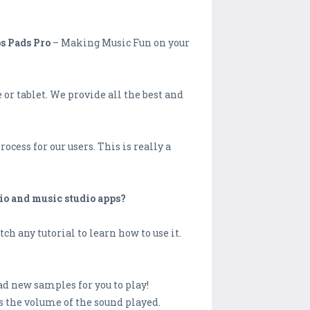
s Pads Pro
– Making Music Fun on your
r tablet. We provide all the best and
cess for our users. This is really a
io and music studio apps?
ch any tutorial to learn how to use it.
d new samples for you to play!
s the volume of the sound played.