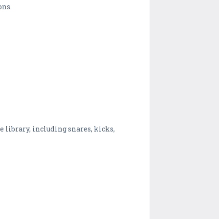
ons.
library, including snares, kicks,