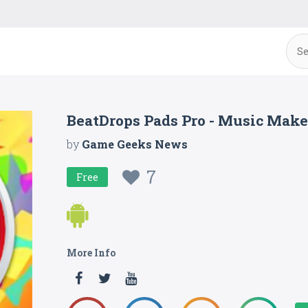
BeatDrops Pads Pro - Music Make
by
Game Geeks News
7
Free
More Info