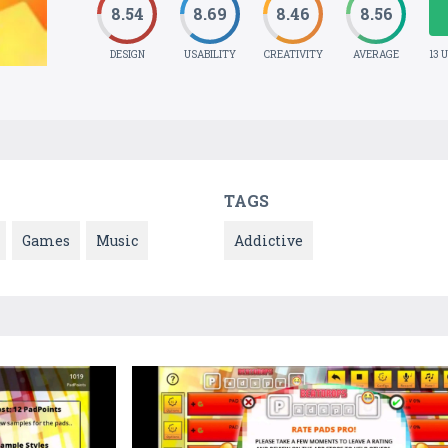
8.54
8.69
8.46
8.56
DESIGN
USABILITY
CREATIVITY
AVERAGE
13 
TAGS
Games
Music
Addictive