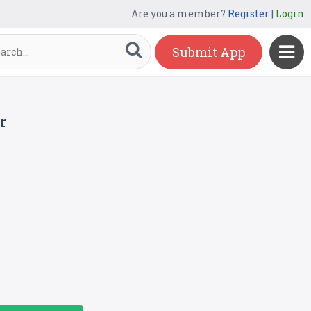
Are you a member?
Register
|
Login
Submit App
r