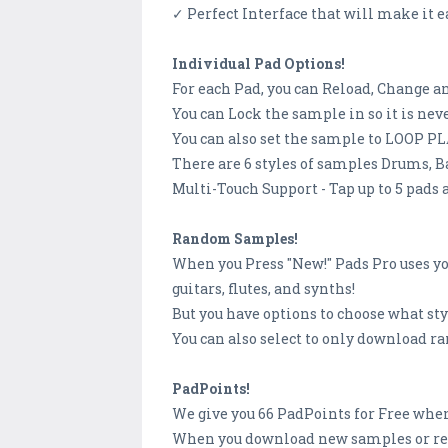
✓ Perfect Interface that will make it ea
Individual Pad Options!
For each Pad, you can Reload, Change 
You can Lock the sample in so it is ne
You can also set the sample to LOOP PLA
There are 6 styles of samples Drums, Ba
Multi-Touch Support - Tap up to 5 pads 
Random Samples!
When you Press "New!" Pads Pro uses yo
guitars, flutes, and synths!
But you have options to choose what st
You can also select to only download r
PadPoints!
We give you 66 PadPoints for Free when
When you download new samples or reco