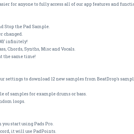
sier for anyone to fully access all of our app features and functi
and Stop the Pad Sample.
ver changed.
Y infinitely!
ss, Chords, Synths, Misc and Vocals.
at the same time!
ur settings to download 12 new samples from BeatDrop's sample 
yle of samples for example drums or bass.
andom loops.
 you start using Pads Pro.
rd, it will use PadPoints.