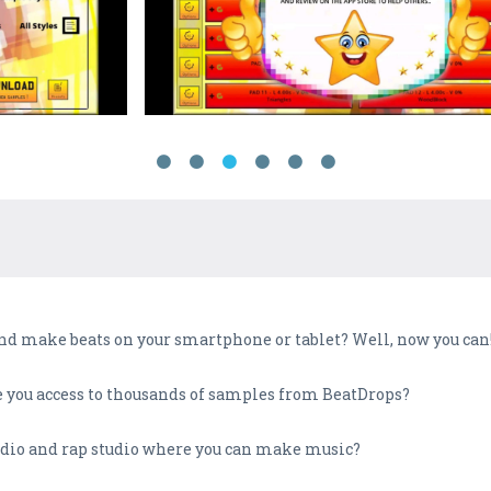
d make beats on your smartphone or tablet? Well, now you can
ve you access to thousands of samples from BeatDrops?
udio and rap studio where you can make music?