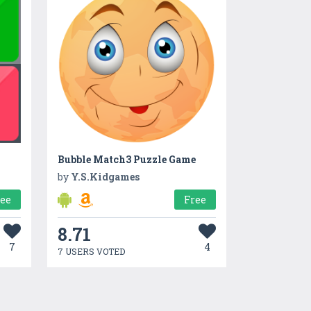
Bubble Match3 Puzzle Game
by
Y.S.Kidgames
ree
Free
8.71
7
4
7 USERS VOTED