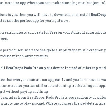
 music creator app where you can make stunning music to jam to?
tions is yes, then you will have to download and install
BeatDrop
is just the perfect app for you right now...
creating music and beats for Free on your Android smartphone o
 app.
 perfect user interface design to simplify the music creation pro
 produce mindblowing results.
ll BeatDrops Pads Pro on your device instead of other rap stud
ee that everyone can use our app easily and you don't have to wat
music creator you can still create stunning tracks using our app.
ng it without paying anything.
 of samples from BeatDrops. Pads Pro lets you randomly downloa
 simply tap to play a sound. Where you press the pad determine