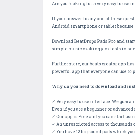
Are you looking for a very easy to use
If your answer to any one of these ques
Android smartphone or tablet because it 
Download BeatDrops Pads Pro and start 
simple music making jam tools in one
Furthermore, our beats creator app has a
powerful app that everyone can use to
Why do you need to download and insta
✓ Very easy to use interface. We guarant
Even if you are a beginner or advanced 
✓ Our app is Free and you can start usi
✓ An unrestricted access to thousands
✓ You have 12 big sound pads which you