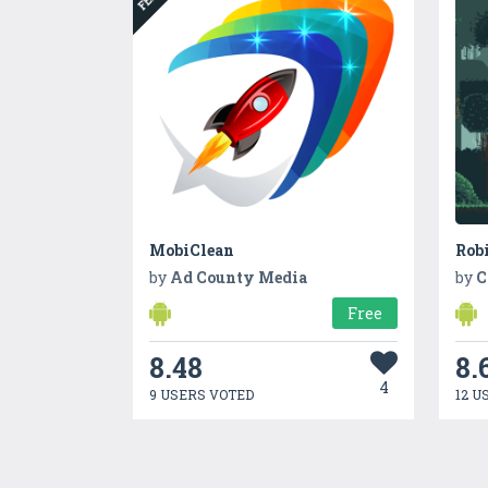
MobiClean
Rob
by
Ad County Media
by
C
Free
8.48
8.
4
9 USERS VOTED
12 U