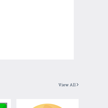
View All