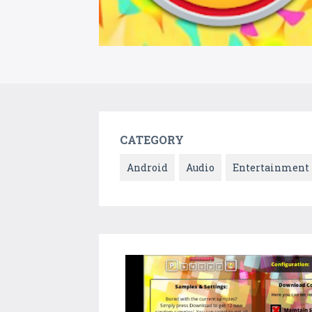
CATEGORY
Android
Audio
Entertainment