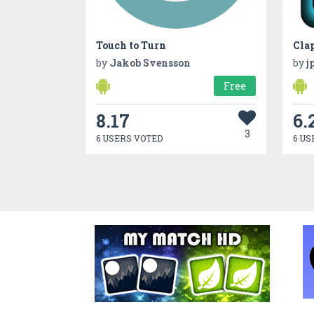
Touch to Turn
Cla
by
Jakob Svensson
by
j
Free
8.17
6.
3
6 USERS VOTED
6 US