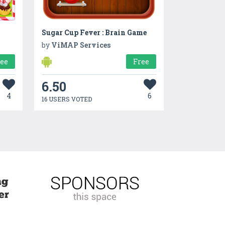
Sugar Cup Fever : Brain Game
by
ViMAP Services
ree
Free
6.50
4
6
16 USERS VOTED