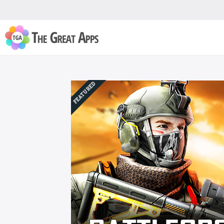
FEATURED