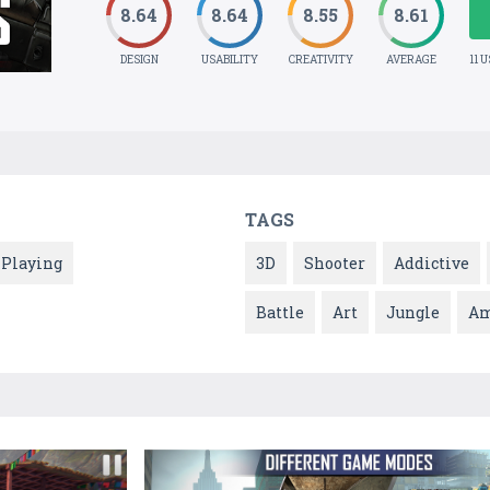
8.64
8.64
8.55
8.61
DESIGN
USABILITY
CREATIVITY
AVERAGE
11 
TAGS
 Playing
3D
Shooter
Addictive
Battle
Art
Jungle
Am