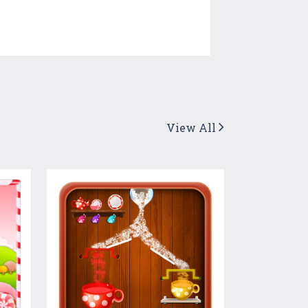
View All