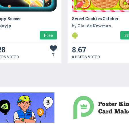
ppy Soccer
Sweet Cookies Catcher
pjoyjp
by
Claude Newman
Free
F
28
8.67
7
ERS VOTED
8 USERS VOTED