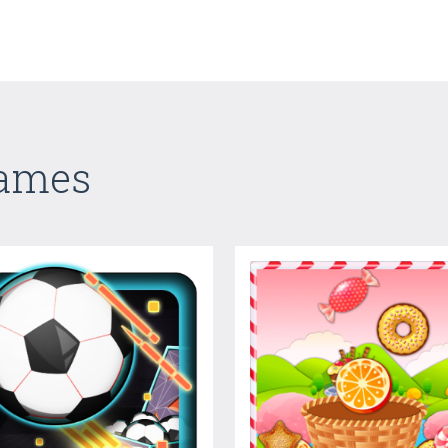
Games