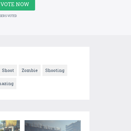
VOTE NOW
USERS VOTED
Shoot
Zombie
Shooting
azing