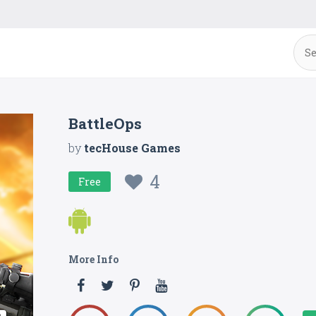
BattleOps
by
tecHouse Games
4
Free
More Info