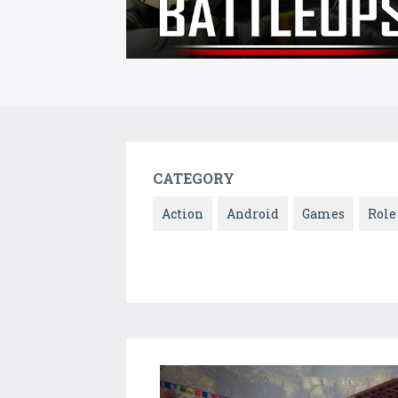
CATEGORY
Action
Android
Games
Role