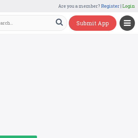
Are you a member?
Register
|
Login
Submit App