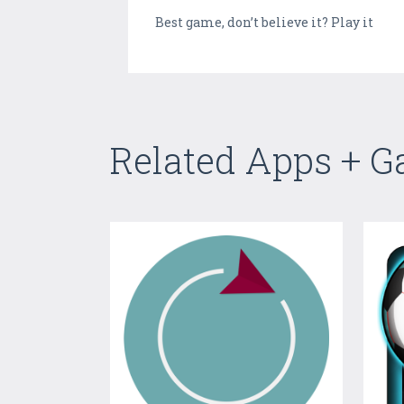
Best game, don’t believe it? Play it
Related Apps + 