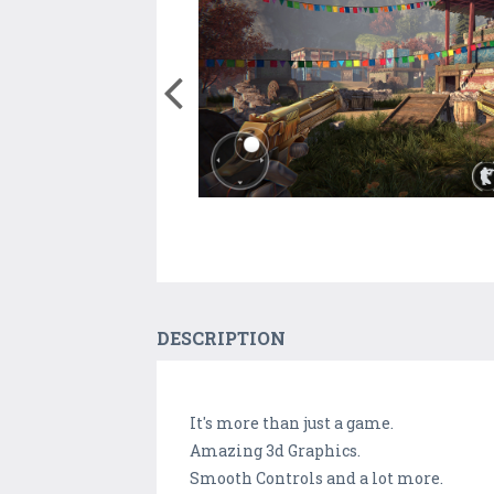
DESCRIPTION
It's more than just a game.
Amazing 3d Graphics.
Smooth Controls and a lot more.