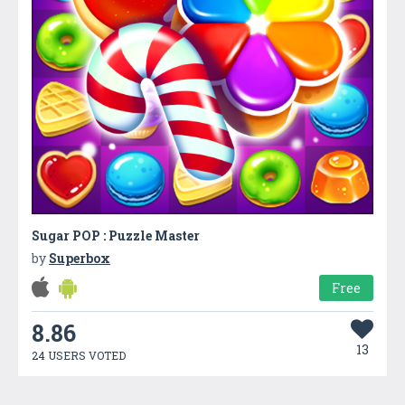
Sugar POP : Puzzle Master
by
Superbox
Free
8.86
13
24 USERS VOTED