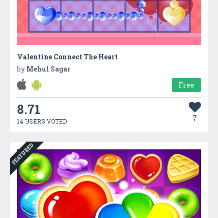
Valentine Connect The Heart
by
Mehul Sagar
Free
8.71
7
14 USERS VOTED
FEATURED