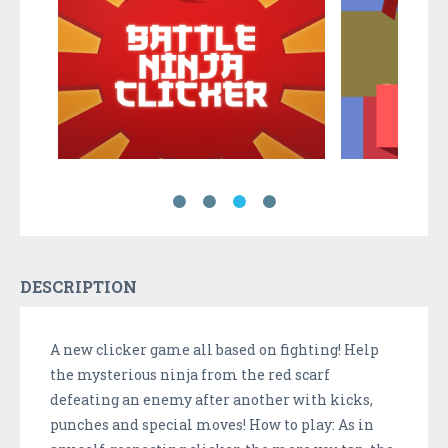
DESCRIPTION
A new clicker game all based on fighting! Help
the mysterious ninja from the red scarf
defeating an enemy after another with kicks,
punches and special moves! How to play: As in