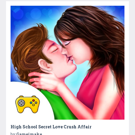
High School Secret Love Crush Affair
by
Gameimake