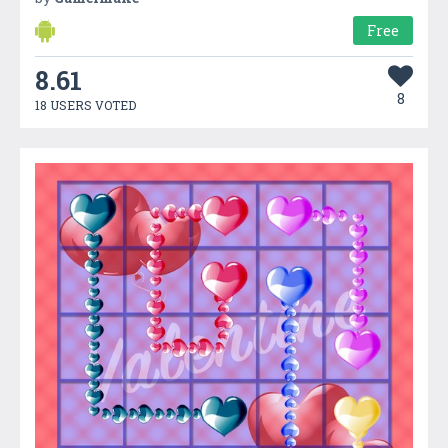
Free
8.61
8
18 USERS VOTED