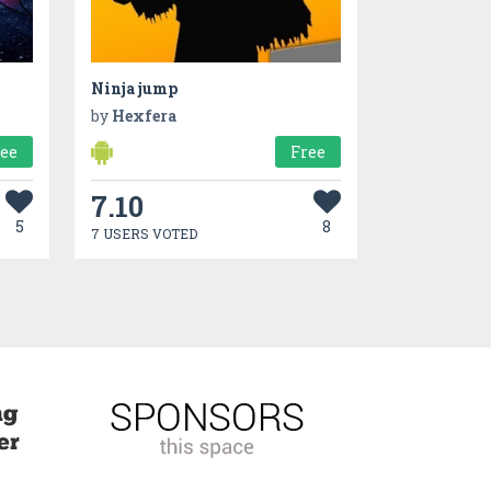
Ninja jump
by
Hexfera
ree
Free
7.10
5
8
7 USERS VOTED