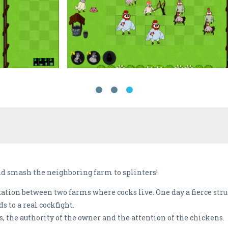
and smash the neighboring farm to splinters!
tation between two farms where cocks live. One day a fierce stru
s to a real cockfight.
, the authority of the owner and the attention of the chickens.