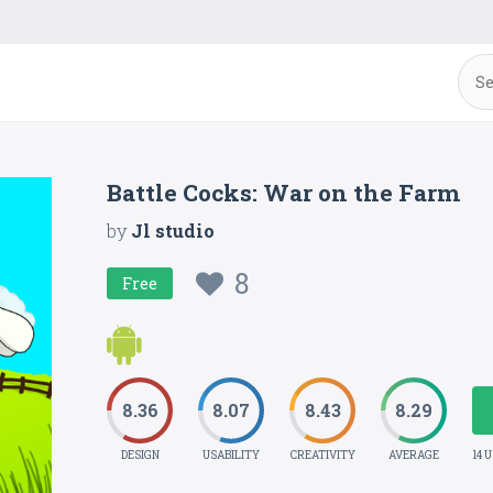
Battle Cocks: War on the Farm
by
Jl studio
8
Free
8.36
8.07
8.43
8.29
DESIGN
USABILITY
CREATIVITY
AVERAGE
14 