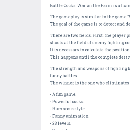
Battle Cocks: War on the Farm is a hum
The gameplay is similar to the game 
The goal of the game is to detect and d
There are two fields. First, the player 
shoots at the field of enemy fighting c
It is necessary to calculate the positio
This happens until the complete destruc
The strength and weapons of fighting ba
funny battles.
The winner is the one who eliminates 
- A fun game.
- Powerful cocks.
- Humorous style.
- Funny animation.
- 28 levels.