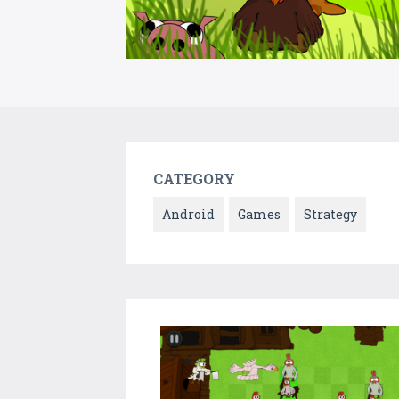
CATEGORY
Android
Games
Strategy