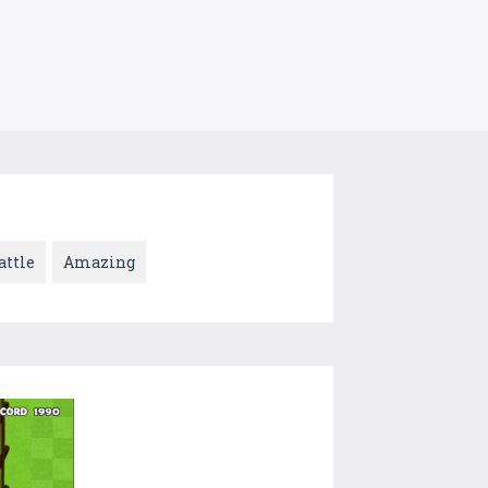
attle
Amazing