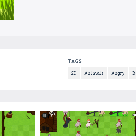
TAGS
2D
Animals
Angry
B