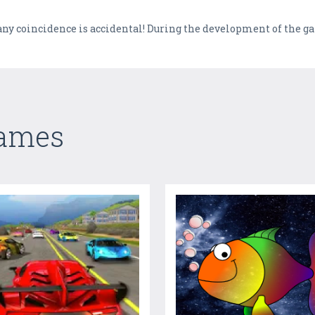
l, any coincidence is accidental! During the development of the 
Games