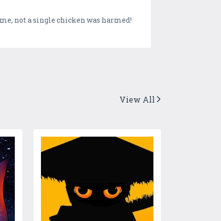
game, not a single chicken was harmed!
View All