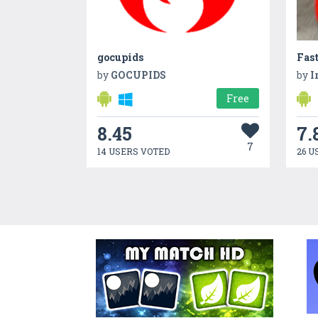
gocupids
Fast
by
GOCUPIDS
by
I
Free
8.45
7.
7
14 USERS VOTED
26 U