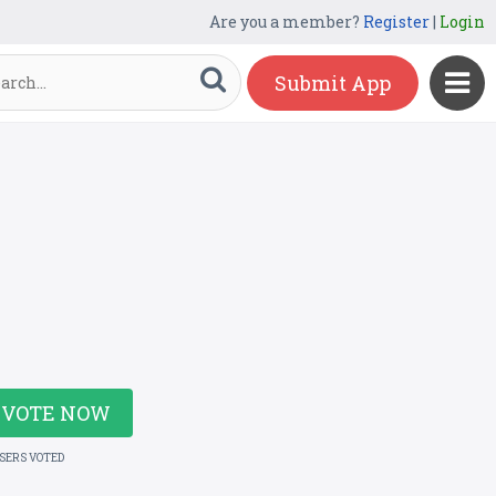
Are you a member?
Register
|
Login
Submit App
VOTE NOW
USERS VOTED