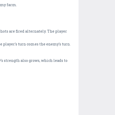
nemy farm.
Shots are fired alternately. The player
he player's turn comes the enemy's turn.
's strength also grows, which leads to