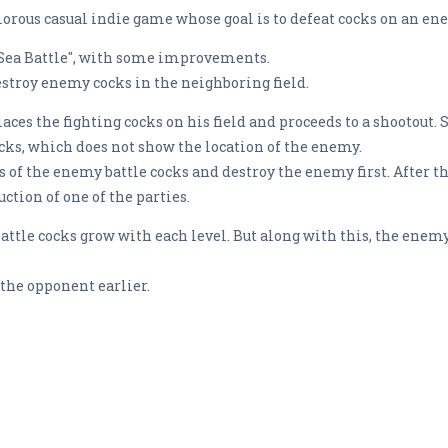
orous casual indie game whose goal is to defeat cocks on an e
"Sea Battle", with some improvements.
estroy enemy cocks in the neighboring field.
places the fighting cocks on his field and proceeds to a shootout. 
ocks, which does not show the location of the enemy.
ns of the enemy battle cocks and destroy the enemy first. After t
tion of one of the parties.
ttle cocks grow with each level. But along with this, the enemy
the opponent earlier.