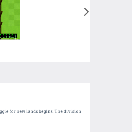
ggle for new lands begins. The division