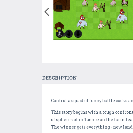
DESCRIPTION
Control a squad of funny battle cocks 
This story begins with a tough confron
of spheres of influence on the farm lead
The winner gets everything - new lands