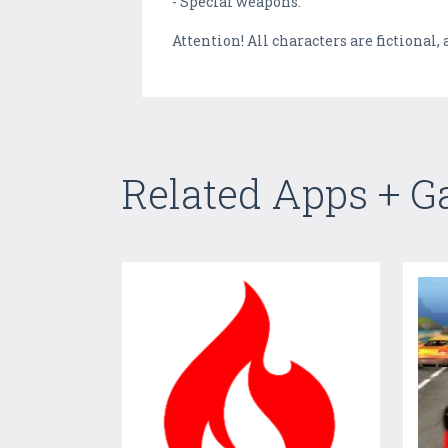
- Special weapons.
Attention! All characters are fictiona
Related Apps + 