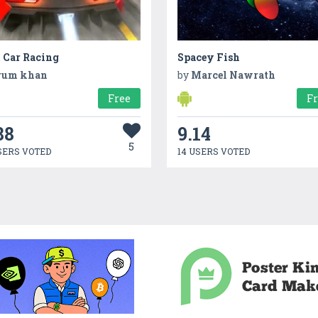
 Car Racing
Spacey Fish
rum khan
by
Marcel Nawrath
Free
F
88
9.14
5
SERS VOTED
14 USERS VOTED