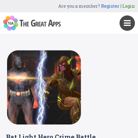
Are you a member?
Register
|
Login
Bat Light Hero Crime Battle