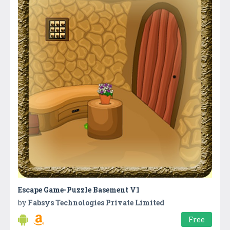
Escape Game-Puzzle Basement V1
by
Fabsys Technologies Private Limited
Free