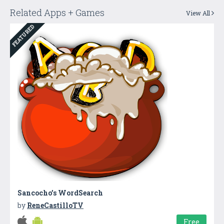
Related Apps + Games
View All
FEATURED
Sancocho’s WordSearch
by
ReneCastilloTV
Free