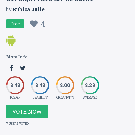
by
Rubica Julie
4
Free
More Info
8.43
8.43
8.00
8.29
DESIGN
USABILITY
CREATIVITY
AVERAGE
VOTE NOW
7 USERS VOTED