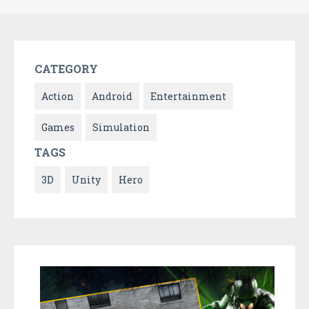
CATEGORY
Action
Android
Entertainment
Games
Simulation
TAGS
3D
Unity
Hero