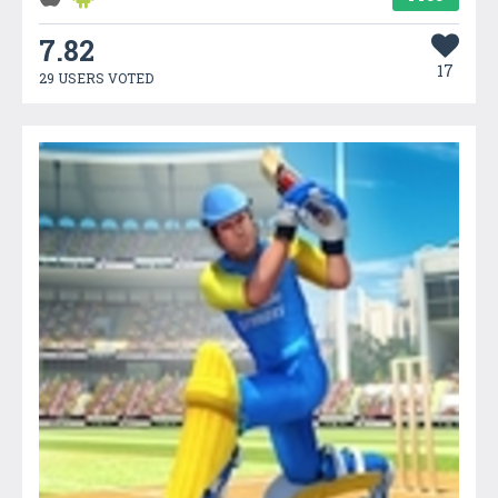
7.82
17
29 USERS VOTED