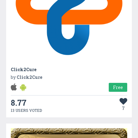
Click2Cure
by
Click2Cure
Free
8.77
7
13 USERS VOTED