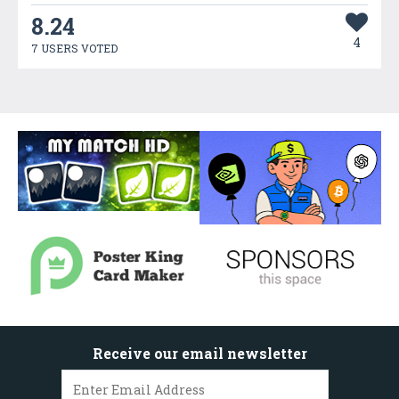
8.24
4
7 USERS VOTED
Receive our email newsletter