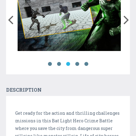
DESCRIPTION
Get ready for the action and thrilling challenges
missions in this Bat Light Hero Crime Battle
where you save the city from dangerous super
villains like monster villain. Life of city heroes