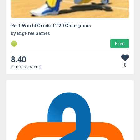
Real World Cricket T20 Champions
by
BigFree Games
Free
8.40
8
15 USERS VOTED