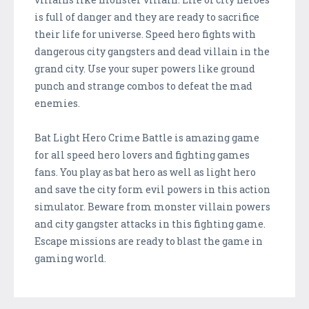
is full of danger and they are ready to sacrifice
their life for universe. Speed hero fights with
dangerous city gangsters and dead villain in the
grand city. Use your super powers like ground
punch and strange combos to defeat the mad
enemies.
Bat Light Hero Crime Battle is amazing game
for all speed hero lovers and fighting games
fans. You play as bat hero as well as light hero
and save the city form evil powers in this action
simulator. Beware from monster villain powers
and city gangster attacks in this fighting game.
Escape missions are ready to blast the game in
gaming world.