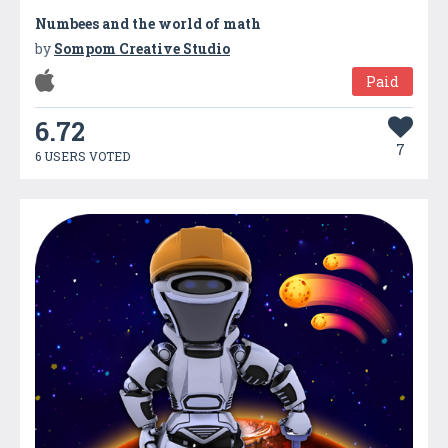
Numbees and the world of math
by
Sompom Creative Studio
Paid
6.72
7
6 USERS VOTED