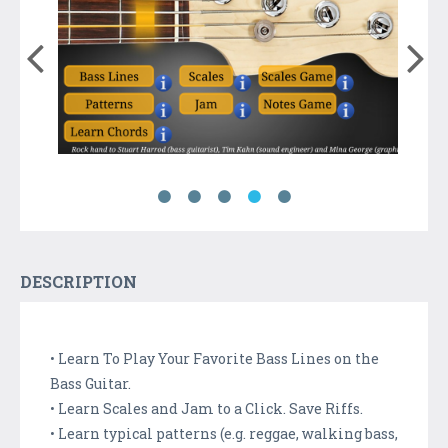
DESCRIPTION
• Learn To Play Your Favorite Bass Lines on the
Bass Guitar.
• Learn Scales and Jam to a Click. Save Riffs.
• Learn typical patterns (e.g. reggae, walking bass,