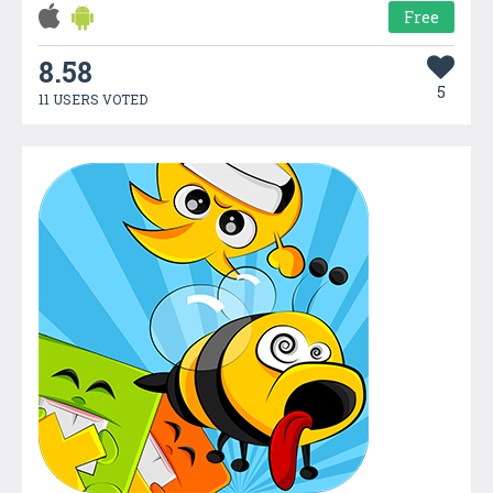
Free
8.58
5
11 USERS VOTED