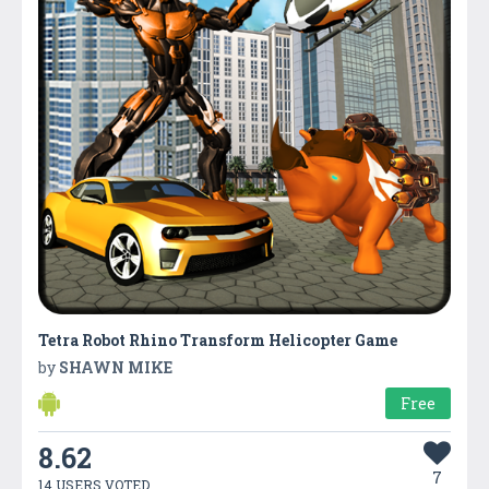
Tetra Robot Rhino Transform Helicopter Game
by
SHAWN MIKE
Free
8.62
7
14 USERS VOTED