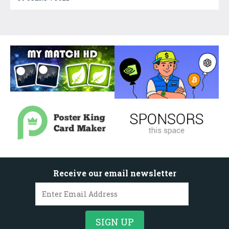
Receive our email newsletter