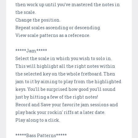
then work up until you've mastered the notes in
the scale.
Change the position.
Repeat scales ascending or descending.
View scale patterns as a reference.
*****Jam*****
Select the scale in which you wish to solo in.
This will highlight all the right notes within
the selected key on the whole fretboard. Then
jam to it by aiming to play from the highlighted
keys. You'll be surprised how good you'll sound
just by hitting a few of the right notes!
Record and Save your favorite jam sessions and
play back your rockin' riffs at a later date.
Play along to a click.
*****Bass Patterns*****