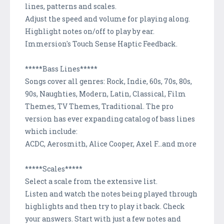
lines, patterns and scales.
Adjust the speed and volume for playing along.
Highlight notes on/off to play by ear.
Immersion's Touch Sense Haptic Feedback.
*****Bass Lines*****
Songs cover all genres: Rock, Indie, 60s, 70s, 80s,
90s, Naughties, Modern, Latin, Classical, Film
Themes, TV Themes, Traditional. The pro
version has ever expanding catalog of bass lines
which include:
ACDC, Aerosmith, Alice Cooper, Axel F...and more
*****Scales*****
Select a scale from the extensive list.
Listen and watch the notes being played through
highlights and then try to play it back. Check
your answers. Start with just a few notes and