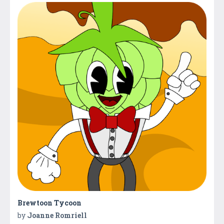
Brewtoon Tycoon
by
Joanne Romriell