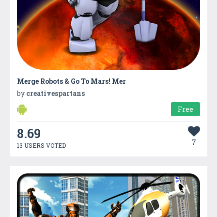
Merge Robots & Go To Mars! Mer
by
creativespartans
Free
8.69
7
13 USERS VOTED