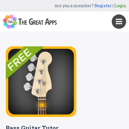
Are you a member?
Register
|
Login
Bass Guitar Tutor