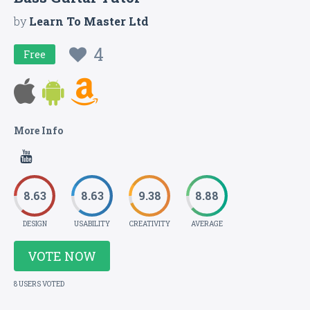
by
Learn To Master Ltd
4
Free
More Info
8.63
8.63
9.38
8.88
DESIGN
USABILITY
CREATIVITY
AVERAGE
VOTE NOW
8 USERS VOTED