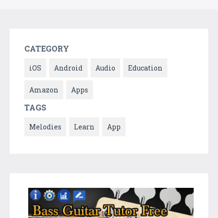
CATEGORY
iOS
Android
Audio
Education
Amazon
Apps
TAGS
Melodies
Learn
App