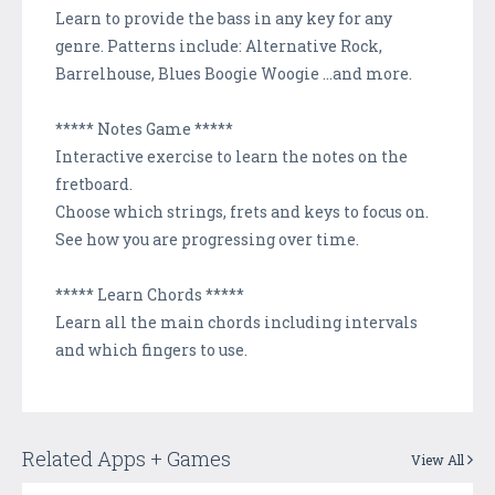
Learn to provide the bass in any key for any
genre. Patterns include: Alternative Rock,
Barrelhouse, Blues Boogie Woogie ...and more.
***** Notes Game *****
Interactive exercise to learn the notes on the
fretboard.
Choose which strings, frets and keys to focus on.
See how you are progressing over time.
***** Learn Chords *****
Learn all the main chords including intervals
and which fingers to use.
Related Apps + Games
View All