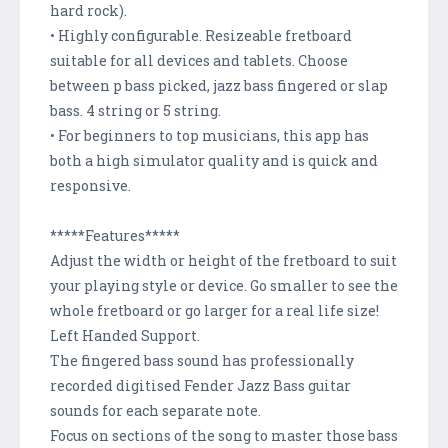
hard rock).
• Highly configurable. Resizeable fretboard
suitable for all devices and tablets. Choose
between p bass picked, jazz bass fingered or slap
bass. 4 string or 5 string.
• For beginners to top musicians, this app has
both a high simulator quality and is quick and
responsive.
*****Features*****
Adjust the width or height of the fretboard to suit
your playing style or device. Go smaller to see the
whole fretboard or go larger for a real life size!
Left Handed Support.
The fingered bass sound has professionally
recorded digitised Fender Jazz Bass guitar
sounds for each separate note.
Focus on sections of the song to master those bass