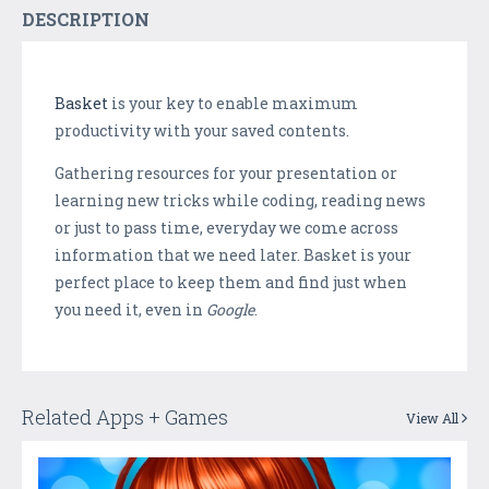
DESCRIPTION
Basket
is your key to enable maximum
productivity with your saved contents.
Gathering resources for your presentation or
learning new tricks while coding, reading news
or just to pass time, everyday we come across
information that we need later. Basket is your
perfect place to keep them and find just when
you need it, even in
Google
.
Related Apps + Games
View All