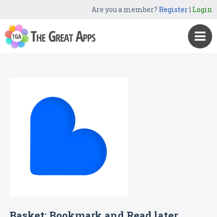
Are you a member?
Register
|
Login
Basket: Bookmark and Read later