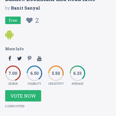
by
Ranit Sanyal
2
Free
More Info
7.00
6.50
5.50
6.33
DESIGN
USABILITY
CREATIVITY
AVERAGE
VOTE NOW
2 USERS VOTED