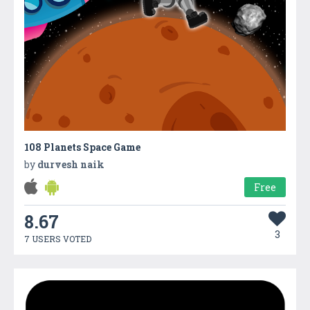
108 Planets Space Game
by
durvesh naik
Free
8.67
3
7 USERS VOTED