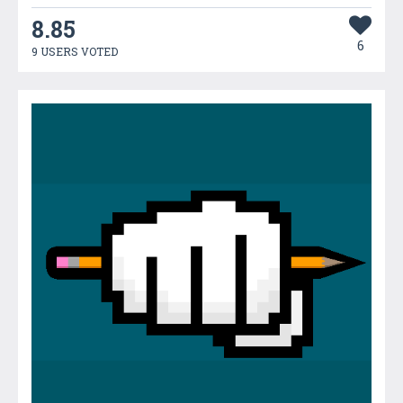
8.85
6
9 USERS VOTED