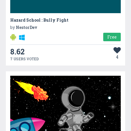
Hazard School : Bully Fight
by
NestorDev
Free
8.62
4
7 USERS VOTED