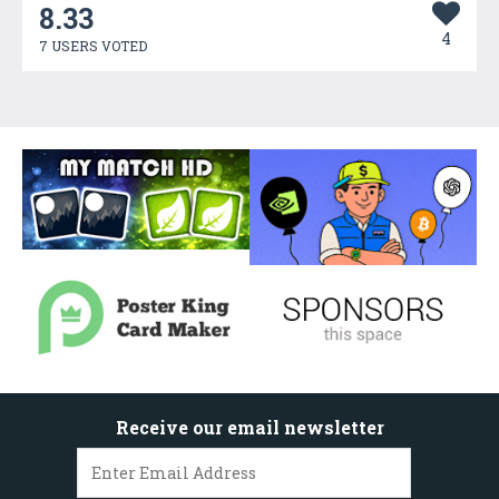
8.33
4
7 USERS VOTED
Receive our email newsletter