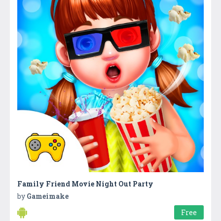
Family Friend Movie Night Out Party
by
Gameimake
Free