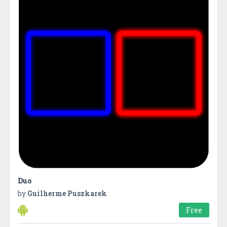
Duo
by
Guilherme Puszkarek
Free