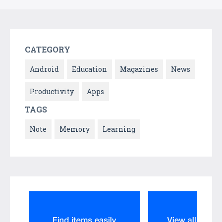
CATEGORY
Android
Education
Magazines
News
Productivity
Apps
TAGS
Note
Memory
Learning