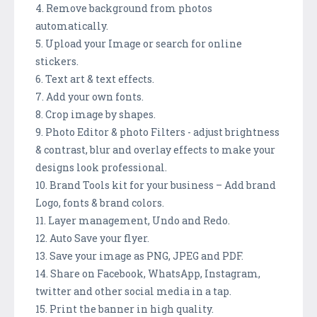
4. Remove background from photos
automatically.
5. Upload your Image or search for online
stickers.
6. Text art & text effects.
7. Add your own fonts.
8. Crop image by shapes.
9. Photo Editor & photo Filters - adjust brightness
& contrast, blur and overlay effects to make your
designs look professional.
10. Brand Tools kit for your business – Add brand
Logo, fonts & brand colors.
11. Layer management, Undo and Redo.
12. Auto Save your flyer.
13. Save your image as PNG, JPEG and PDF.
14. Share on Facebook, WhatsApp, Instagram,
twitter and other social media in a tap.
15. Print the banner in high quality.