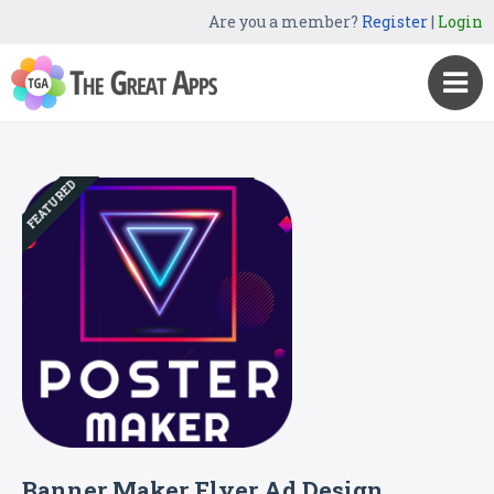
Are you a member?
Register
|
Login
FEATURED
Banner Maker Flyer Ad Design