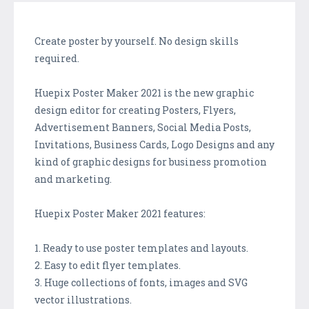
Create poster by yourself. No design skills
required.
Huepix Poster Maker 2021 is the new graphic
design editor for creating Posters, Flyers,
Advertisement Banners, Social Media Posts,
Invitations, Business Cards, Logo Designs and any
kind of graphic designs for business promotion
and marketing.
Huepix Poster Maker 2021 features:
1. Ready to use poster templates and layouts.
2. Easy to edit flyer templates.
3. Huge collections of fonts, images and SVG
vector illustrations.