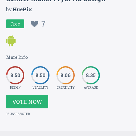
by
HuePix
7
Free
More Info
8.50
8.50
8.06
8.35
DESIGN
USABILITY
CREATIVITY
AVERAGE
VOTE NOW
16 USERS VOTED