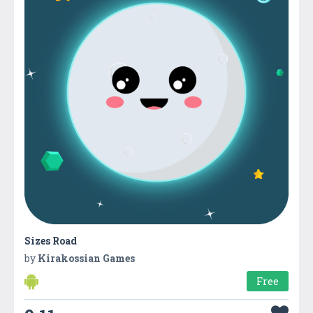
Sizes Road
by
Kirakossian Games
Free