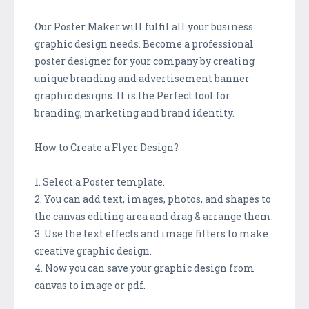
Our Poster Maker will fulfil all your business
graphic design needs. Become a professional
poster designer for your company by creating
unique branding and advertisement banner
graphic designs. It is the Perfect tool for
branding, marketing and brand identity.
How to Create a Flyer Design?
1. Select a Poster template.
2. You can add text, images, photos, and shapes to
the canvas editing area and drag & arrange them.
3. Use the text effects and image filters to make
creative graphic design.
4. Now you can save your graphic design from
canvas to image or pdf.