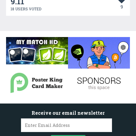
9.11
9
18 USERS VOTED
Receive our email newsletter