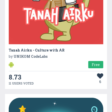
Tanah Airku - Culture with AR
by
UNIKOM CodeLabs
Free
8.73
6
11 USERS VOTED