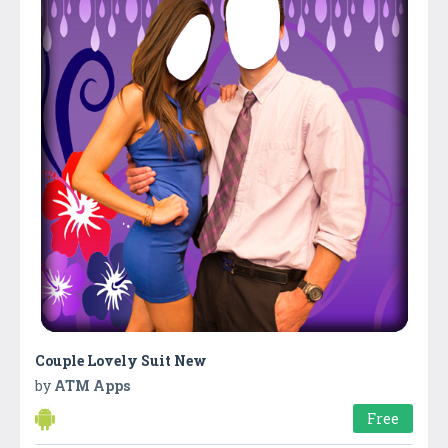
Couple Lovely Suit New
by
ATM Apps
Free