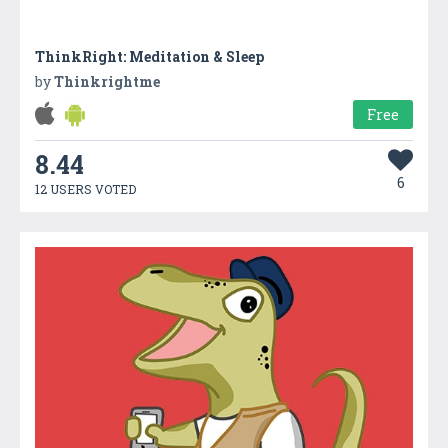
ThinkRight: Meditation & Sleep
by
Thinkrightme
Free
8.44
6
12 USERS VOTED