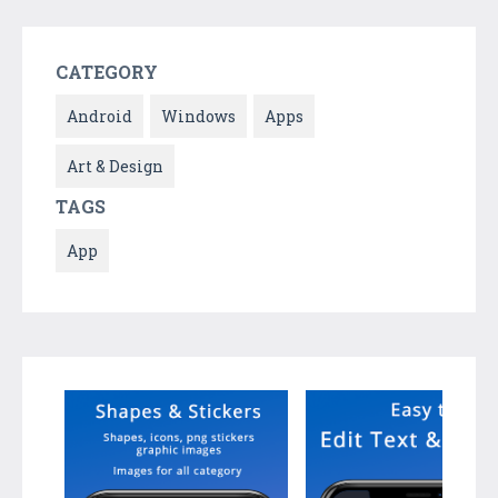
CATEGORY
Android
Windows
Apps
Art & Design
TAGS
App