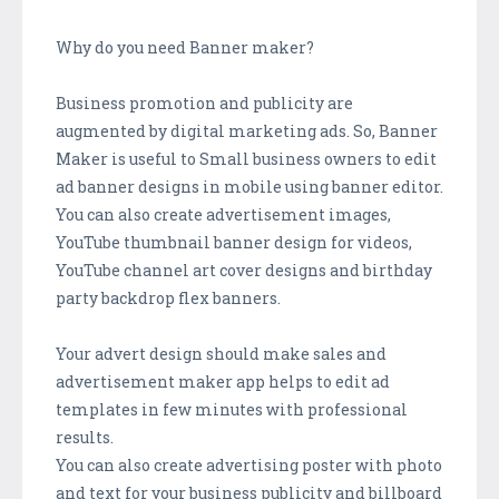
Why do you need Banner maker?
Business promotion and publicity are
augmented by digital marketing ads. So, Banner
Maker is useful to Small business owners to edit
ad banner designs in mobile using banner editor.
You can also create advertisement images,
YouTube thumbnail banner design for videos,
YouTube channel art cover designs and birthday
party backdrop flex banners.
Your advert design should make sales and
advertisement maker app helps to edit ad
templates in few minutes with professional
results.
You can also create advertising poster with photo
and text for your business publicity and billboard