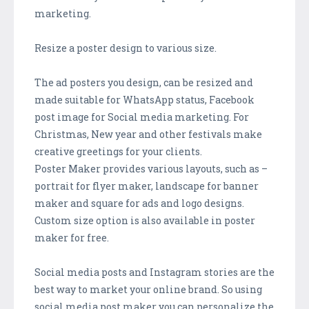
marketing.
Resize a poster design to various size.
The ad posters you design, can be resized and
made suitable for WhatsApp status, Facebook
post image for Social media marketing. For
Christmas, New year and other festivals make
creative greetings for your clients.
Poster Maker provides various layouts, such as –
portrait for flyer maker, landscape for banner
maker and square for ads and logo designs.
Custom size option is also available in poster
maker for free.
Social media posts and Instagram stories are the
best way to market your online brand. So using
social media post maker you can personalize the