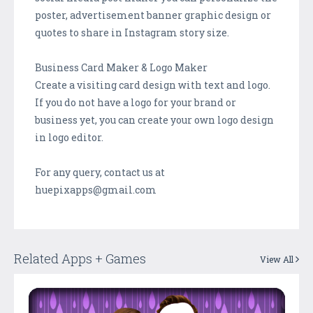
poster, advertisement banner graphic design or
quotes to share in Instagram story size.
Business Card Maker & Logo Maker
Create a visiting card design with text and logo.
If you do not have a logo for your brand or
business yet, you can create your own logo design
in logo editor.
For any query, contact us at
huepixapps@gmail.com
Related Apps + Games
View All