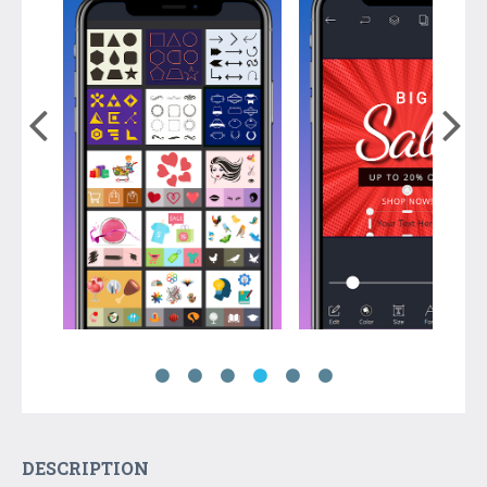
DESCRIPTION