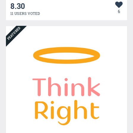
8.30
6
11 USERS VOTED
FEATURED