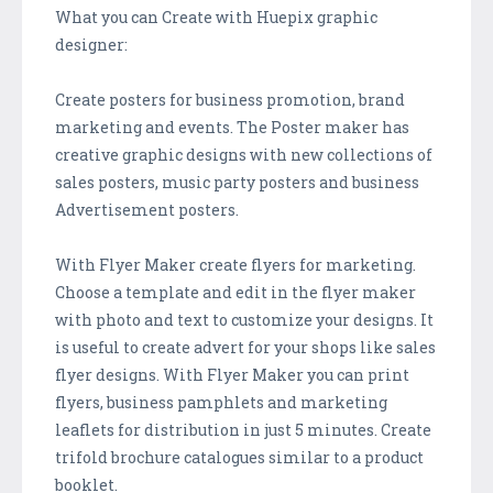
What you can Create with Huepix graphic
designer:
Create posters for business promotion, brand
marketing and events. The Poster maker has
creative graphic designs with new collections of
sales posters, music party posters and business
Advertisement posters.
With Flyer Maker create flyers for marketing.
Choose a template and edit in the flyer maker
with photo and text to customize your designs. It
is useful to create advert for your shops like sales
flyer designs. With Flyer Maker you can print
flyers, business pamphlets and marketing
leaflets for distribution in just 5 minutes. Create
trifold brochure catalogues similar to a product
booklet.