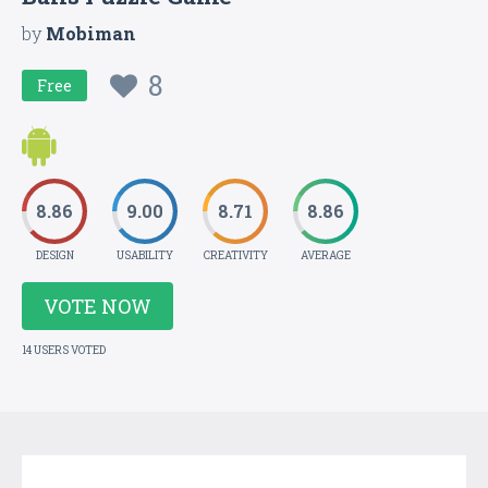
by
Mobiman
8
Free
8.86
9.00
8.71
8.86
DESIGN
USABILITY
CREATIVITY
AVERAGE
VOTE NOW
14 USERS VOTED