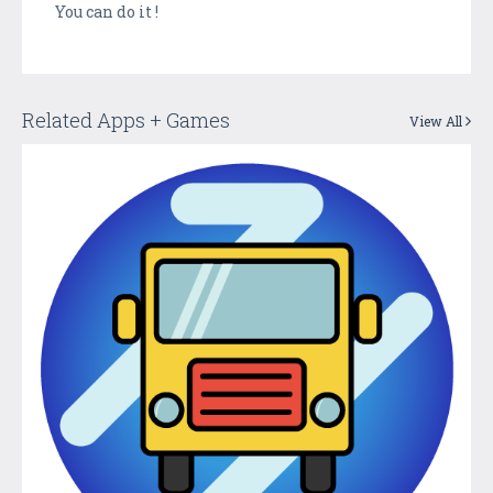
You can do it !
Related Apps + Games
View All