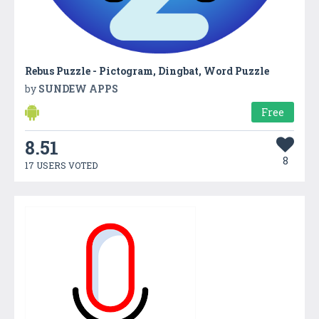
Rebus Puzzle - Pictogram, Dingbat, Word Puzzle
by
SUNDEW APPS
Free
8.51
8
17 USERS VOTED