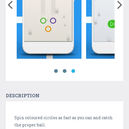
DESCRIPTION
Spin coloured circles as fast as you can and catch
the proper ball.