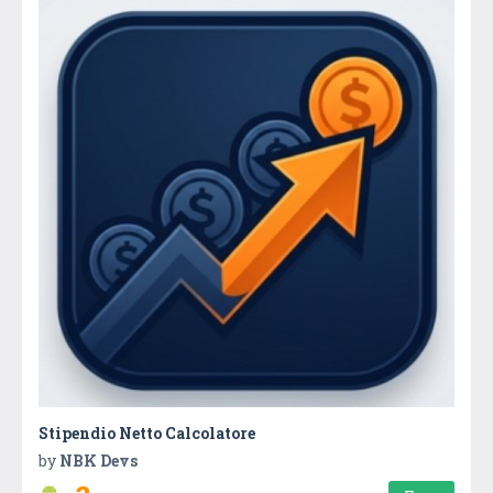
Stipendio Netto Calcolatore
by
NBK Devs