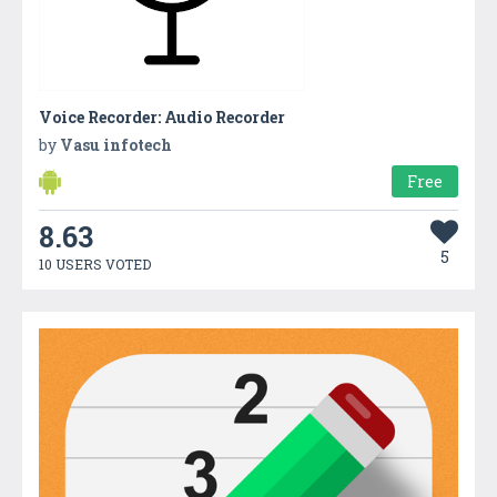
Voice Recorder: Audio Recorder
by
Vasu infotech
Free
8.63
5
10 USERS VOTED