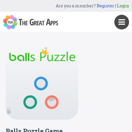
Are you a member?
Register
|
Login
Balls Puzzle Game