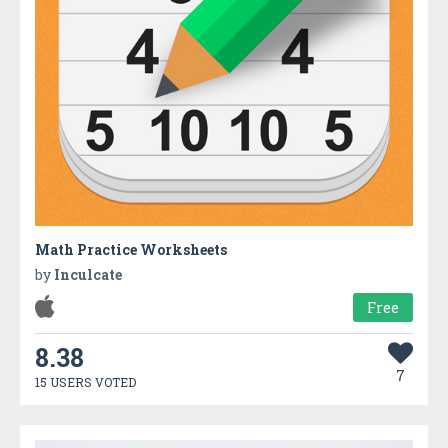
Math Practice Worksheets
by
Inculcate
Free
8.38
7
15 USERS VOTED