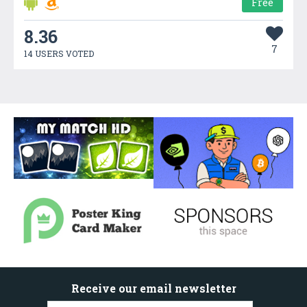
Free
8.36
7
14 USERS VOTED
Receive our email newsletter