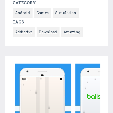
CATEGORY
Android
Games
Simulation
TAGS
Addictive
Download
Amazing