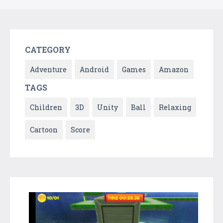
CATEGORY
Adventure
Android
Games
Amazon
TAGS
Children
3D
Unity
Ball
Relaxing
Cartoon
Score