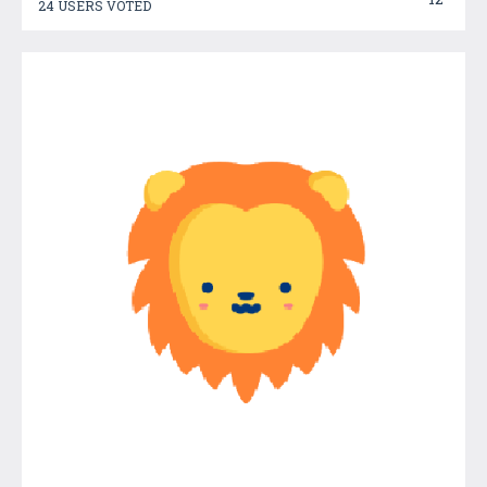
24 USERS VOTED