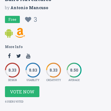
by
Antonio Mancuso
3
Free
More Info
8.33
8.83
8.33
8.50
DESIGN
USABILITY
CREATIVITY
AVERAGE
VOTE NOW
6 USERS VOTED