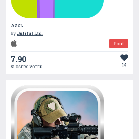
AZZL
by
Jutiful Ltd.
Paid
7.90
14
51 USERS VOTED