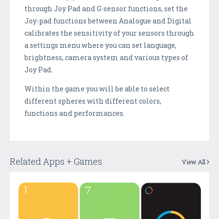
through Joy Pad and G-sensor functions, set the
Joy-pad functions between Analogue and Digital
calibrates the sensitivity of your sensors through
a settings menu where you can set language,
brightness, camera system and various types of
Joy Pad.
Within the game you will be able to select
different spheres with different colors,
functions and performances.
Related Apps + Games
View All