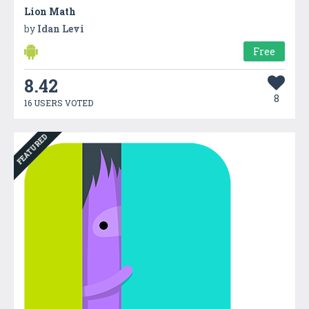
Lion Math
by
Idan Levi
Free
8.42
8
16 USERS VOTED
FEATURED