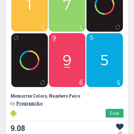
Memorize Colors, Numbers Pairs
by
Programiko
Free
9.08
12