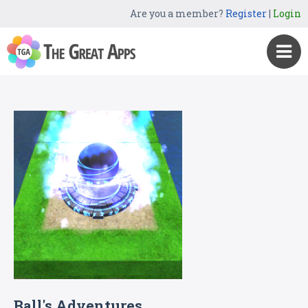
Are you a member?
Register
|
Login
Ball's Adventures