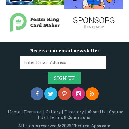
Receive our email newsletter
Home
|
Featured
|
Gallery
|
Directory
|
About Us
|
Contac
t Us
|
Terms & Conditions
All rights reserved © 2026 TheGreatApps.com