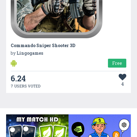
Commando Sniper Shooter 3D
by
Lingogames
Free
6.24
4
7 USERS VOTED