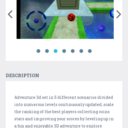
DESCRIPTION
Adventure 3d set in 5 different scenarios divided
into numerous levels continuously updated, scale
the ranking of the best players collecting coins
stars and improving your scores by leveling up in
a fun and enjoyable 3D adventure to explore