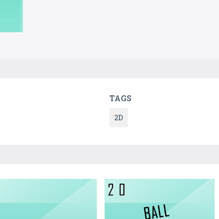
TAGS
2D