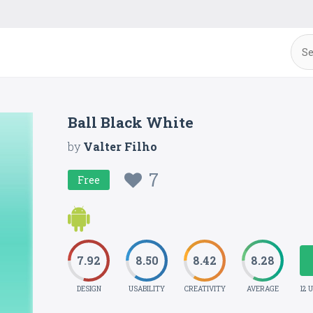
Ball Black White
by
Valter Filho
7
Free
7.92
8.50
8.42
8.28
DESIGN
USABILITY
CREATIVITY
AVERAGE
12 