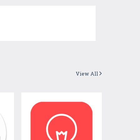
View All