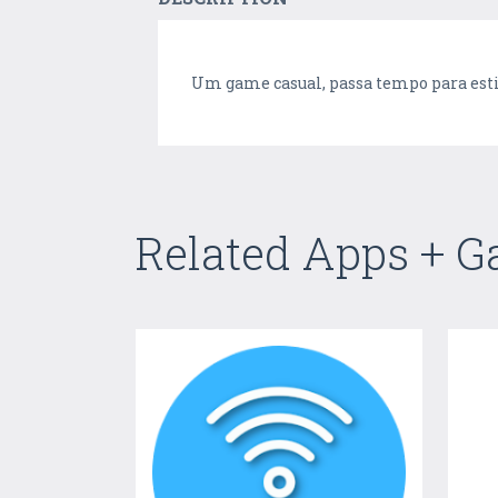
Um game casual, passa tempo para est
Related Apps + 