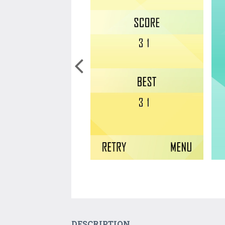
DESCRIPTION