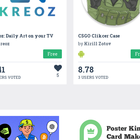
z: Daily Art on your TV
CSGO Clikcer Case
reoz
by
Kirill Zotov
Free
F
41
8.78
5
ERS VOTED
3 USERS VOTED