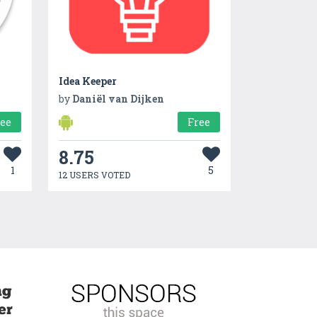
Idea Keeper
by
Daniël van Dijken
ree
Free
8.75
1
5
12 USERS VOTED