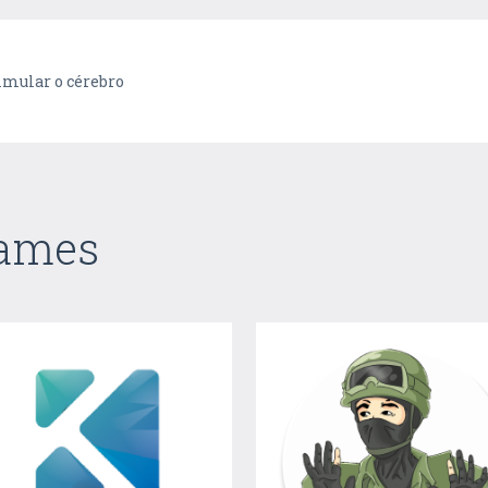
imular o cérebro
Games