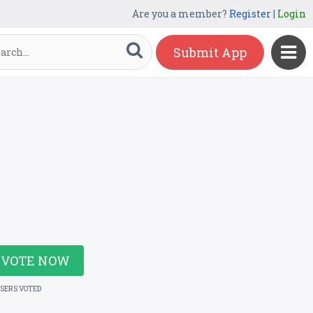
Are you a member?
Register
|
Login
Submit App
VOTE NOW
USERS VOTED