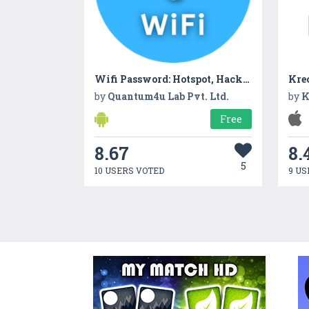
Wifi Password: Hotspot, Hacker
Kreo
by
Quantum4u Lab Pvt. Ltd.
by
K
Free
8.67
8.
5
10 USERS VOTED
9 US