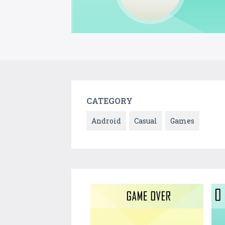
CATEGORY
Android
Casual
Games