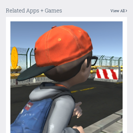
Related Apps + Games
View All