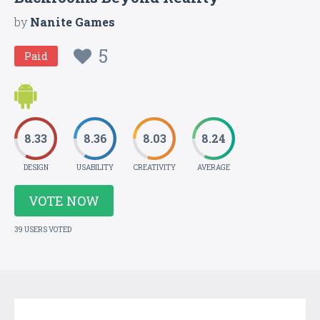
by
Nanite Games
5
Paid
8.33
8.36
8.03
8.24
DESIGN
USABILITY
CREATIVITY
AVERAGE
VOTE NOW
39 USERS VOTED