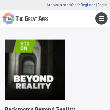
Are you a member?
Register
|
Login
Backrooms Beyond Reality