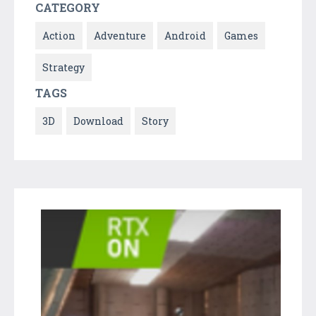
CATEGORY
Action
Adventure
Android
Games
Strategy
TAGS
3D
Download
Story