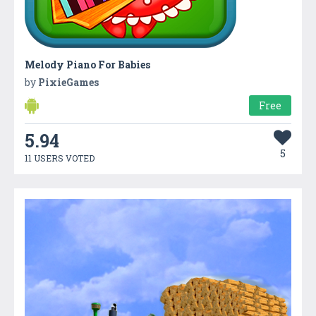
Melody Piano For Babies
by
PixieGames
Free
5.94
5
11 USERS VOTED