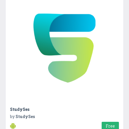
StudySes
by
StudySes
Free