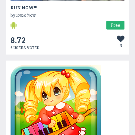
RUN NOW!!!
by
הראל אמזלג
Free
8.72
3
6 USERS VOTED