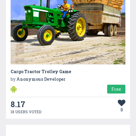
Cargo Tractor Trolley Game
by
Anonymous Developer
Free
8.17
8
18 USERS VOTED