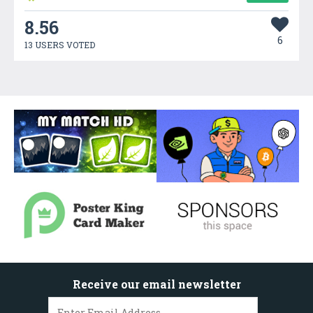
8.56
6
13 USERS VOTED
Receive our email newsletter