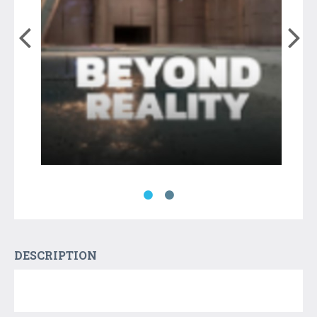
DESCRIPTION