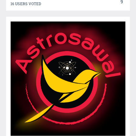
9
16 USERS VOTED