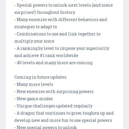
- Special powers to unlock next levels (and some
surprises!) throughout history
- Many enemies with different behaviors and
strategies to adapt to
- Combinations to use and link together to
multiply your score
- A ranking by level to impose your superiority
and achieve #1 rank worldwide
- 40 levels and many more are coming
Coming in future updates:
- Many more levels
- New enemies with surprising powers
- New game modes
- Unique challenges updated regularly
- A dragon that continues to grow, toughen up and
develop new and more fun to use special powers
- New special powers to unlock