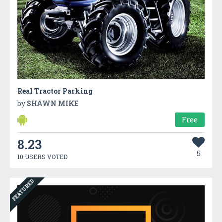
Real Tractor Parking
by
SHAWN MIKE
Free
8.23
5
10 USERS VOTED
FEATURED