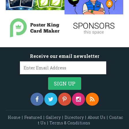
Receive our email newsletter
Home
|
Featured
|
Gallery
|
Directory
|
About Us
|
Contac
t Us
|
Terms & Conditions