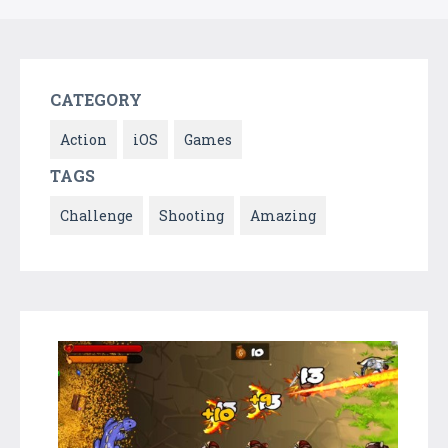
CATEGORY
Action
iOS
Games
TAGS
Challenge
Shooting
Amazing