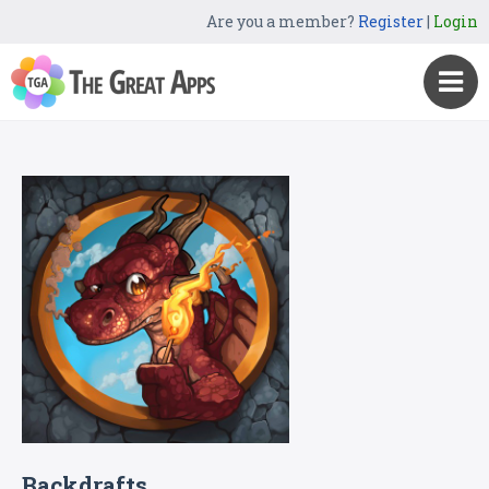
Are you a member?
Register
|
Login
Backdrafts