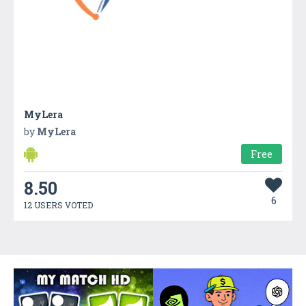
MyLera
by
MyLera
Free
8.50
6
12 USERS VOTED