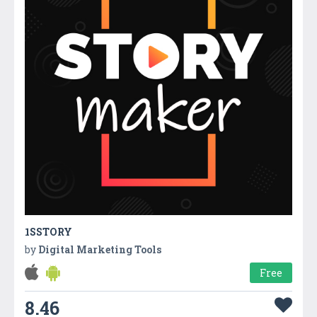
1SSTORY
by
Digital Marketing Tools
Free
8.46