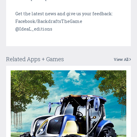
Get the latest news and give us your feedback:
Facebook/BackdraftsTheGame
@IdeaL_editions
Related Apps + Games
View All