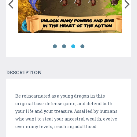
DESCRIPTION
Be reincarnated as a young dragon in this
original base-defense game, and defend both
your life and your treasure. Assailed by humans
who want to steal your ancestral wealth, evolve
over many levels, reaching adulthood.