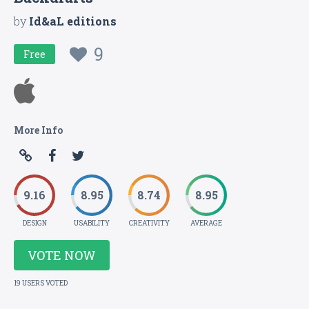
by
Id&aL editions
9
Free
More Info
9.16
8.95
8.74
8.95
DESIGN
USABILITY
CREATIVITY
AVERAGE
VOTE NOW
19 USERS VOTED