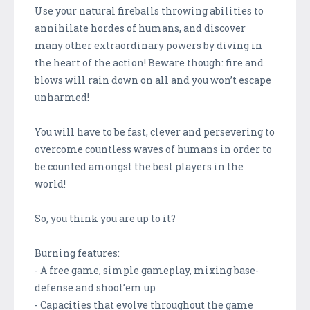
Use your natural fireballs throwing abilities to
annihilate hordes of humans, and discover
many other extraordinary powers by diving in
the heart of the action! Beware though: fire and
blows will rain down on all and you won’t escape
unharmed!
You will have to be fast, clever and persevering to
overcome countless waves of humans in order to
be counted amongst the best players in the
world!
So, you think you are up to it?
Burning features:
- A free game, simple gameplay, mixing base-
defense and shoot’em up
- Capacities that evolve throughout the game