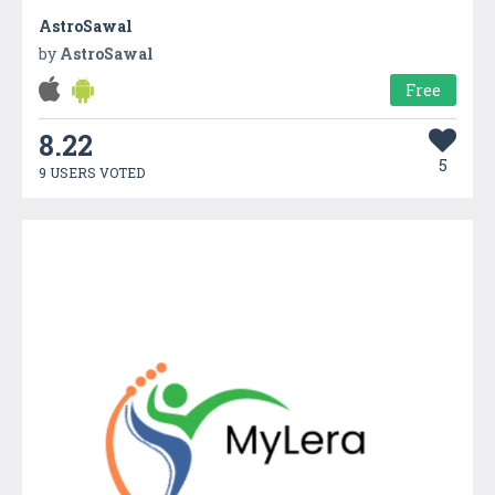
AstroSawal
by
AstroSawal
Free
8.22
5
9 USERS VOTED