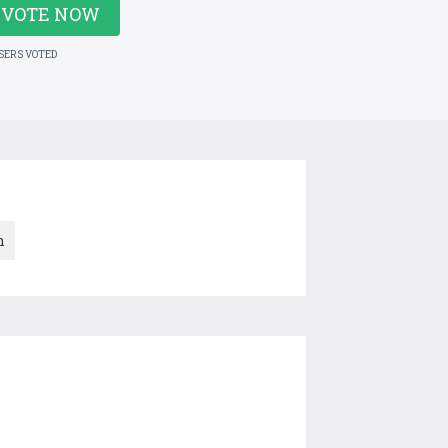
VOTE NOW
USERS VOTED
n