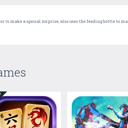
or to make a special surprise, also uses the feeding bottle to m
Games
ED