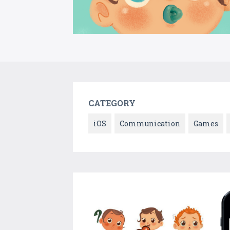
CATEGORY
iOS
Communication
Games