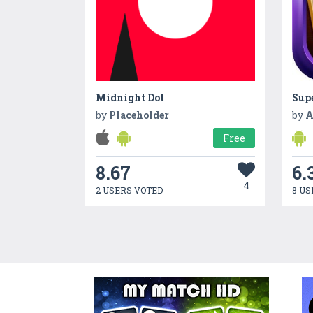
Midnight Dot
Sup
by
Placeholder
by
A
Free
8.67
6.
4
2 USERS VOTED
8 US