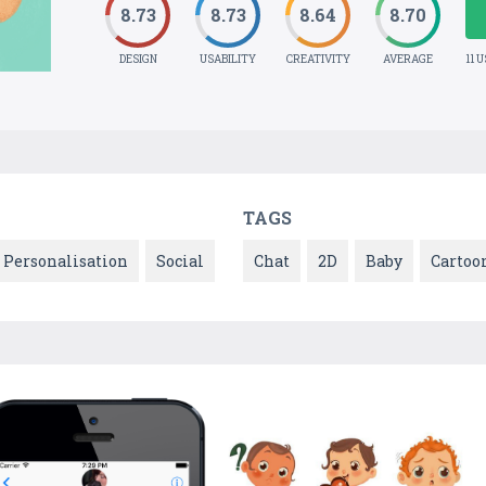
8.73
8.73
8.64
8.70
DESIGN
USABILITY
CREATIVITY
AVERAGE
11 
TAGS
Personalisation
Social
Chat
2D
Baby
Cartoo