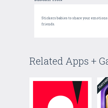
Stickers babies to share your emotions 
friends.
Related Apps + 
FEATUR