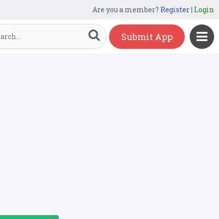
Are you a member?
Register
|
Login
Submit App