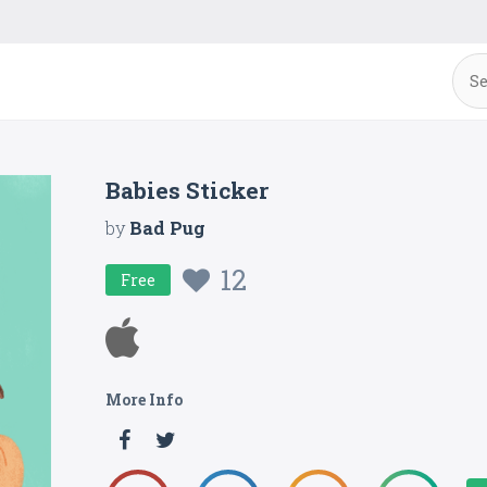
Babies Sticker
by
Bad Pug
12
Free
More Info