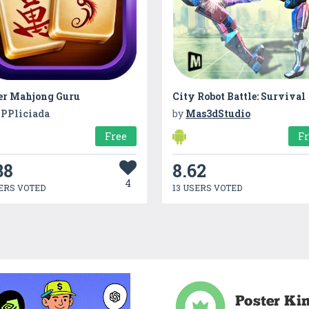
er Mahjong Guru
City Robot Battle: Survival
PPliciada
by
Mas3dStudio
Free
F
38
8.62
4
ERS VOTED
13 USERS VOTED