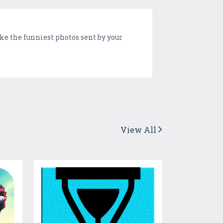
ake the funniest photos sent by your
View All