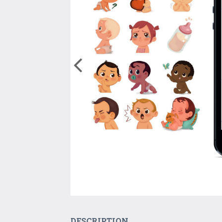
DESCRIPTION