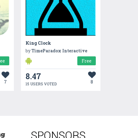
King Clock
by
TimeParadox Interactive
ree
Free
8.47
7
8
15 USERS VOTED