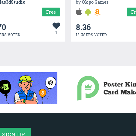
as3dStudio
by
Okpo Games
Free
F
70
8.36
1
ERS VOTED
13 USERS VOTED