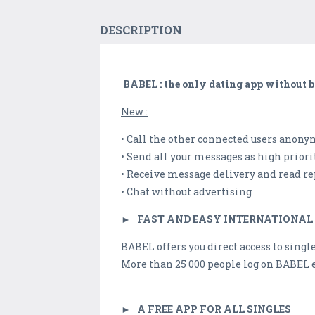
DESCRIPTION
BABEL : the only dating app without b
New :
• Call the other connected users anony
• Send all your messages as high priori
• Receive message delivery and read re
• Chat without advertising
►
FAST AND EASY INTERNATIONAL
BABEL offers you direct access to singl
More than 25 000 people log on BABEL
►
A FREE APP FOR ALL SINGLES