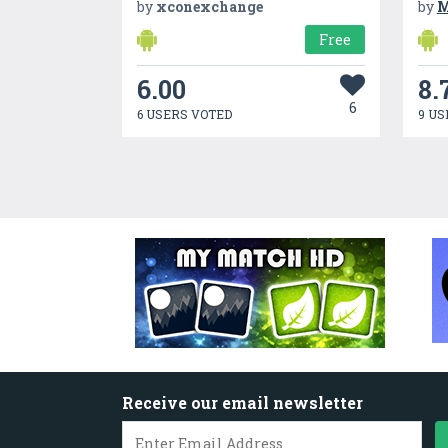
by
xconexchange
by
M
Free
6.00
8.
6
6 USERS VOTED
9 US
Receive our email newsletter