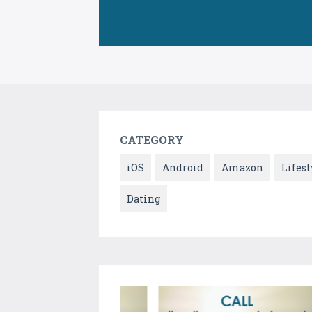
CATEGORY
iOS
Android
Amazon
Lifest
Dating