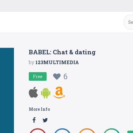
BABEL: Chat & dating
by
123MULTIMEDIA
6
Free
More Info