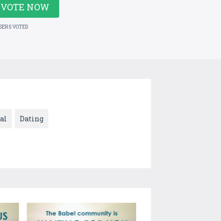
VOTE NOW
USERS VOTED
al
Dating