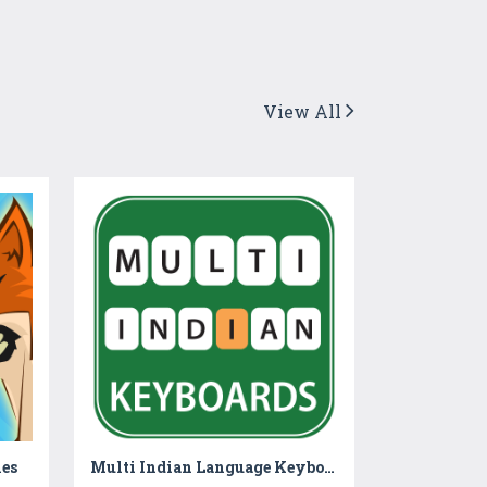
View All
es
Multi Indian Language Keyboard