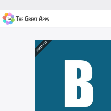
FEATURED