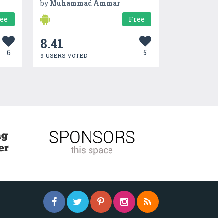
by
Muhammad Ammar
ree
Free
8.41
6
5
9 USERS VOTED