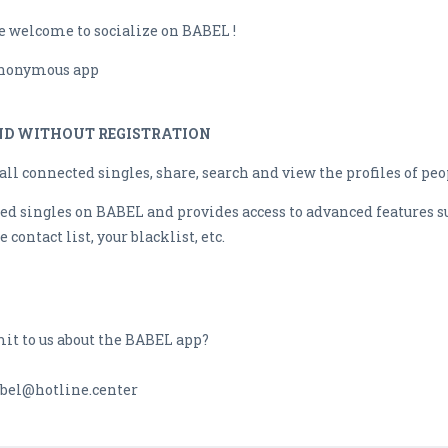
re welcome to socialize on BABEL !
 anonymous app
AND WITHOUT REGISTRATION
l connected singles, share, search and view the profiles of peo
d singles on BABEL and provides access to advanced features su
 contact list, your blacklist, etc.
mit to us about the BABEL app?
bel@hotline.center