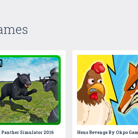
Games
 Panther Simulator 2016
Hens Revenge By Okpo Gam