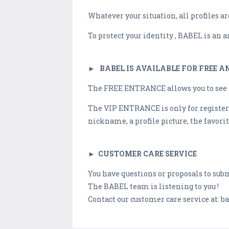
Whatever your situation, all profiles a
To protect your identity , BABEL is an
►
BABEL IS AVAILABLE FOR FREE 
The FREE ENTRANCE allows you to see al
The VIP ENTRANCE is only for registere
nickname, a profile picture, the favorite
►
CUSTOMER CARE SERVICE
You have questions or proposals to sub
The BABEL team is listening to you !
Contact our customer care service at:
ba