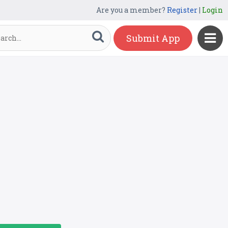
Are you a member?
Register
|
Login
Submit App