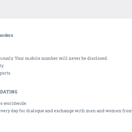
orders
mously. Your mobile number will never be disclosed.
ty.
ports.
 DATING
es worldwide.
 every day for dialogue and exchange with men and women from