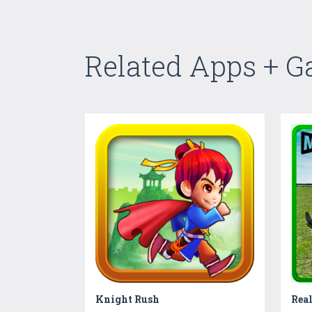
Related Apps + 
Knight Rush
Real