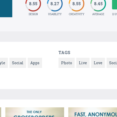
8.55
8.27
8.55
8.45
DESIGN
USABILITY
CREATIVITY
AVERAGE
11 
TAGS
yle
Social
Apps
Photo
Live
Love
Soci