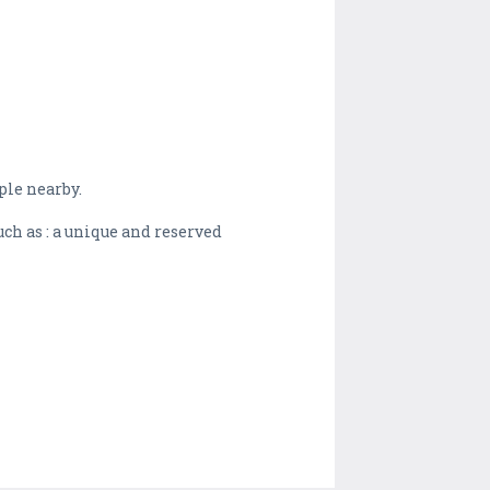
ple nearby.
ch as : a unique and reserved