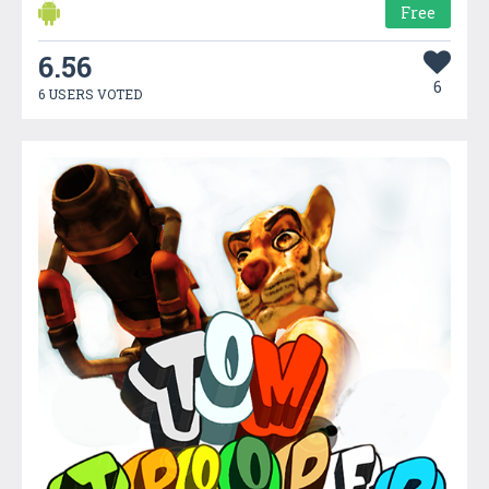
Free
6.56
6
6 USERS VOTED