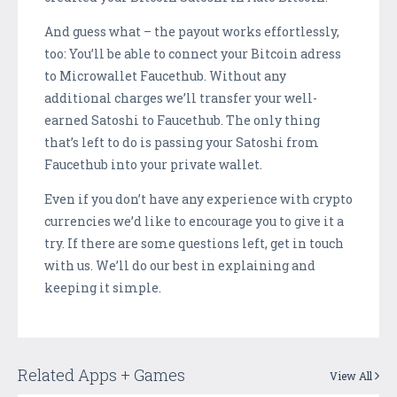
And guess what – the payout works effortlessly,
too: You’ll be able to connect your Bitcoin adress
to Microwallet Faucethub. Without any
additional charges we’ll transfer your well-
earned Satoshi to Faucethub. The only thing
that’s left to do is passing your Satoshi from
Faucethub into your private wallet.
Even if you don’t have any experience with crypto
currencies we’d like to encourage you to give it a
try. If there are some questions left, get in touch
with us. We’ll do our best in explaining and
keeping it simple.
Related Apps + Games
View All