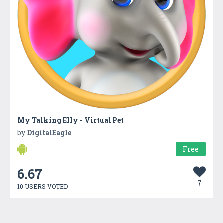
My Talking Elly - Virtual Pet
by
DigitalEagle
Free
6.67
7
10 USERS VOTED