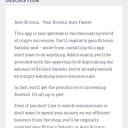
DESCRIPTION
Auto Bitcoin - Your Bitcoin Auto Faucet
This app is your gateway to the fascinating world
of crypto currencies. You’ll regularly gain Bitcoin
Satoshi and – aside from installing this app -
don’t have to do anything. Additionally, you’ll be
provided with the opportunity of duplicating the
amount of Bitcoin Satoshi you’ve already earned
by simply watching some commercials.
In fact, you’ll get the possibility of increasing
fivefold. It’s all up to you!
Even if you don’t like to watch commercials or
don’t want to spend your money on our efficient
boosters from the shop, you’ll be regularly
credited your Bitcoin Satoshi in Auto Bitcoin.