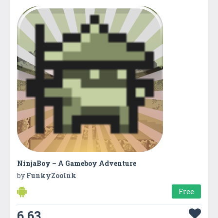
NinjaBoy – A Gameboy Adventure
by
FunkyZooInk
Free
6.63