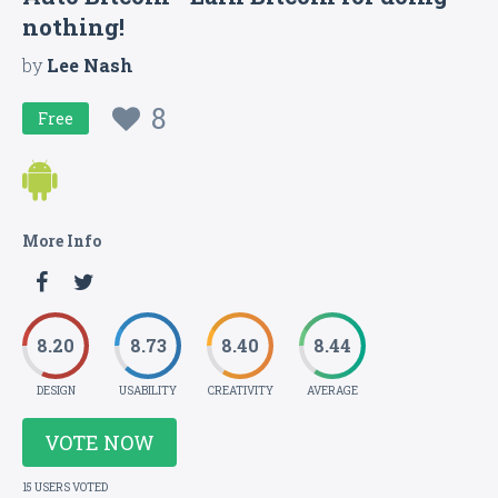
nothing!
by
Lee Nash
8
Free
More Info
8.20
8.73
8.40
8.44
DESIGN
USABILITY
CREATIVITY
AVERAGE
VOTE NOW
15 USERS VOTED