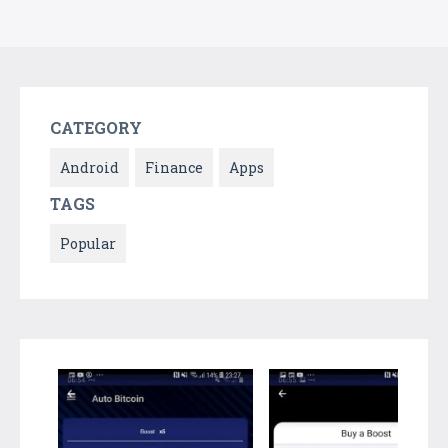
CATEGORY
Android
Finance
Apps
TAGS
Popular