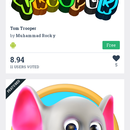
Tom Trooper
by
Muhammad Rocky
Free
8.94
5
11 USERS VOTED
FEATURED