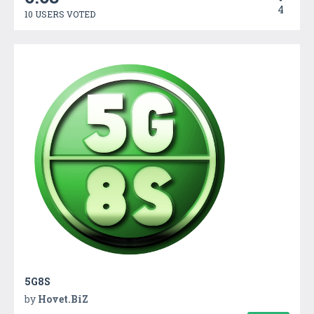
4
10 USERS VOTED
5G8S
by
Hovet.BiZ