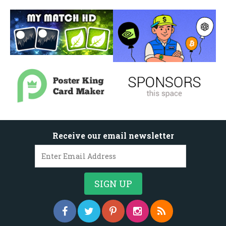
Receive our email newsletter