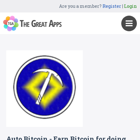
Are you a member?
Register
|
Login
Auto Bitcoin - Earn Bitcoin for doing