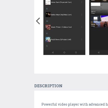
DESCRIPTION
Powerful video player with advanced h