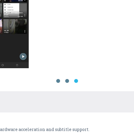
ardware acceleration and subtitle support.