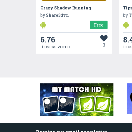
Crazy Shadow Running
Tip
by
Share3dvn
by
T
Free
6.76
8.
3
11 USERS VOTED
10 U
Receive our email newsletter