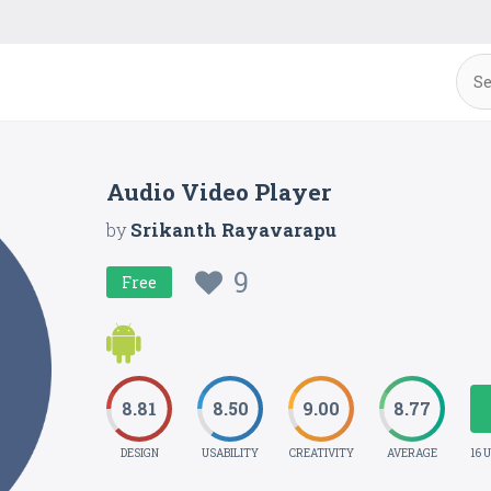
Audio Video Player
by
Srikanth Rayavarapu
9
Free
8.81
8.50
9.00
8.77
DESIGN
USABILITY
CREATIVITY
AVERAGE
16 