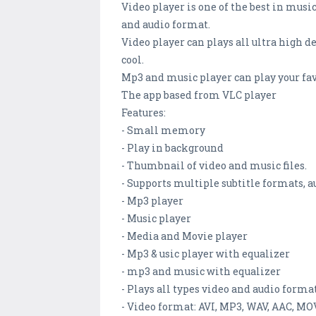
Video player is one of the best in music
and audio format.
Video player can plays all ultra high d
cool.
Mp3 and music player can play your fav
The app based from VLC player
Features:
- Small memory
- Play in background
- Thumbnail of video and music files.
- Supports multiple subtitle formats,
- Mp3 player
- Music player
- Media and Movie player
- Mp3 & usic player with equalizer
- mp3 and music with equalizer
- Plays all types video and audio form
- Video format: AVI, MP3, WAV, AAC, MO