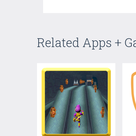
Related Apps + 