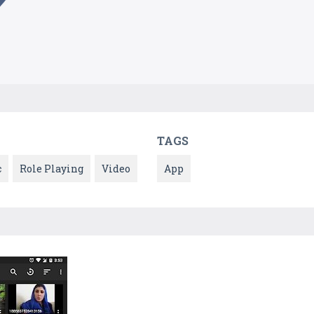
TAGS
c
Role Playing
Video
App