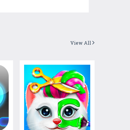
View All