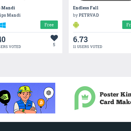
s Mandi
Endless Fall
ips Mandi
by
PETRVAD
Free
F
40
6.73
5
SERS VOTED
11 USERS VOTED