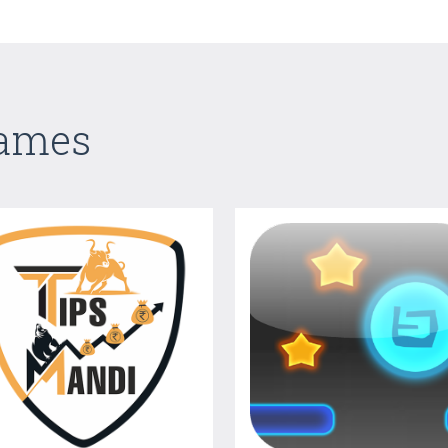
Games