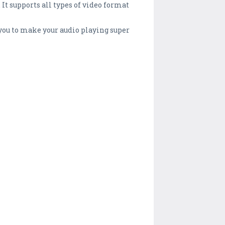
 It supports all types of video format
s you to make your audio playing super