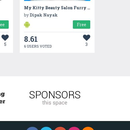
My Kitty Beauty Salon Furry Makeover Game
by
Dipak Nayak
ree
Free
8.61
5
3
6 USERS VOTED