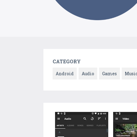
CATEGORY
Android
Audio
Games
Musi