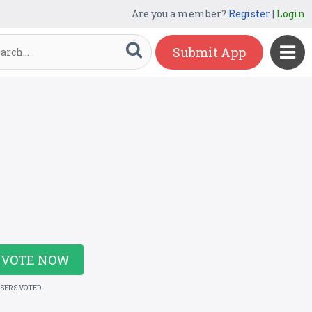
Are you a member?
Register
|
Login
Submit App
VOTE NOW
USERS VOTED