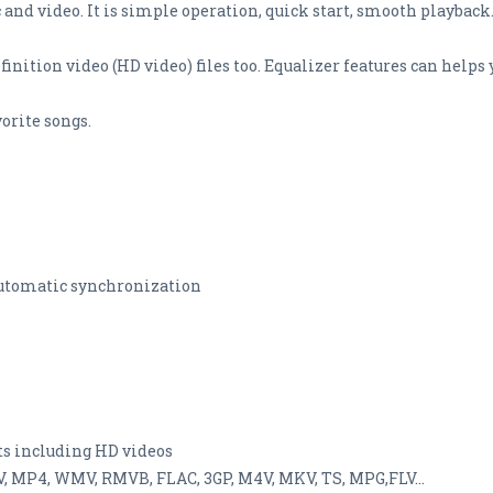
 and video. It is simple operation, quick start, smooth playback.
efinition video (HD video) files too. Equalizer features can help
orite songs.
 automatic synchronization
ats including HD videos
V, MP4, WMV, RMVB, FLAC, 3GP, M4V, MKV, TS, MPG,FLV...