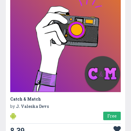
Catch & Match
by
J. Valeska Devs
Free
8.39