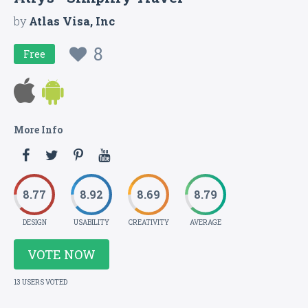
by
Atlas Visa, Inc
8
Free
More Info
8.77
8.92
8.69
8.79
DESIGN
USABILITY
CREATIVITY
AVERAGE
VOTE NOW
13 USERS VOTED