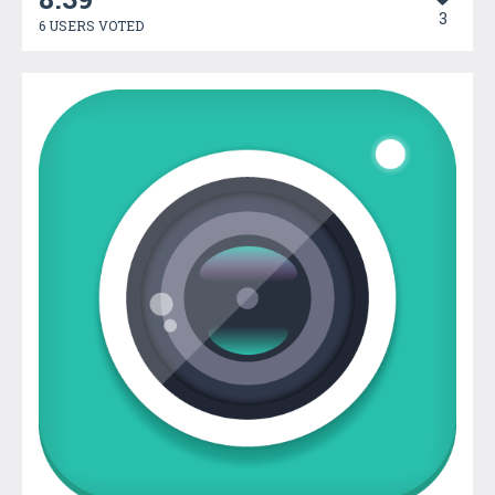
3
6 USERS VOTED