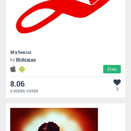
MySenior
by
Mobiman
Free
8.06
3
6 USERS VOTED