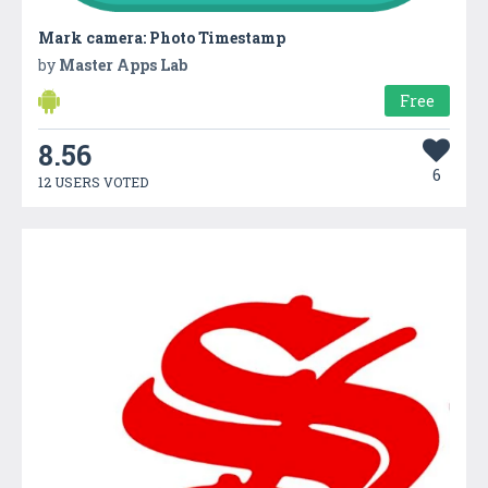
Mark camera: Photo Timestamp
by
Master Apps Lab
Free
8.56
6
12 USERS VOTED