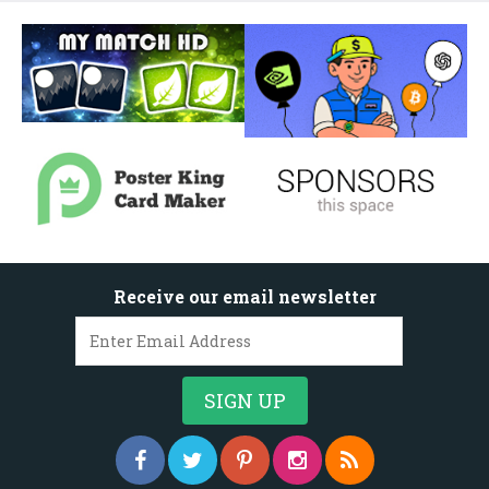
Receive our email newsletter