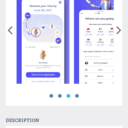
DESCRIPTION