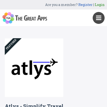
Are you a member?
Register
|
Login
FEATURED
Atlys - Simplify Travel