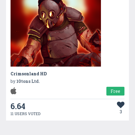
Crimsonland HD
by
10tons Ltd.
Free
6.64
3
11 USERS VOTED