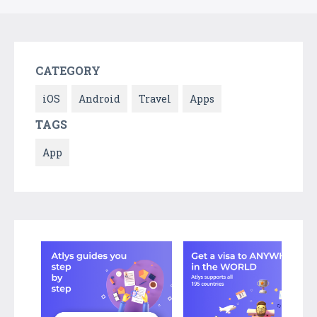
CATEGORY
iOS
Android
Travel
Apps
TAGS
App