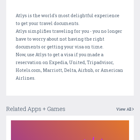
Atlys is the world's most delightful experience
to get your travel documents.
Atlys simplifies traveling for you - you no longer
have to worry about not having the right
documents or getting your visa on time.
Now, use Atlys to get a visa if you made a
reservation on Expedia, United, Tripadvisor,
Hotels.com, Marriott, Delta, Airbnb, or American
Airlines.
Related Apps + Games
View All