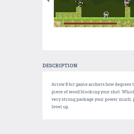
DESCRIPTION
Arrow 8 bit game archers bow degrees to 
piece of wood blocking your shot. Whic
very strong package your power much. pl
level up.