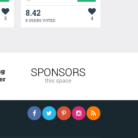
8.42
5
4
8 USERS VOTED