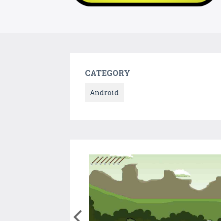
CATEGORY
Android