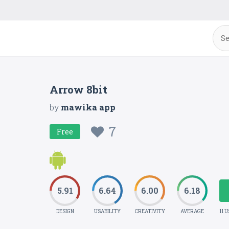
Arrow 8bit
by
mawika app
7
Free
5.91
6.64
6.00
6.18
DESIGN
USABILITY
CREATIVITY
AVERAGE
11 