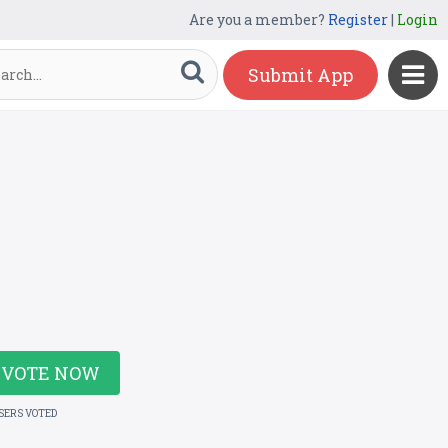
Are you a member?
Register
|
Login
Submit App
VOTE NOW
USERS VOTED