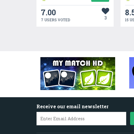
7.00
8.
3
7 USERS VOTED
15 U
Receive our email newsletter