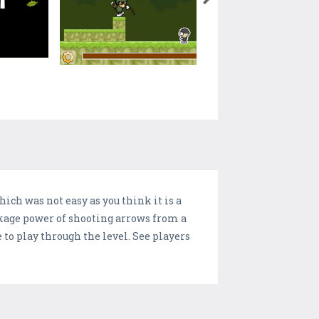
hich was not easy as you think it is a
ckage power of shooting arrows from a
to play through the level. See players