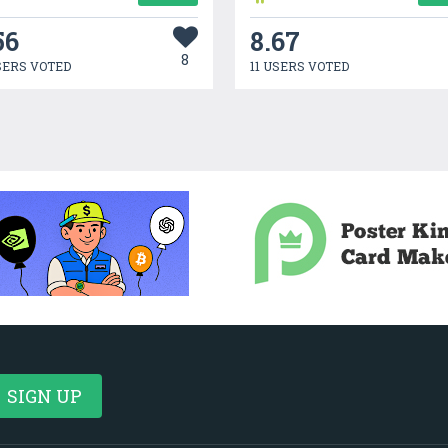
56
8.67
8
SERS VOTED
11 USERS VOTED