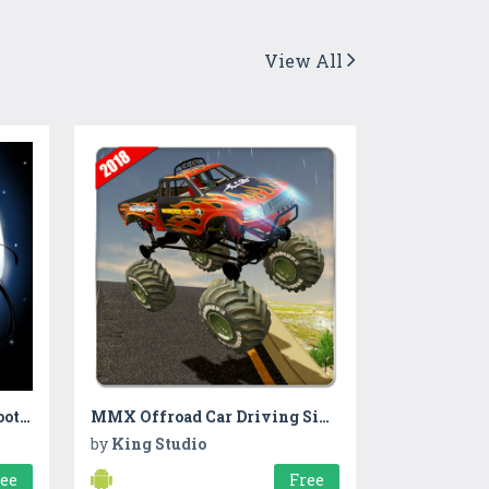
View All
Treasure Fort- 2d puzzle,shooting
MMX Offroad Car Driving Simulator
by
King Studio
ree
Free