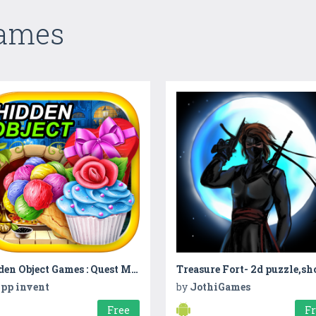
Games
Hidden Object Games : Quest Mysteries
pp invent
by
JothiGames
Free
F