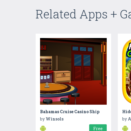
Related Apps + 
Bahamas Cruise Casino Ship
by
Winsols
by
A
Free