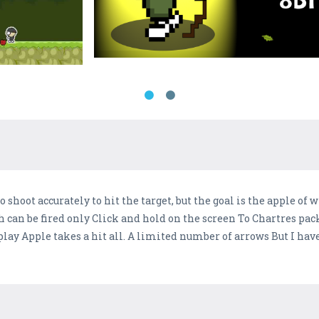
shoot accurately to hit the target, but the goal is the apple of w
h can be fired only Click and hold on the screen To Chartres pa
ay Apple takes a hit all. A limited number of arrows But I have 