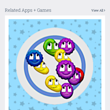
Related Apps + Games
View All