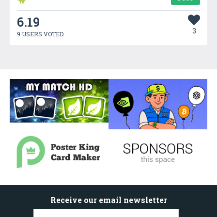
6.19
3
9 USERS VOTED
Receive our email newsletter