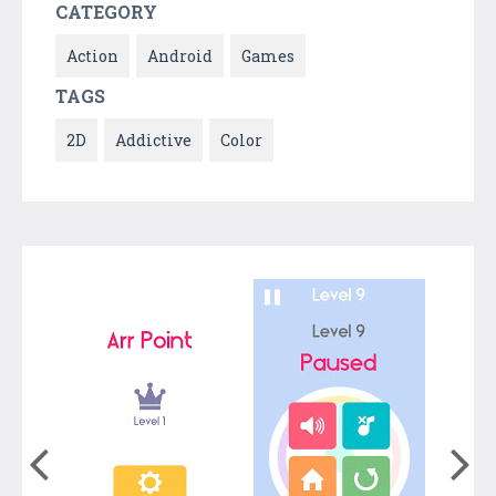
CATEGORY
Action
Android
Games
TAGS
2D
Addictive
Color