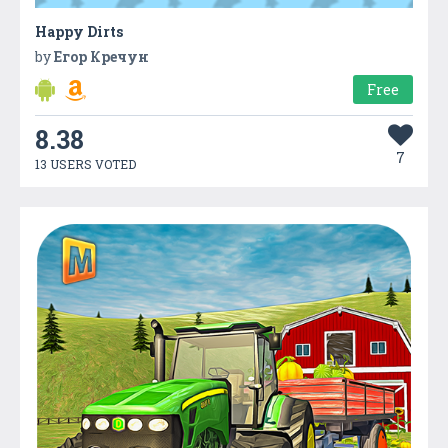
Happy Dirts
by
Егор Кречун
Free
8.38
7
13 USERS VOTED