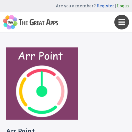
Are you a member?
Register
|
Login
Arr Point