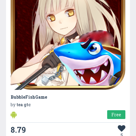
BubbleFishGame
by
tea gtc
Free
8.79
5