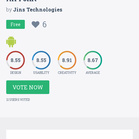
by
Jins Technologies
6
Free
8.55
8.55
8.91
8.67
DESIGN
USABILITY
CREATIVITY
AVERAGE
VOTE NOW
11 USERS VOTED