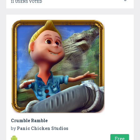
11 USERS VOTED
Crumble Ramble
by
Panic Chicken Studios
Free