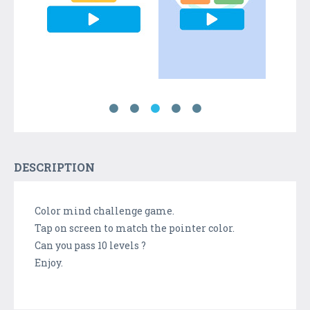
DESCRIPTION
Color mind challenge game.
Tap on screen to match the pointer color.
Can you pass 10 levels ?
Enjoy.