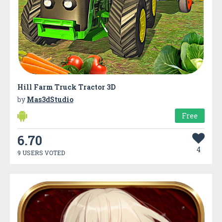
Hill Farm Truck Tractor 3D
by
Mas3dStudio
Free
6.70
4
9 USERS VOTED