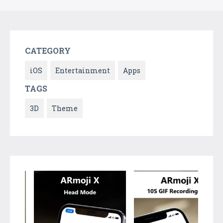
CATEGORY
iOS
Entertainment
Apps
TAGS
3D
Theme