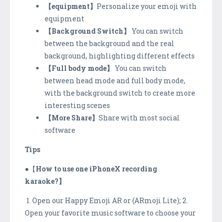
【equipment】
Personalize your emoji with
equipment
【Background Switch】
You can switch
between the background and the real
background, highlighting different effects
【Full body mode】
You can switch
between head mode and full body mode,
with the background switch to create more
interesting scenes
【More Share】
Share with most social
software
Tips
●【
How to use one iPhoneX recording
karaoke?】
1. Open our Happy Emoji AR or (ARmoji Lite); 2.
Open your favorite music software to choose your