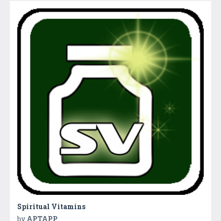
Spiritual Vitamins
by
APTAPP