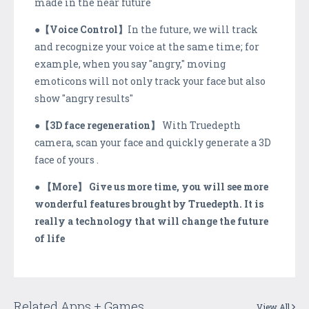
made in the near future
●
【Voice Control】
In the future, we will track
and recognize your voice at the same time; for
example, when you say "angry," moving
emoticons will not only track your face but also
show "angry results"
●
【3D face regeneration】
With Truedepth
camera, scan your face and quickly generate a 3D
face of yours .
●
【More】 Give us more time, you will see more
wonderful features brought by Truedepth. It is
really a technology that will change the future
of life
Related Apps + Games
View All