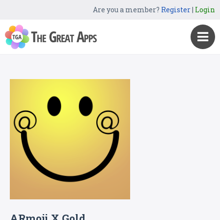
Are you a member?
Register
|
Login
ARmoji X Gold