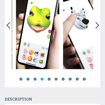
DESCRIPTION