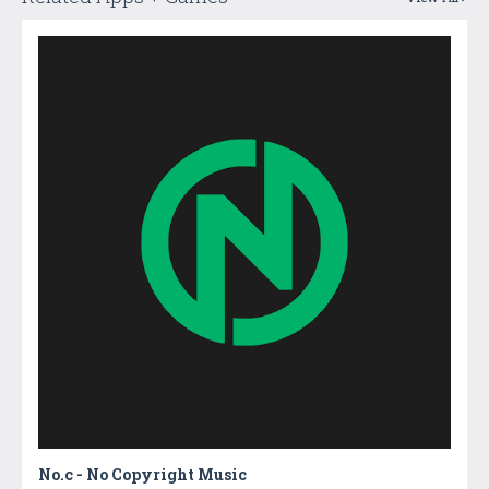
No.c - No Copyright Music