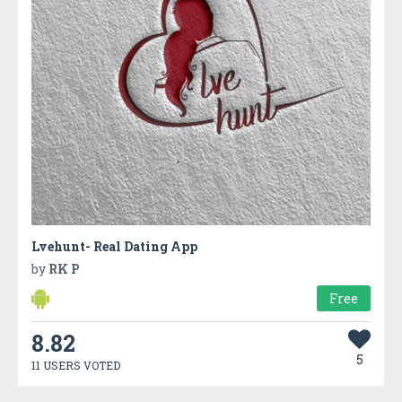
Lvehunt- Real Dating App
by
RK P
Free
8.82
5
11 USERS VOTED