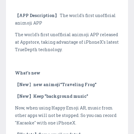
【APP Description】
The world's first unofficial
animoji APP
The world's first unofficial animoji APP released
at Appstore, taking advantage of iPhoneX's latest
TrueDepth technology.
What’s new
【New
】
new animoji“Traveling Frog”
【New】Keep "background music"
Now, when using Happy Emoji AR, music from
other apps will not be stopped. So you can record
"Karaoke" with one iPhoneX.