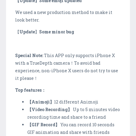
【Update】Some emoji updated
We used a new production method to make it
look better.
【
Update
】
Some minor bug
Special Note:
This APP only supports iPhone X
with a TrueDepth camera！To avoid bad
experience, non-iPhone X users do not try to use
it please！
Top features
：
【Animoji】
12 different Animoji
【Video Recording】
Up to 5 minutes video
recording time and share to a friend
【GIF Record】
You can record 10 seconds
GIF animation and share with friends