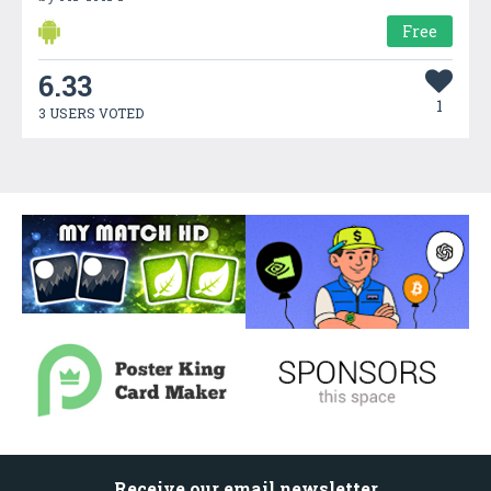
Free
6.33
1
3 USERS VOTED
Receive our email newsletter