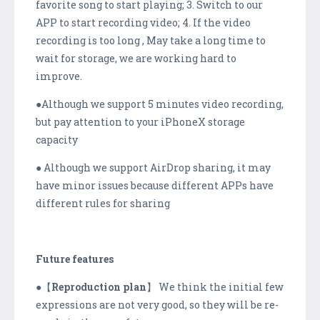
favorite song to start playing; 3. Switch to our
APP to start recording video; 4. If the video
recording is too long , May take a long time to
wait for storage, we are working hard to
improve.
●Although we support 5 minutes video recording,
but pay attention to your iPhoneX storage
capacity
● Although we support AirDrop sharing, it may
have minor issues because different APPs have
different rules for sharing
Future features
●【
Reproduction plan
】 We think the initial few
expressions are not very good, so they will be re-