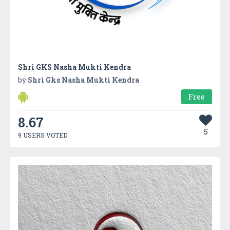
Shri GKS Nasha Mukti Kendra
by
Shri Gks Nasha Mukti Kendra
Free
8.67
5
9 USERS VOTED