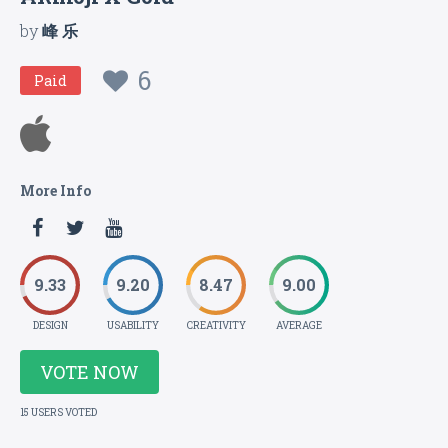
by
峰 乐
6
Paid
More Info
9.33
9.20
8.47
9.00
DESIGN
USABILITY
CREATIVITY
AVERAGE
VOTE NOW
15 USERS VOTED