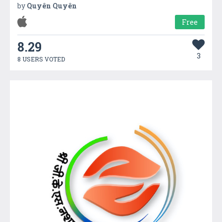
by
Quyên Quyên
Free
8.29
3
8 USERS VOTED