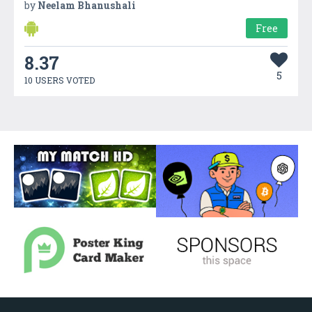
by
Neelam Bhanushali
Free
8.37
5
10 USERS VOTED