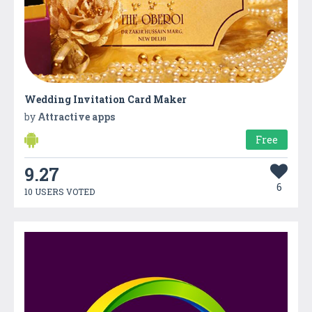
Wedding Invitation Card Maker
by
Attractive apps
Free
9.27
6
10 USERS VOTED