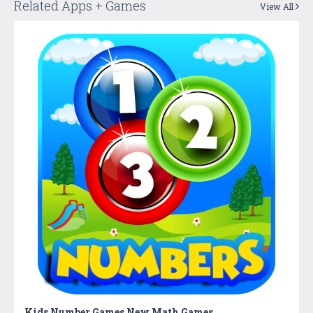
Related Apps + Games
View All
Kids Number Games New Math Games