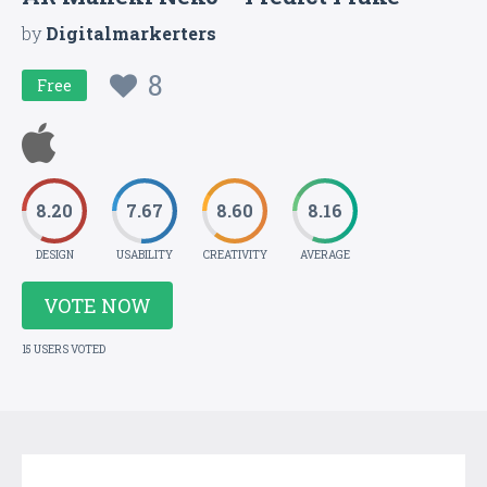
by
Digitalmarkerters
8
Free
8.20
7.67
8.60
8.16
DESIGN
USABILITY
CREATIVITY
AVERAGE
VOTE NOW
15 USERS VOTED