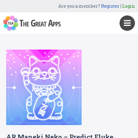
Are you a member?
Register
|
Login
AR Maneki Neko – Predict Fluke