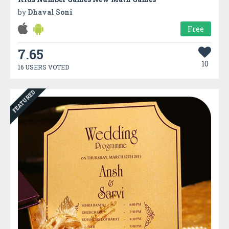
by
Dhaval Soni
Free
7.65
10
16 USERS VOTED
FEATURED