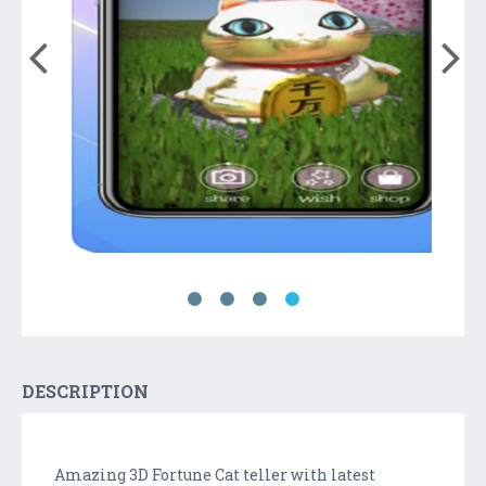
DESCRIPTION
Amazing 3D Fortune Cat teller with latest