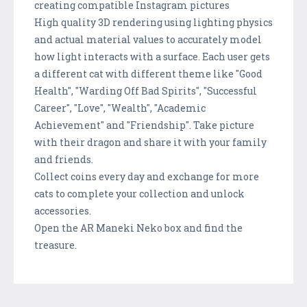
creating compatible Instagram pictures
High quality 3D rendering using lighting physics
and actual material values to accurately model
how light interacts with a surface. Each user gets
a different cat with different theme like "Good
Health", "Warding Off Bad Spirits", "Successful
Career", "Love", "Wealth", "Academic
Achievement" and "Friendship". Take picture
with their dragon and share it with your family
and friends.
Collect coins every day and exchange for more
cats to complete your collection and unlock
accessories.
Open the AR Maneki Neko box and find the
treasure.