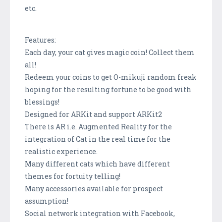
etc.
Features:
Each day, your cat gives magic coin! Collect them
all!
Redeem your coins to get O-mikuji random freak
hoping for the resulting fortune to be good with
blessings!
Designed for ARKit and support ARKit2
There is AR i.e. Augmented Reality for the
integration of Cat in the real time for the
realistic experience.
Many different cats which have different
themes for fortuity telling!
Many accessories available for prospect
assumption!
Social network integration with Facebook,