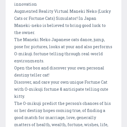
innovation
Augmented Reality Virtual Maneki Neko (Lucky
Cats or Fortune Cats) Simulator! In Japan
Maneki-neko is believed to bring good luck to
the owner.
The Maneki Neko Japanese cats dance, jump,
pose for pictures, looks at your and also performs
O-mikuji fortune telling through real-world
environments.
Open the box and discover your own personal
destiny teller cat!
Discover, and care your own unique Fortune Cat
with O-mikuji fortune & anticipate telling cute
kitty.
The O-mikuji predict the person's chances of his
or her destiny hopes coming true, of finding a
good match for marriage, love, generally
matters of health, wealth, fortune, wishes, life,