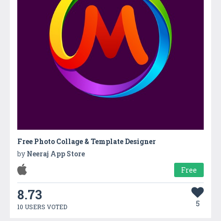
Free Photo Collage & Template Designer
by
Neeraj App Store
Free
8.73
5
10 USERS VOTED