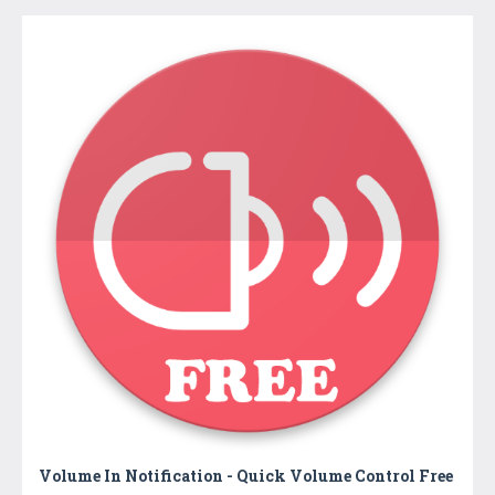
Volume In Notification - Quick Volume Control Free