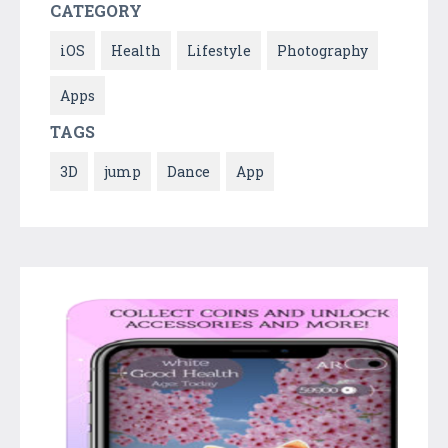
CATEGORY
iOS
Health
Lifestyle
Photography
Apps
TAGS
3D
jump
Dance
App