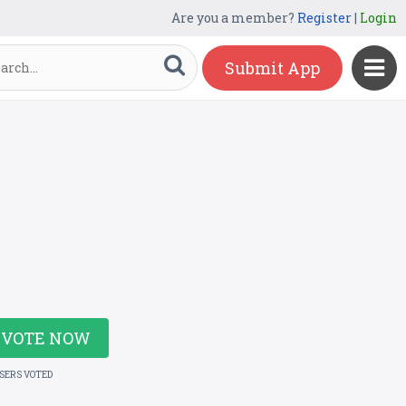
Are you a member?
Register
|
Login
Submit App
VOTE NOW
USERS VOTED