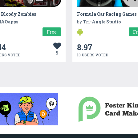
l Bloody Zombies
Formula Car Racing Games
AOapps
by
Tri-Angle Studio
Free
F
44
8.97
5
ERS VOTED
10 USERS VOTED