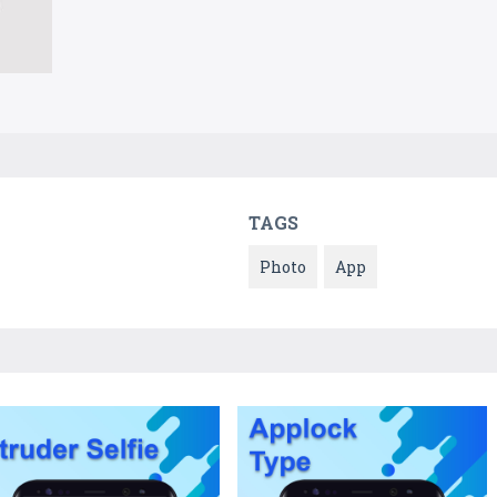
TAGS
Photo
App