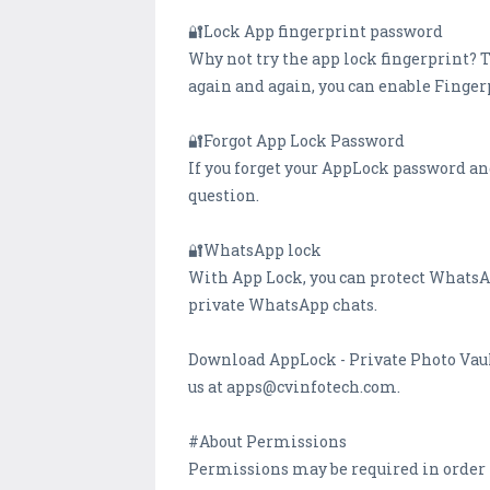
🔐Lock App fingerprint password
Why not try the app lock fingerprint? 
again and again, you can enable Fingerp
🔐Forgot App Lock Password
If you forget your AppLock password an
question.
🔐WhatsApp lock
With App Lock, you can protect WhatsAp
private WhatsApp chats.
Download AppLock - Private Photo Vault
us at apps@cvinfotech.com.
#About Permissions
Permissions may be required in order t