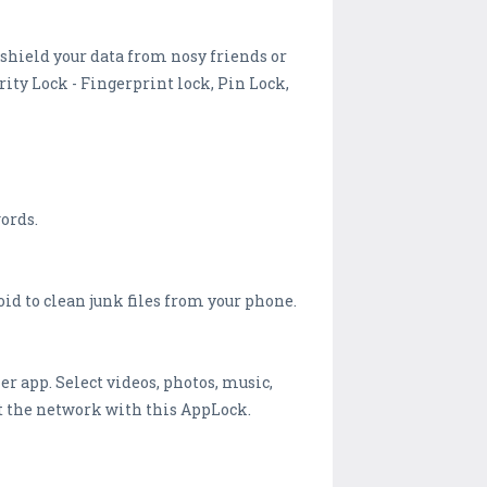
 shield your data from nosy friends or
ity Lock - Fingerprint lock, Pin Lock,
ords.
id to clean junk files from your phone.
er app. Select videos, photos, music,
ut the network with this AppLock.