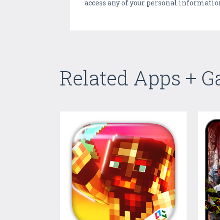
access any of your personal informatio
Related Apps + 