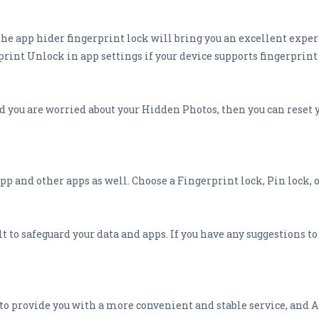
The app hider fingerprint lock will bring you an excellent expe
rint Unlock in app settings if your device supports fingerprint
d you are worried about your Hidden Photos, then you can reset 
p and other apps as well. Choose a Fingerprint lock, Pin lock, 
 to safeguard your data and apps. If you have any suggestions t
o provide you with a more convenient and stable service, and 