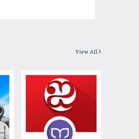
View All