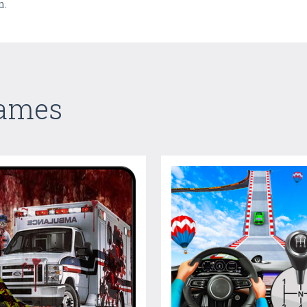
n.
Games