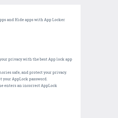
 apps and Hide apps with App Locker
your privacy with the best App lock app
ries safe, and protect your privacy.
et your AppLock password.
ne enters an incorrect AppLock