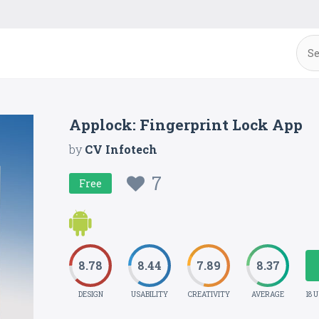
Applock: Fingerprint Lock App
by
CV Infotech
7
Free
8.78
8.44
7.89
8.37
DESIGN
USABILITY
CREATIVITY
AVERAGE
18 