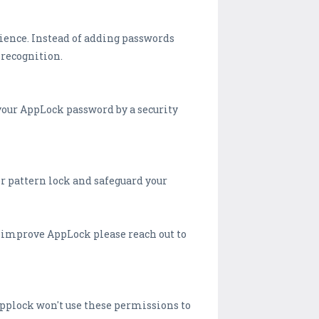
rience. Instead of adding passwords
 recognition.
your AppLock password by a security
or pattern lock and safeguard your
o improve AppLock please reach out to
Applock won't use these permissions to