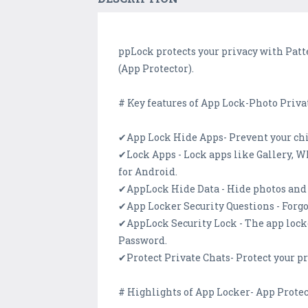
ppLock protects your privacy with Patt
(App Protector).
# Key features of App Lock-Photo Priva
✔App Lock Hide Apps- Prevent your chi
✔Lock Apps - Lock apps like Gallery, W
for Android.
✔AppLock Hide Data - Hide photos and v
✔App Locker Security Questions - Forgo
✔AppLock Security Lock - The app lock
Password.
✔Protect Private Chats- Protect your p
# Highlights of App Locker- App Protec