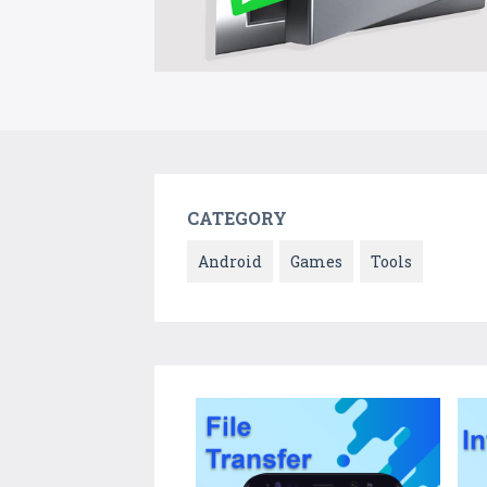
CATEGORY
Android
Games
Tools