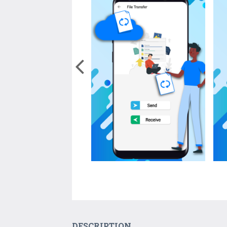
DESCRIPTION