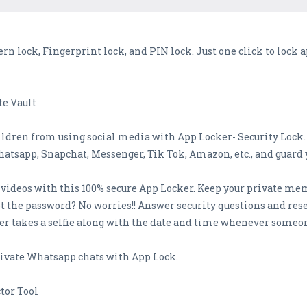
ern lock, Fingerprint lock, and PIN lock. Just one click to lock
te Vault
ldren from using social media with App Locker- Security Lock.
hatsapp, Snapchat, Messenger, Tik Tok, Amazon, etc., and guard 
ideos with this 100% secure App Locker. Keep your private memo
t the password? No worries!! Answer security questions and res
er takes a selfie along with the date and time whenever someo
rivate Whatsapp chats with App Lock.
tor Tool