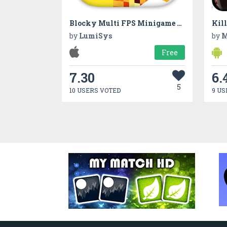
Blocky Multi FPS Minigame Mod – Capture the Block Edition
Kil
by
LumiSys
by
M
Free
7.30
6.
5
10 USERS VOTED
9 US