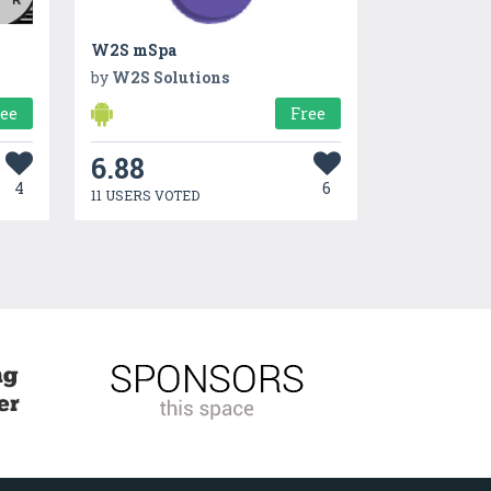
W2S mSpa
by
W2S Solutions
ree
Free
6.88
4
6
11 USERS VOTED