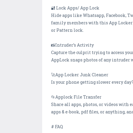
🔐 Lock Apps/ App Lock
Hide apps like Whatsapp, Facebook, Twi
family members with this App Locker- A
or Pattern lock.
📸Intruder’s Activity
Capture the culprit trying to access you
AppLock snaps photos of any intruder w
🚀App Locker Junk Cleaner
Is your phone getting slower every day
📂Applock File Transfer
Share all apps, photos, or videos with e
apps & e-book, pdf files, or anything, 
# FAQ