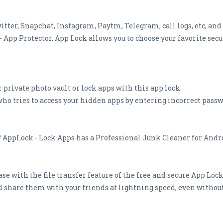
tter, Snapchat, Instagram, Paytm, Telegram, call logs, etc, and
pp Protector. App Lock allows you to choose your favorite secur
r private photo vault or lock apps with this app lock.
ho tries to access your hidden apps by entering incorrect passw
? AppLock - Lock Apps has a Professional Junk Cleaner for Andro
ase with the file transfer feature of the free and secure App Lock
and share them with your friends at lightning speed, even witho