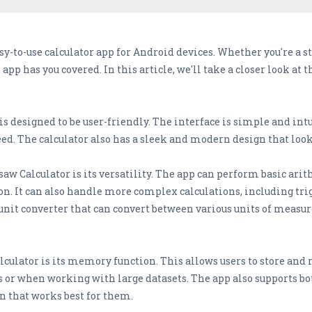
y-to-use calculator app for Android devices. Whether you're a stu
app has you covered. In this article, we'll take a closer look at 
s designed to be user-friendly. The interface is simple and intu
eed. The calculator also has a sleek and modern design that look
saw Calculator is its versatility. The app can perform basic ari
ion. It can also handle more complex calculations, including t
unit converter that can convert between various units of measu
culator is its memory function. This allows users to store and 
sks or when working with large datasets. The app also supports b
n that works best for them.