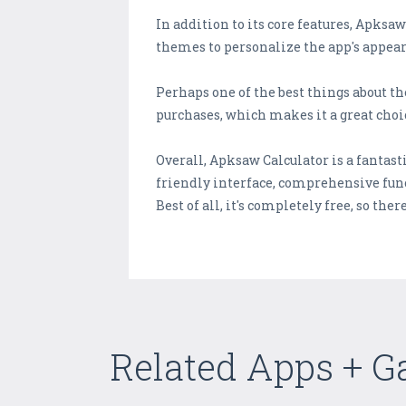
In addition to its core features, Apksa
themes to personalize the app's appear
Perhaps one of the best things about th
purchases, which makes it a great choi
Overall, Apksaw Calculator is a fantasti
friendly interface, comprehensive func
Best of all, it's completely free, so there
Related Apps + 