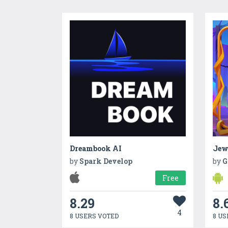
Dreambook AI
Jew
by
Spark Develop
by
G
Free
8.29
8.
4
8 USERS VOTED
8 US