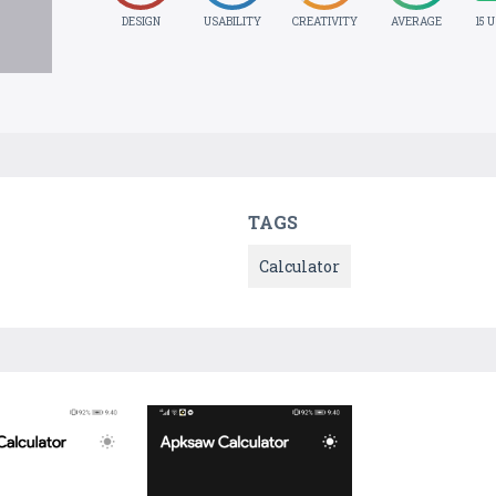
DESIGN
USABILITY
CREATIVITY
AVERAGE
15 
TAGS
Calculator