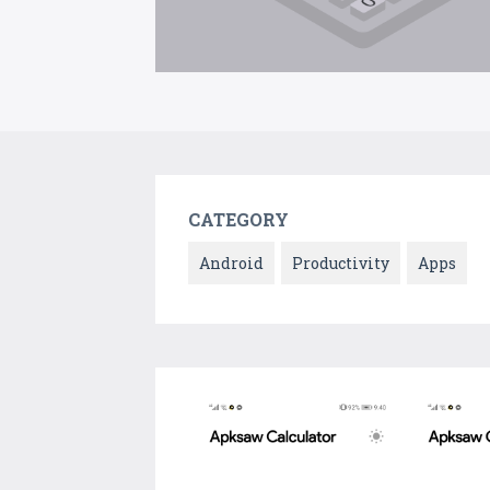
CATEGORY
Android
Productivity
Apps