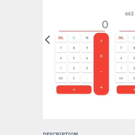
DESCRIPTION