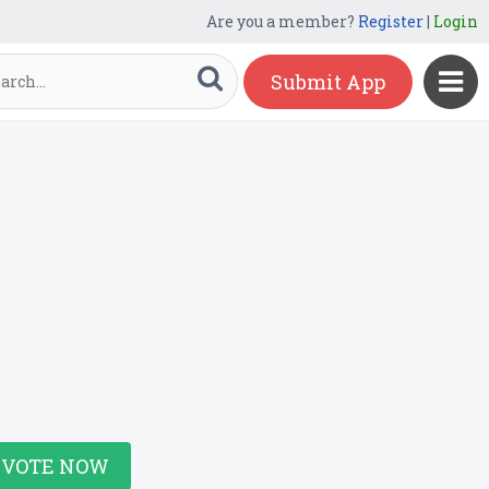
Are you a member?
Register
|
Login
Submit App
VOTE NOW