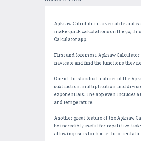
Apksaw Calculator is a versatile and eas
make quick calculations on the go, this 
Calculator app.
First and foremost, Apksaw Calculator i
navigate and find the functions they n
One of the standout features of the Apk
subtraction, multiplication, and divis
exponentials. The app even includes a 
and temperature.
Another great feature of the Apksaw Cal
be incredibly useful for repetitive ta
allowing users to choose the orientatio