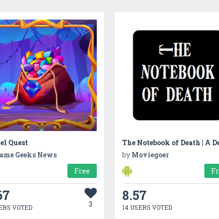
el Quest
ame Geeks News
by
Moviegoer
Free
F
67
8.57
3
ERS VOTED
14 USERS VOTED