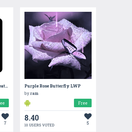
The Notebook of Death | A Death Note inspired app
Purple Rose Butterfly LWP
by
ram
ree
Free
8.40
7
5
10 USERS VOTED