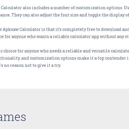
w Calculator also includes a number of customization options. Us
ance. They can also adjust the font size and toggle the display
e Apksaw Calculator is that it's completely free to download and
ce for anyone who wants a reliable calculator app without any st
c choice for anyone who needs a reliable and versatile calculator
tionality, and customization options make it a top contender 
's no reason not to give it a try.
Games