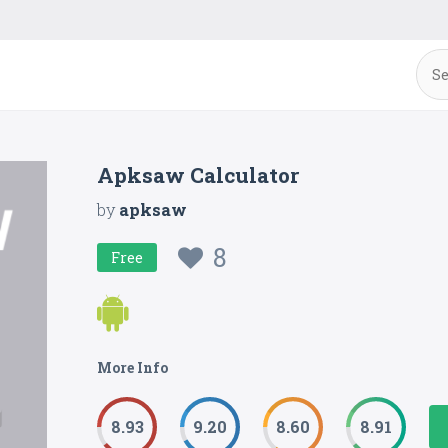
Apksaw Calculator
by
apksaw
8
Free
More Info
8.93
9.20
8.60
8.91