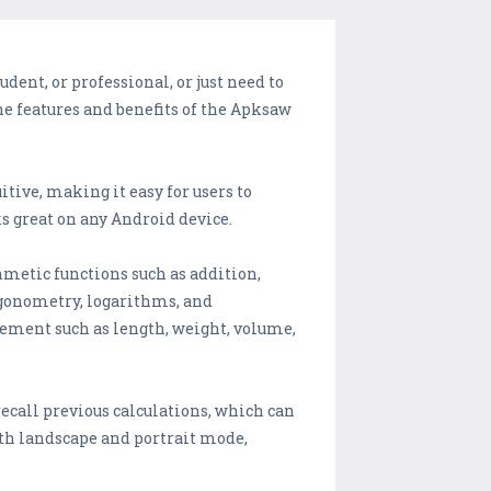
dent, or professional, or just need to
the features and benefits of the Apksaw
itive, making it easy for users to
s great on any Android device.
thmetic functions such as addition,
rigonometry, logarithms, and
rement such as length, weight, volume,
recall previous calculations, which can
oth landscape and portrait mode,