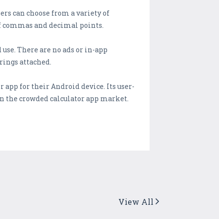
ers can choose from a variety of
 of commas and decimal points.
 use. There are no ads or in-app
rings attached.
 app for their Android device. Its user-
in the crowded calculator app market.
View All