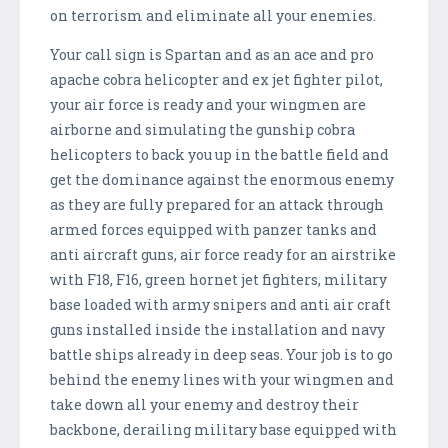
on terrorism and eliminate all your enemies.
Your call sign is Spartan and as an ace and pro
apache cobra helicopter and ex jet fighter pilot,
your air force is ready and your wingmen are
airborne and simulating the gunship cobra
helicopters to back you up in the battle field and
get the dominance against the enormous enemy
as they are fully prepared for an attack through
armed forces equipped with panzer tanks and
anti aircraft guns, air force ready for an airstrike
with F18, F16, green hornet jet fighters, military
base loaded with army snipers and anti air craft
guns installed inside the installation and navy
battle ships already in deep seas. Your job is to go
behind the enemy lines with your wingmen and
take down all your enemy and destroy their
backbone, derailing military base equipped with