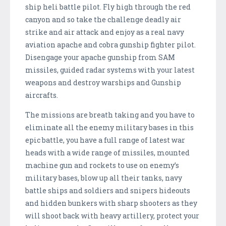
ship heli battle pilot. Fly high through the red
canyon and so take the challenge deadly air
strike and air attack and enjoy as a real navy
aviation apache and cobra gunship fighter pilot.
Disengage your apache gunship from SAM
missiles, guided radar systems with your latest
weapons and destroy warships and Gunship
aircrafts.
The missions are breath taking and you have to
eliminate all the enemy military bases in this
epic battle, you have a full range of latest war
heads with a wide range of missiles, mounted
machine gun and rockets to use on enemy’s
military bases, blow up all their tanks, navy
battle ships and soldiers and snipers hideouts
and hidden bunkers with sharp shooters as they
will shoot back with heavy artillery, protect your