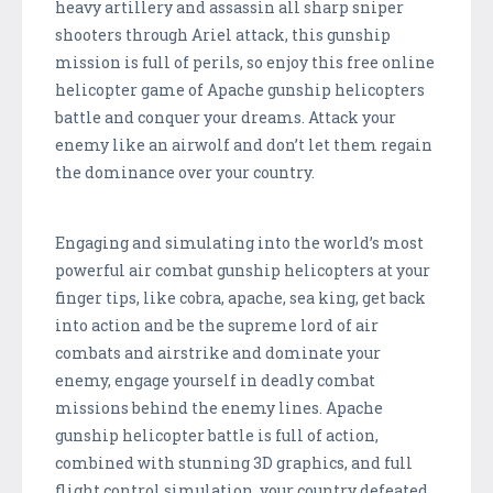
heavy artillery and assassin all sharp sniper
shooters through Ariel attack, this gunship
mission is full of perils, so enjoy this free online
helicopter game of Apache gunship helicopters
battle and conquer your dreams. Attack your
enemy like an airwolf and don’t let them regain
the dominance over your country.
Engaging and simulating into the world’s most
powerful air combat gunship helicopters at your
finger tips, like cobra, apache, sea king, get back
into action and be the supreme lord of air
combats and airstrike and dominate your
enemy, engage yourself in deadly combat
missions behind the enemy lines. Apache
gunship helicopter battle is full of action,
combined with stunning 3D graphics, and full
flight control simulation, your country defeated