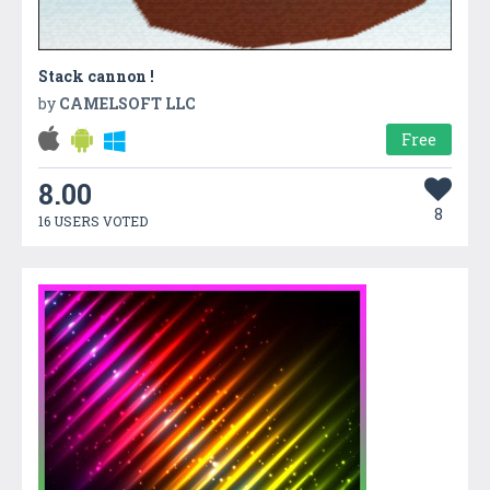
Stack cannon !
by
CAMELSOFT LLC
Free
8.00
8
16 USERS VOTED