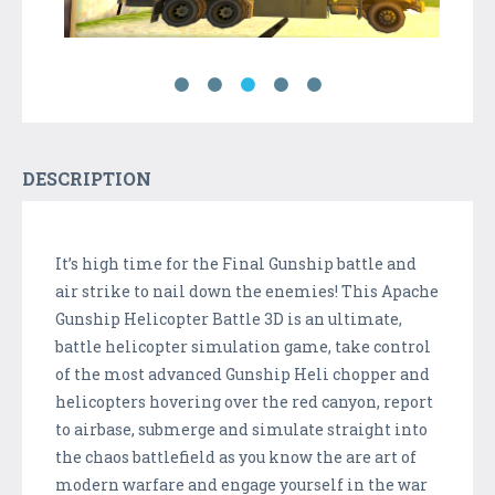
DESCRIPTION
It’s high time for the Final Gunship battle and
air strike to nail down the enemies! This Apache
Gunship Helicopter Battle 3D is an ultimate,
battle helicopter simulation game, take control
of the most advanced Gunship Heli chopper and
helicopters hovering over the red canyon, report
to airbase, submerge and simulate straight into
the chaos battlefield as you know the are art of
modern warfare and engage yourself in the war