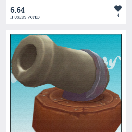
6.64
4
11 USERS VOTED