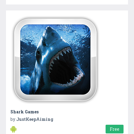
Shark Games
by
JustKeepAiming
Free