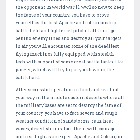
the opponent in world war II, ww2 so now to keep
the fame of your country, you have to prove
yourself as the best Apache and cobra gunship
battle field and fighter jet pilot of all time, go
behind enemy lines and destroy all your targets,
in air you will encounter some of the deadliest
flying machines fully equipped with stealth
tech with support of some great battle tanks like
panzer, which will try to put you down in the
battlefield.
After successful operation in land and sea, find
your way in the middle eastern deserts where all
the military bases are set to destroy the fame of
your country, you have to face severe and rough
weather condition of sandstorms, rain, heat
waves, desert storms, face them with courage
and rise high as an expert Apache and Cobra gun