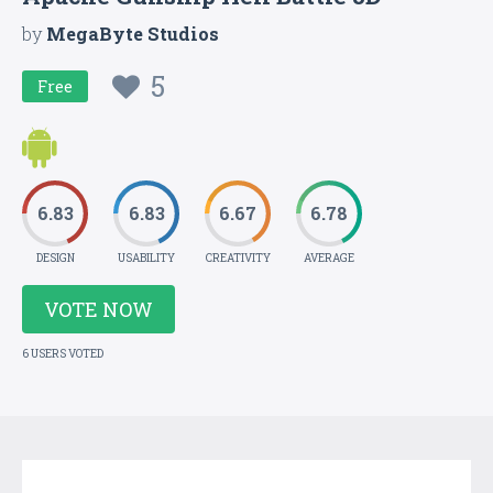
by
MegaByte Studios
5
Free
6.83
6.83
6.67
6.78
DESIGN
USABILITY
CREATIVITY
AVERAGE
VOTE NOW
6 USERS VOTED