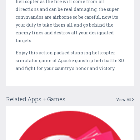
helicopter as the fire will come from all
directions and can be real damaging, the super
commandos are airborne so be careful, now its
your duty to take them all and go behind the
enemy lines and destroy all your designated
targets.
Enjoy this action packed stunning helicopter
simulator game of Apache gunship heli battle 3D
and fight for your country’s honor and victory.
Related Apps + Games
View All