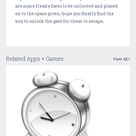
are some freaky faces to be collected and placed
on to the space given, hope you finally find the
key to unlock the gate for them to escape,
Related Apps + Games
View All