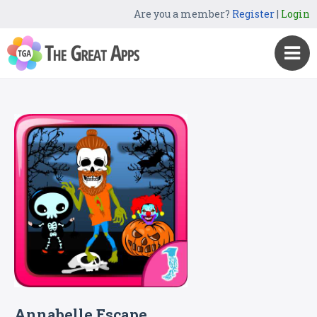
Are you a member?
Register
|
Login
Annabelle Escape