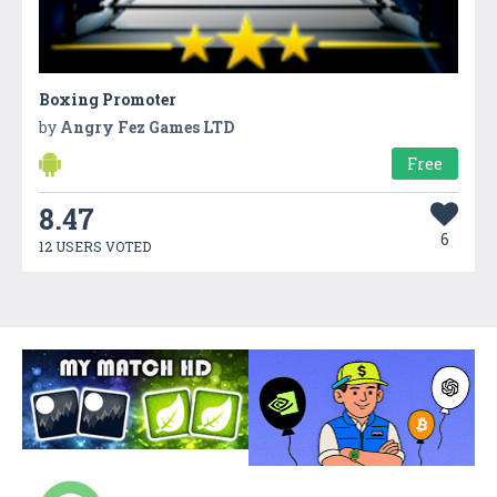
Boxing Promoter
by
Angry Fez Games LTD
Free
8.47
6
12 USERS VOTED