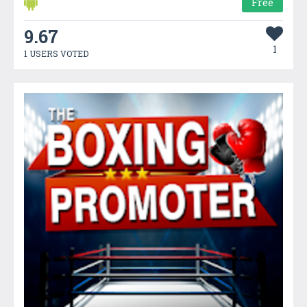
Free
9.67
1
1 USERS VOTED