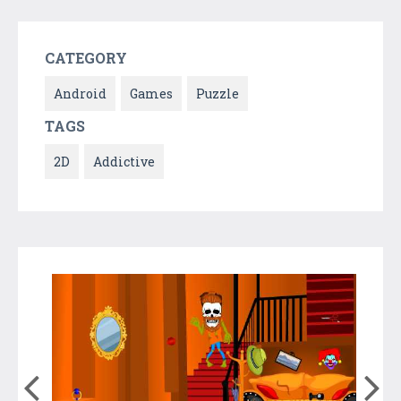
CATEGORY
Android
Games
Puzzle
TAGS
2D
Addictive