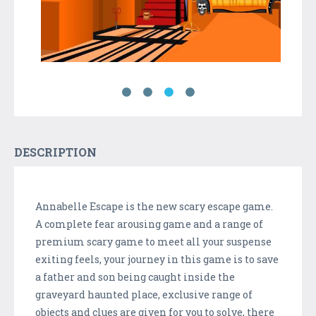
DESCRIPTION
Annabelle Escape is the new scary escape game.
A complete fear arousing game and a range of
premium scary game to meet all your suspense
exiting feels, your journey in this game is to save
a father and son being caught inside the
graveyard haunted place, exclusive range of
objects and clues are given for you to solve, there