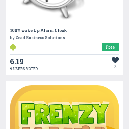
100% wake Up Alarm Clock
by
Zead Business Solutions
Free
6.19
3
9 USERS VOTED