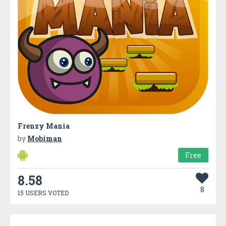
Frenzy Mania
by
Mobiman
Free
8.58
8
15 USERS VOTED