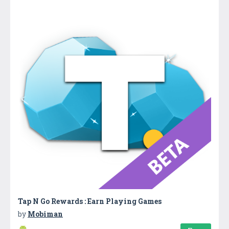
Tap N Go Rewards : Earn Playing Games
by
Mobiman