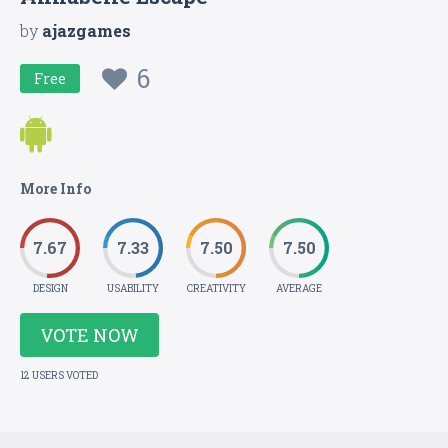
by
ajazgames
6
Free
More Info
7.67
7.33
7.50
7.50
DESIGN
USABILITY
CREATIVITY
AVERAGE
VOTE NOW
12 USERS VOTED