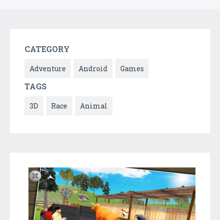
CATEGORY
Adventure
Android
Games
TAGS
3D
Race
Animal