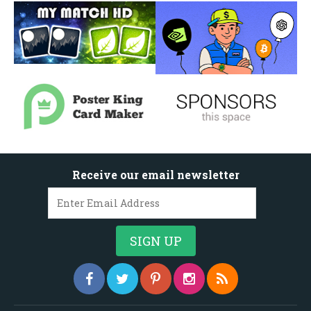
Receive our email newsletter