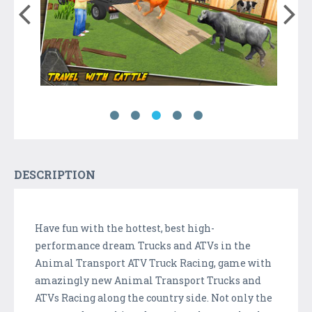
DESCRIPTION
Have fun with the hottest, best high-
performance dream Trucks and ATVs in the
Animal Transport ATV Truck Racing, game with
amazingly new Animal Transport Trucks and
ATVs Racing along the country side. Not only the