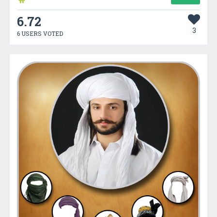
6.72
3
6 USERS VOTED