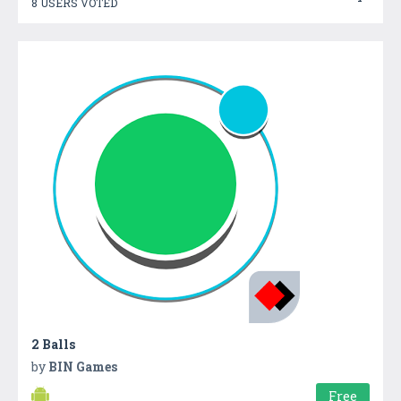
8 USERS VOTED
2 Balls
by
BIN Games
Free