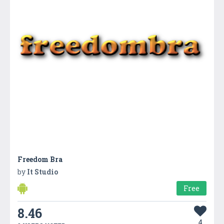
Freedom Bra
by
It Studio
Free
8.46
4