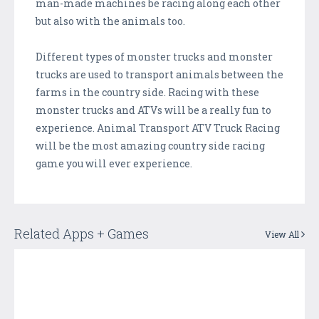
man-made machines be racing along each other
but also with the animals too.
Different types of monster trucks and monster
trucks are used to transport animals between the
farms in the country side. Racing with these
monster trucks and ATVs will be a really fun to
experience. Animal Transport ATV Truck Racing
will be the most amazing country side racing
game you will ever experience.
Related Apps + Games
View All