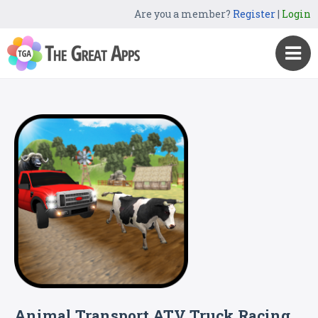
Are you a member?
Register
|
Login
Animal Transport ATV Truck Racing