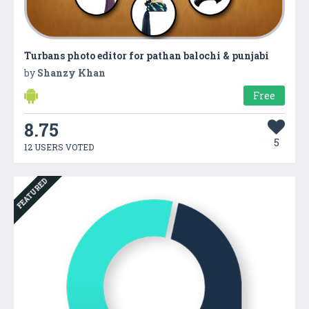
Turbans photo editor for pathan balochi & punjabi
by
Shanzy Khan
Free
8.75
5
12 USERS VOTED
FEATURED