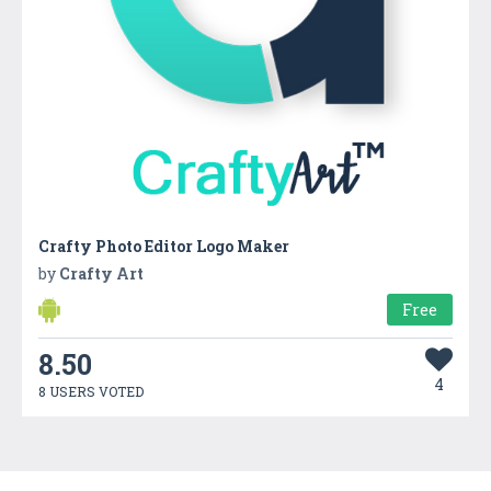
Crafty Photo Editor Logo Maker
by
Crafty Art
Free
8.50
4
8 USERS VOTED