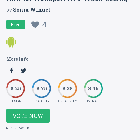
by
Sonia Winget
4
Free
More Info
8.25
8.75
8.38
8.46
DESIGN
USABILITY
CREATIVITY
AVERAGE
VOTE NOW
8 USERS VOTED