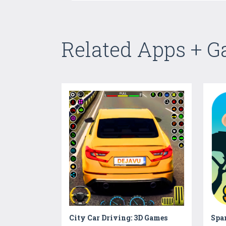
Related Apps + 
City Car Driving: 3D Games