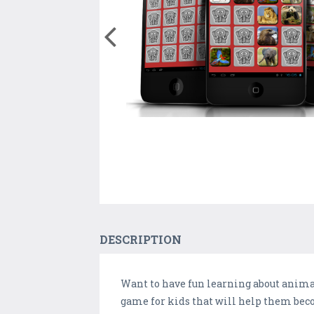
DESCRIPTION
Want to have fun learning about anim
game for kids that will help them bec