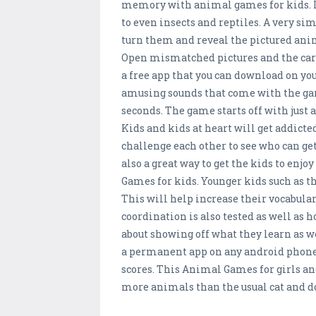
memory with animal games for kids. L
to even insects and reptiles. A very si
turn them and reveal the pictured anim
Open mismatched pictures and the car
a free app that you can download on you
amusing sounds that come with the game.
seconds. The game starts off with just a
Kids and kids at heart will get addicted
challenge each other to see who can get
also a great way to get the kids to en
Games for kids. Younger kids such as t
This will help increase their vocabula
coordination is also tested as well as 
about showing off what they learn as we
a permanent app on any android phone o
scores. This Animal Games for girls and
more animals than the usual cat and 