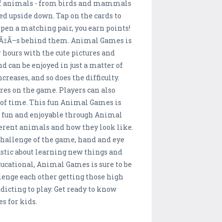
 of animals - from birds and mammals
ned upside down. Tap on the cards to
open a matching pair, you earn points!
Ã”Ã‡Ã–s behind them. Animal Games is
r hours with the cute pictures and
d can be enjoyed in just a matter of
creases, and so does the difficulty.
ores on the game. Players can also
t of time. This fun Animal Games is
be fun and enjoyable through Animal
ferent animals and how they look like.
 challenge of the game, hand and eye
iastic about learning new things and
ducational, Animal Games is sure to be
llenge each other getting those high
dicting to play. Get ready to know
 for kids.