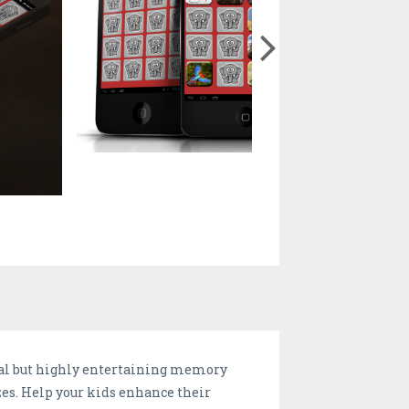
nal but highly entertaining memory
es. Help your kids enhance their