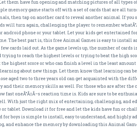
et them have fun opening and matching pictures of all types
mple memory game starts off with a set of cards that are all tur
als, then tap on another card to reveal another animal. If you 
ds will turn again, challenging the player to remember what
r android phone or your tablet. Let your kids get entertained fo
 The best part is, this free Animal Games is easy to install an
 few cards laid out. As the game levels up, the number of cards in
 trying to reach the highest levels or trying to beat the high sc
 the highest score or who can finish a level in the least amoun
joy learning about new things. Let them know that learning can 
hose aged two to three years old can get acquainted with the dif
ry and their memory skills as well. For those who are after the
how fast oneÃ”Ã‡Ã–s reaction time is. Kids are sure to be enthus
ll. With just the right mix of entertaining, challenging, and e
r tablet. Download it for free and let the kids have fun or cha
 for boys is simple to install, easy to understand, and highly ad
dog, and enhance the memory by downloading this Animal Games