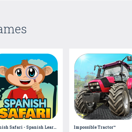
Games
Spanish Safari - Spanish Learning for Kids
Impossible Tractor™