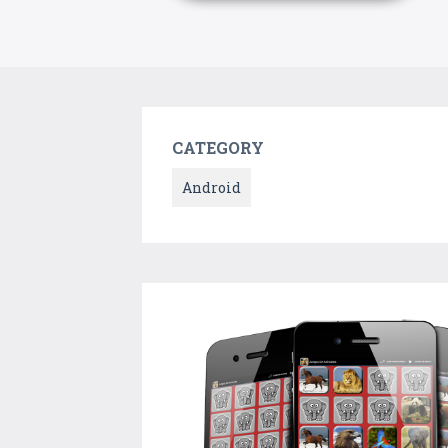
CATEGORY
Android