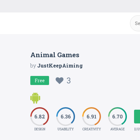
Animal Games
by
JustKeepAiming
3
Free
6.82
6.36
6.91
6.70
DESIGN
USABILITY
CREATIVITY
AVERAGE
11 