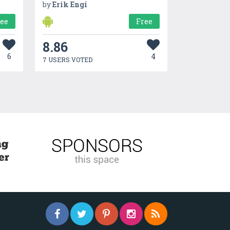
by
Erik Engi
ree
Free
8.86
6
4
7 USERS VOTED