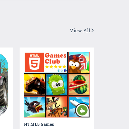
View All
HTML5 Games