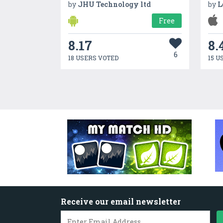
by
JHU Technology ltd
by
L
Free
8.17
8.
6
18 USERS VOTED
15 U
Receive our email newsletter