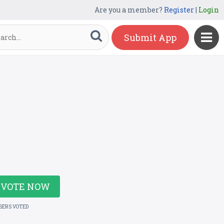
Are you a member?
Register
|
Login
Submit App
VOTE NOW
USERS VOTED