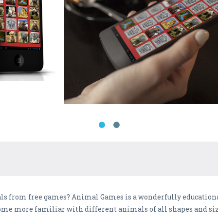
als from free games? Animal Games is a wonderfully educatio
ome more familiar with different animals of all shapes and siz