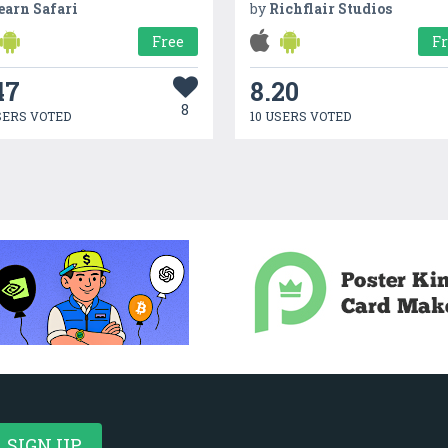
earn Safari
by
Richflair Studios
Free
F
47
8.20
8
SERS VOTED
10 USERS VOTED