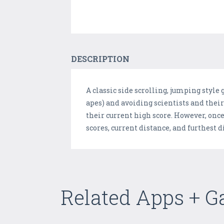
DESCRIPTION
A classic side scrolling, jumping style
apes) and avoiding scientists and their
their current high score. However, once 
scores, current distance, and furthest 
Related Apps + 