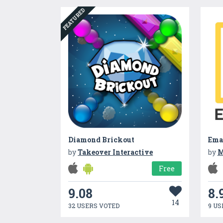
FEATURED
Diamond Brickout
Ema
by
Takeover Interactive
by
M
Free
9.08
8.
14
32 USERS VOTED
9 US