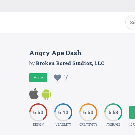
Angry Ape Dash
by
Broken Bored Studioz, LLC
7
Free
6.60
6.40
6.60
6.53
DESIGN
USABILITY
CREATIVITY
AVERAGE
10 