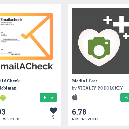
ilACheck
Media Liker
obiman
by
VITALIY PODOLSKIY
Free
F
93
6.78
5
ERS VOTED
6 USERS VOTED