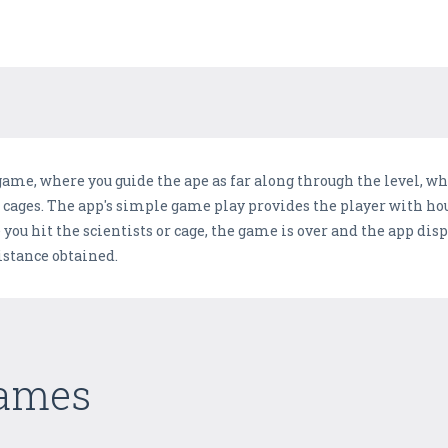
 game, where you guide the ape as far along through the level, w
 cages. The app's simple game play provides the player with hou
you hit the scientists or cage, the game is over and the app disp
distance obtained.
Games