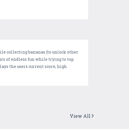
hile collecting bananas (to unlock other
rs of endless fun while trying to top
lays the users current score, high
View All