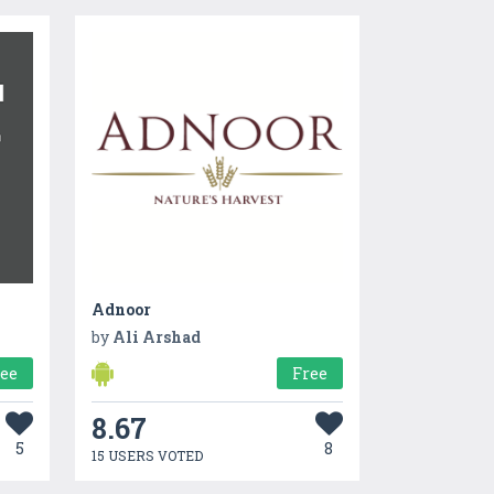
Adnoor
by
Ali Arshad
ree
Free
8.67
5
8
15 USERS VOTED