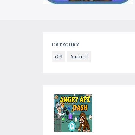
CATEGORY
iOS
Android