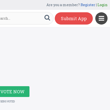
Are you a member?
Register
|
Login
Submit App
VOTE NOW
USERS VOTED