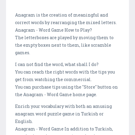
Anagram is the creation of meaningful and
correct words by rearranging the mixed letters.
Anagram - Word Game How to Play?
The letterboxes are played by moving them to
the empty boxes next to them, like scramble
games.
I can not find the word, what shall I do?
You can reach the right words with the tips you
get from watching the commercial.
You can purchase tips using the "Store" button on
the Anagram - Word Game home page.
Enrich your vocabulary with both an amusing
anagram word puzzle game in Turkish or
English.
Anagram - Word Game In addition to Turkish,