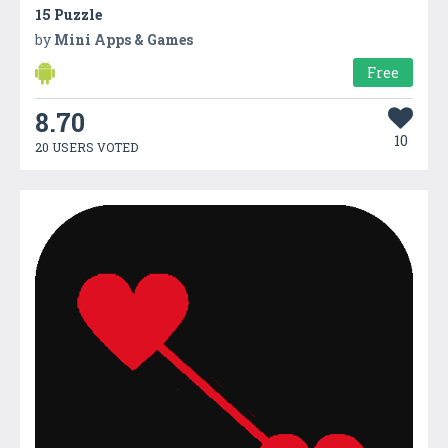
15 Puzzle
by
Mini Apps & Games
Free
8.70
10
20 USERS VOTED