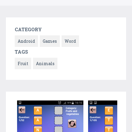
CATEGORY
Android
Games
Word
TAGS
Fruit
Animals