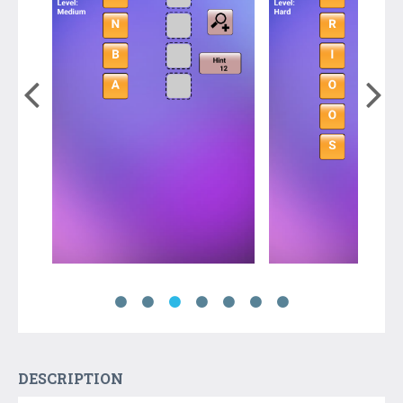
DESCRIPTION