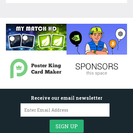
Receive our email newsletter