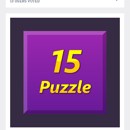
13 USERS VOTED