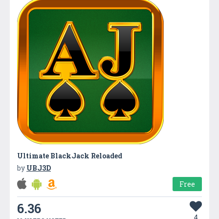
Ultimate BlackJack Reloaded
by
UBJ3D
Free
6.36
4