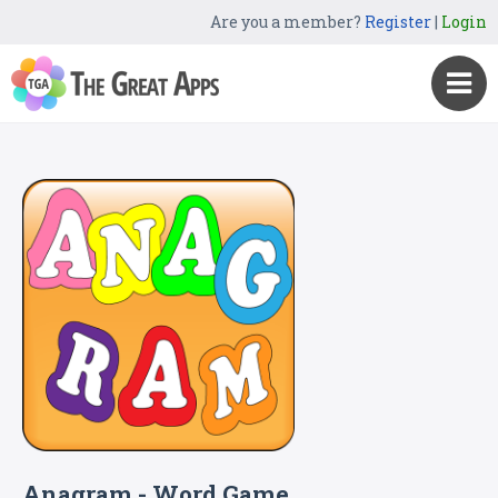
Are you a member?
Register
|
Login
Anagram - Word Game