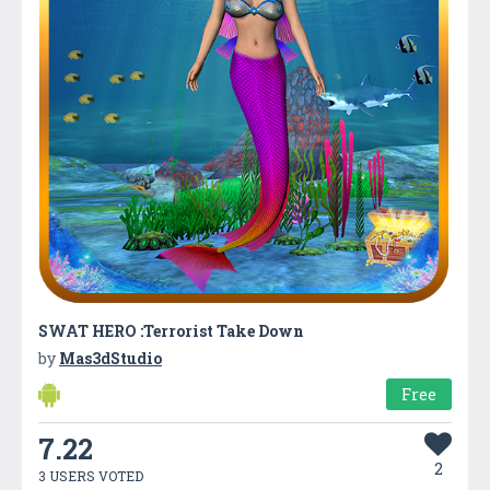
SWAT HERO :Terrorist Take Down
by
Mas3dStudio
Free
7.22
2
3 USERS VOTED