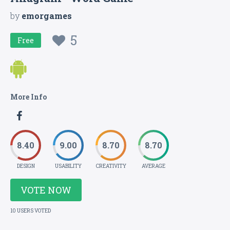
by
emorgames
5
Free
More Info
8.40
9.00
8.70
8.70
DESIGN
USABILITY
CREATIVITY
AVERAGE
VOTE NOW
10 USERS VOTED