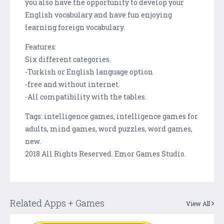
you also have the opportunity to develop your
English vocabulary and have fun enjoying
learning foreign vocabulary.
Features:
Six different categories.
-Turkish or English language option
-free and without internet.
-All compatibility with the tables.
Tags: intelligence games, intelligence games for
adults, mind games, word puzzles, word games,
new.
2018 All Rights Reserved. Emor Games Studio.
Related Apps + Games
View All