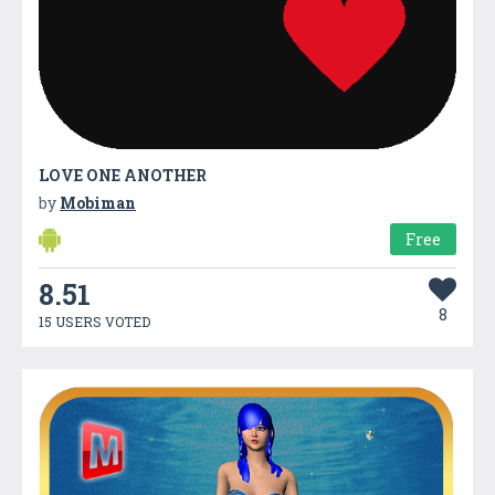
LOVE ONE ANOTHER
by
Mobiman
Free
8.51
8
15 USERS VOTED