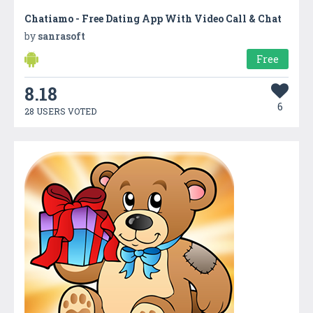
Chatiamo - Free Dating App With Video Call & Chat
by
sanrasoft
Free
8.18
6
28 USERS VOTED