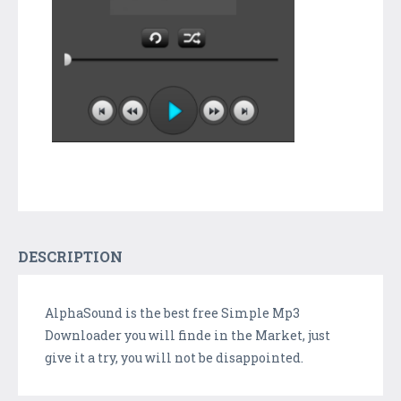
DESCRIPTION
AlphaSound is the best free Simple Mp3
Downloader you will finde in the Market, just
give it a try, you will not be disappointed.