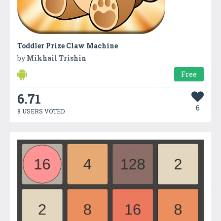
Toddler Prize Claw Machine
by
Mikhail Trishin
Free
6.71
6
8 USERS VOTED