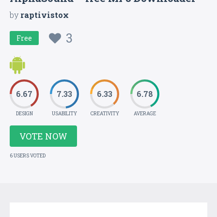
by
raptivistox
3
Free
6.67
7.33
6.33
6.78
DESIGN
USABILITY
CREATIVITY
AVERAGE
VOTE NOW
6 USERS VOTED