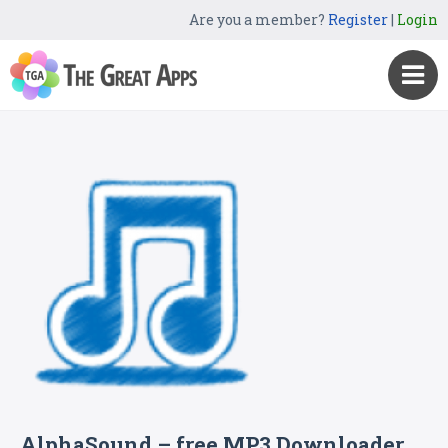
Are you a member?
Register
|
Login
AlphaSound – free MP3 Downloader