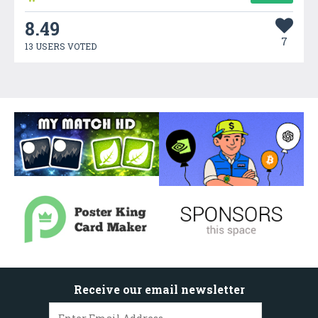
8.49
7
13 USERS VOTED
Receive our email newsletter