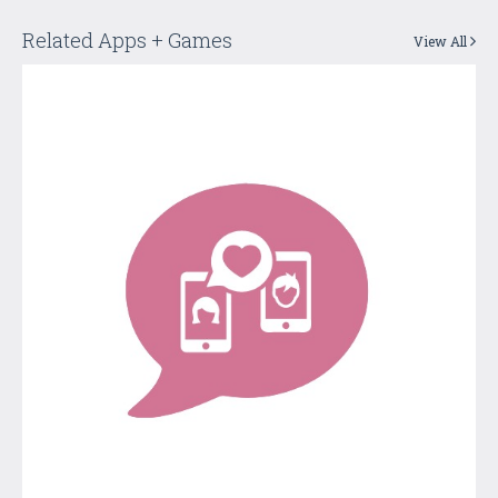
Related Apps + Games
View All