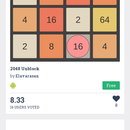
2048 Unblock
by
Elavarasan
Free
8.33
8
16 USERS VOTED