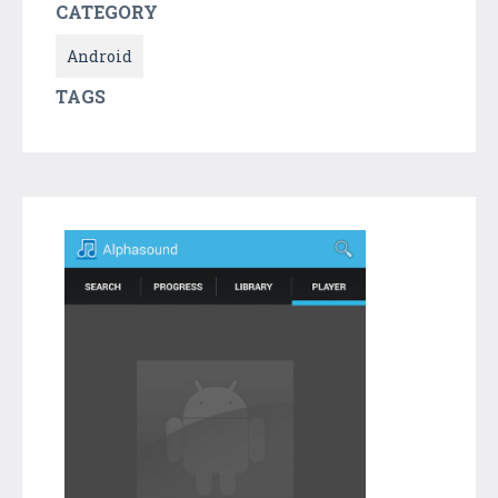
CATEGORY
Android
TAGS