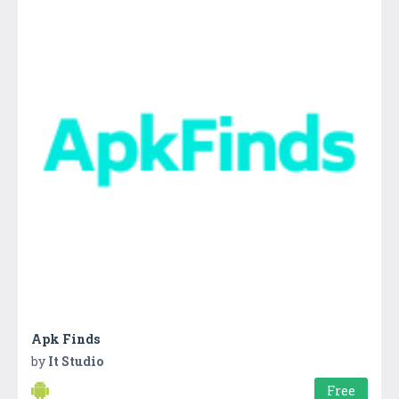
Apk Finds
by
It Studio
Free