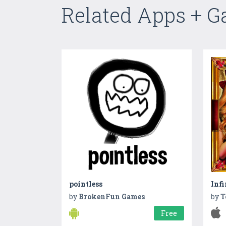
Related Apps + 
pointless
Infi
by
BrokenFun Games
by
T
Free