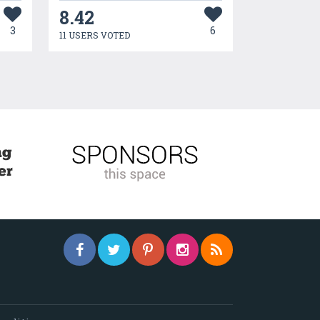
8.42
3
6
11 USERS VOTED