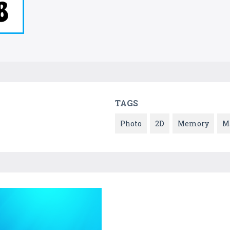
TAGS
Photo
2D
Memory
M