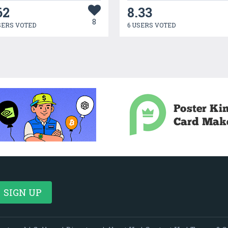
62
8.33
8
SERS VOTED
6 USERS VOTED