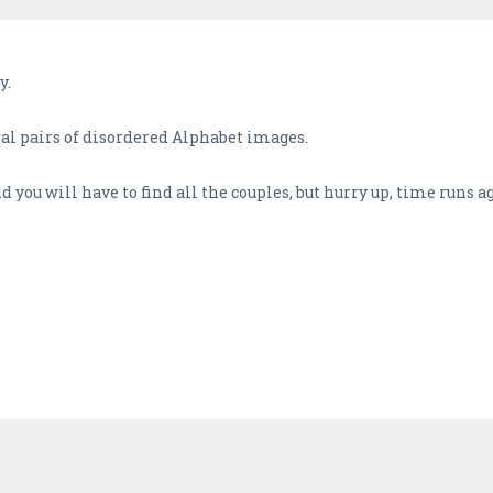
y.
l pairs of disordered Alphabet images.
d you will have to find all the couples, but hurry up, time runs a