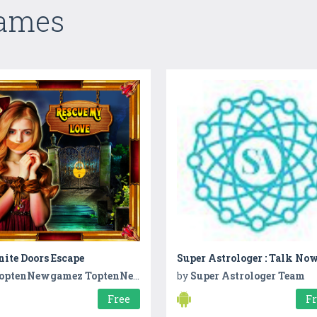
Games
nite Doors Escape
Super Astrologer : Talk No
optenNewgamez ToptenNewgamez
by
Super Astrologer Team
Free
F