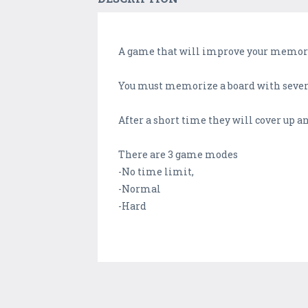
A game that will improve your memor
You must memorize a board with severa
After a short time they will cover up an
There are 3 game modes
-No time limit,
-Normal
-Hard