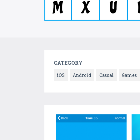
CATEGORY
iOS
Android
Casual
Games