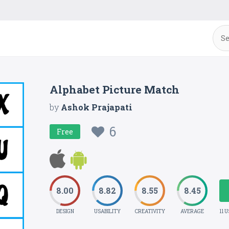
Alphabet Picture Match
by
Ashok Prajapati
6
Free
8.00
8.82
8.55
8.45
DESIGN
USABILITY
CREATIVITY
AVERAGE
11 