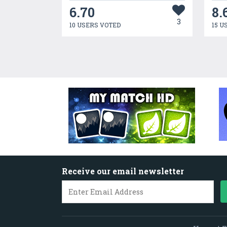
6.70
8.
3
10 USERS VOTED
15 U
Receive our email newsletter