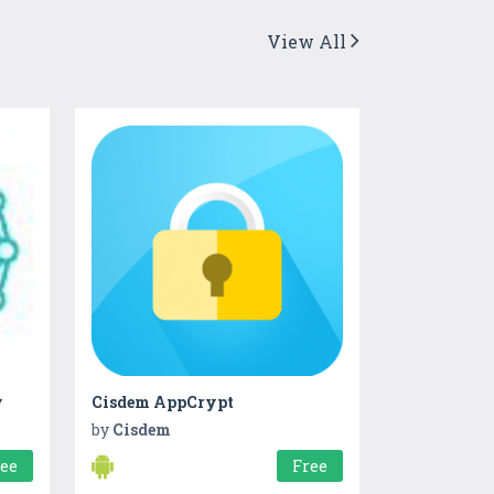
View All
w
Cisdem AppCrypt
by
Cisdem
ree
Free