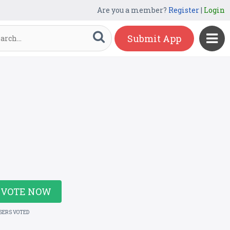
Are you a member?
Register
|
Login
Submit App
VOTE NOW
USERS VOTED