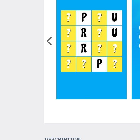
DESCRIPTION