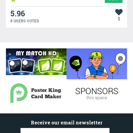
5.96
5
8 USERS VOTED
Receive our email newsletter