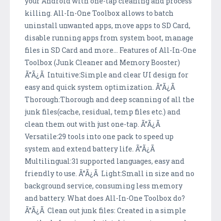
your Android with one-tap cleaning and process
killing. All-In-One Toolbox allows to batch
uninstall unwanted apps, move apps to SD Card,
disable running apps from system boot, manage
files in SD Card and more... Features of All-In-One
Toolbox (Junk Cleaner and Memory Booster)
Ã”Ã¿Ã Intuitive:Simple and clear UI design for
easy and quick system optimization. Ã”Ã¿Ã
Thorough:Thorough and deep scanning of all the
junk files(cache, residual, temp files etc.) and
clean them out with just one-tap. Ã”Ã¿Ã
Versatile:29 tools into one pack to speed up
system and extend battery life. Ã”Ã¿Ã
Multilingual:31 supported languages, easy and
friendly to use. Ã”Ã¿Ã Light:Small in size and no
background service, consuming less memory
and battery. What does All-In-One Toolbox do?
Ã”Ã¿Ã Clean out junk files: Created in a simple