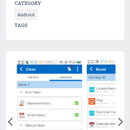
CATEGORY
Android
TAGS