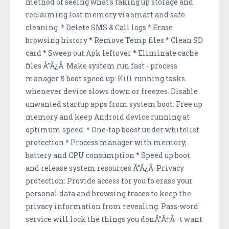
method of seeing what's taking up storage and
reclaiming lost memory via smart and safe
cleaning. * Delete SMS & Call logs * Erase
browsing history * Remove Temp files * Clean SD
card * Sweep out Apk leftover * Eliminate cache
files Ã”Ã¿Ã Make system run fast - process
manager & boot speed up: Kill running tasks
whenever device slows down or freezes. Disable
unwanted startup apps from system boot. Free up
memory and keep Android device running at
optimum speed. * One-tap boost under whitelist
protection * Process manager with memory,
battery and CPU consumption * Speed up boot
and release system resources Ã”Ã¿Ã Privacy
protection: Provide access for you to erase your
personal data and browsing traces to keep the
privacy information from revealing. Pass-word
service will lock the things you donÃ”Ã‡Ã–t want