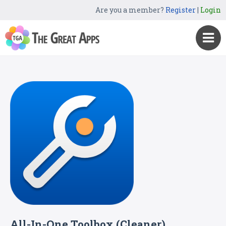
Are you a member?
Register
|
Login
All-In-One Toolbox (Cleaner)