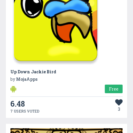
Up Down Jackie Bird
by
MojaApps
Free
6.48
3
7 USERS VOTED