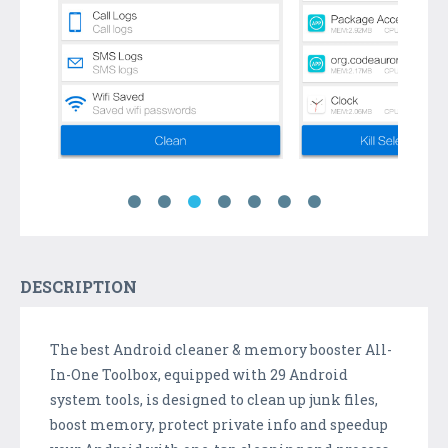
DESCRIPTION
The best Android cleaner & memory booster All-
In-One Toolbox, equipped with 29 Android
system tools, is designed to clean up junk files,
boost memory, protect private info and speedup