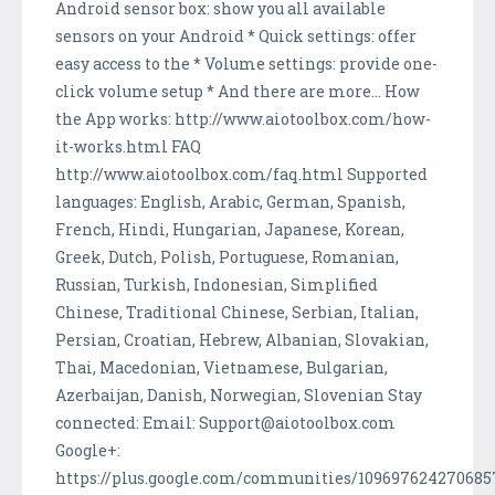
Android sensor box: show you all available
sensors on your Android * Quick settings: offer
easy access to the * Volume settings: provide one-
click volume setup * And there are more... How
the App works: http://www.aiotoolbox.com/how-
it-works.html FAQ
http://www.aiotoolbox.com/faq.html Supported
languages: English, Arabic, German, Spanish,
French, Hindi, Hungarian, Japanese, Korean,
Greek, Dutch, Polish, Portuguese, Romanian,
Russian, Turkish, Indonesian, Simplified
Chinese, Traditional Chinese, Serbian, Italian,
Persian, Croatian, Hebrew, Albanian, Slovakian,
Thai, Macedonian, Vietnamese, Bulgarian,
Azerbaijan, Danish, Norwegian, Slovenian Stay
connected: Email: Support@aiotoolbox.com
Google+:
https://plus.google.com/communities/10969762427068