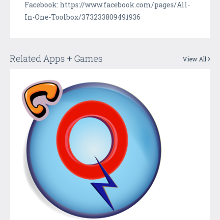
Facebook: https://www.facebook.com/pages/All-
In-One-Toolbox/373233809491936
Related Apps + Games
View All