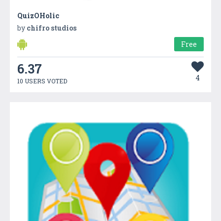
QuizOHolic
by
chifro studios
Free
6.37
4
10 USERS VOTED