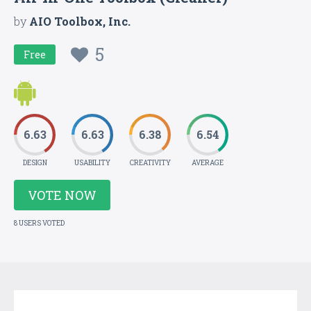
by
AIO Toolbox, Inc.
5
Free
6.63
6.63
6.38
6.54
DESIGN
USABILITY
CREATIVITY
AVERAGE
VOTE NOW
8 USERS VOTED