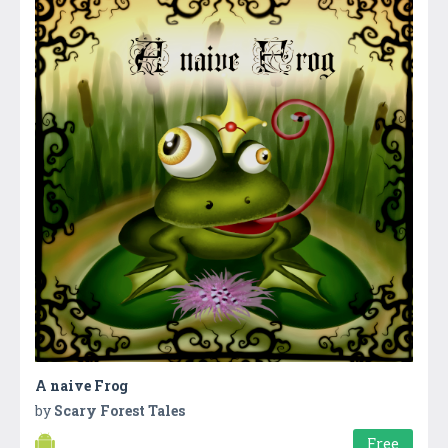
A naive Frog
by
Scary Forest Tales
Free