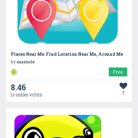
Places Near Me: Find Location Near Me, Around Me
by
eazesole
Free
8.46
7
13 USERS VOTED