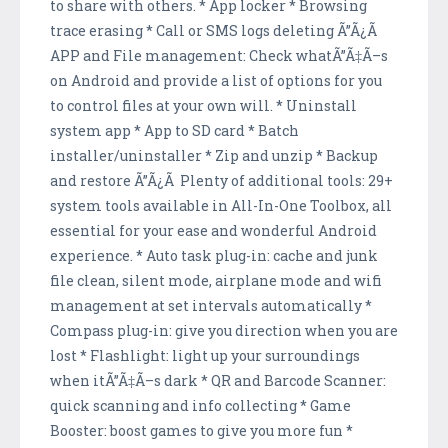
to share with others. * App locker * Browsing
trace erasing * Call or SMS logs deleting Ã”Ã¿Ã
APP and File management: Check whatÃ”Ã‡Ã–s
on Android and provide a list of options for you
to control files at your own will. * Uninstall
system app * App to SD card * Batch
installer/uninstaller * Zip and unzip * Backup
and restore Ã”Ã¿Ã Plenty of additional tools: 29+
system tools available in All-In-One Toolbox, all
essential for your ease and wonderful Android
experience. * Auto task plug-in: cache and junk
file clean, silent mode, airplane mode and wifi
management at set intervals automatically *
Compass plug-in: give you direction when you are
lost * Flashlight: light up your surroundings
when itÃ”Ã‡Ã–s dark * QR and Barcode Scanner:
quick scanning and info collecting * Game
Booster: boost games to give you more fun *