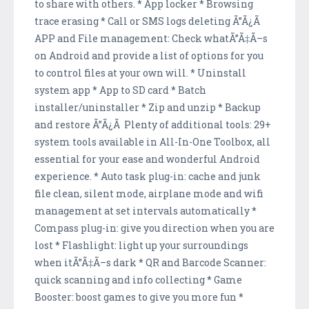
to share with others. * App locker * Browsing
trace erasing * Call or SMS logs deleting Ã”Ã¿Ã
APP and File management: Check whatÃ”Ã‡Ã–s
on Android and provide a list of options for you
to control files at your own will. * Uninstall
system app * App to SD card * Batch
installer/uninstaller * Zip and unzip * Backup
and restore Ã”Ã¿Ã Plenty of additional tools: 29+
system tools available in All-In-One Toolbox, all
essential for your ease and wonderful Android
experience. * Auto task plug-in: cache and junk
file clean, silent mode, airplane mode and wifi
management at set intervals automatically *
Compass plug-in: give you direction when you are
lost * Flashlight: light up your surroundings
when itÃ”Ã‡Ã–s dark * QR and Barcode Scanner:
quick scanning and info collecting * Game
Booster: boost games to give you more fun *