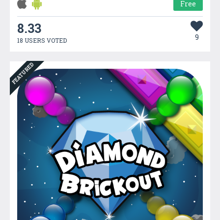
Free
8.33
9
18 USERS VOTED
FEATURED