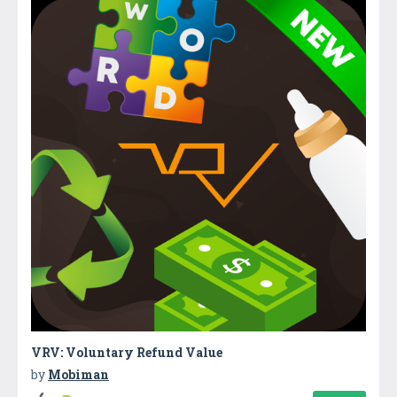
VRV: Voluntary Refund Value
by
Mobiman