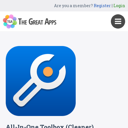
Are you a member?
Register
|
Login
All-In-One Toolbox (Cleaner)