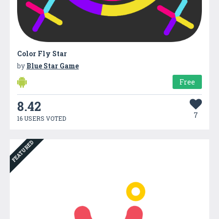
Color Fly Star
by
Blue Star Game
Free
8.42
7
16 USERS VOTED
FEATURED