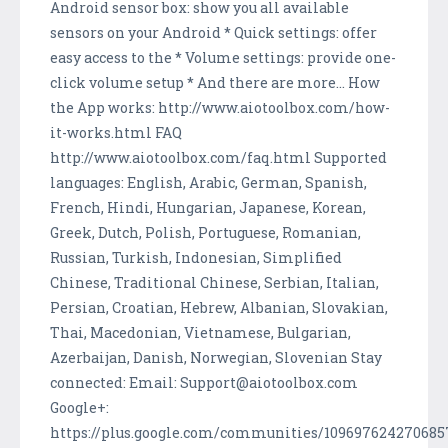
Android sensor box: show you all available
sensors on your Android * Quick settings: offer
easy access to the * Volume settings: provide one-
click volume setup * And there are more... How
the App works: http://www.aiotoolbox.com/how-
it-works.html FAQ
http://www.aiotoolbox.com/faq.html Supported
languages: English, Arabic, German, Spanish,
French, Hindi, Hungarian, Japanese, Korean,
Greek, Dutch, Polish, Portuguese, Romanian,
Russian, Turkish, Indonesian, Simplified
Chinese, Traditional Chinese, Serbian, Italian,
Persian, Croatian, Hebrew, Albanian, Slovakian,
Thai, Macedonian, Vietnamese, Bulgarian,
Azerbaijan, Danish, Norwegian, Slovenian Stay
connected: Email: Support@aiotoolbox.com
Google+:
https://plus.google.com/communities/10969762427068