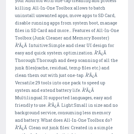
your Android with one-tap cleaning and process
killing. All-In-One Toolbox allows to batch
uninstall unwanted apps, move apps to SD Card,
disable running apps from system boot, manage
files in SD Card and more... Features of All-In-One
Toolbox (Junk Cleaner and Memory Booster)
Ã”Ã¿Ã Intuitive:Simple and clear UI design for
easy and quick system optimization. Ã”Ã¿Ã
Thorough:Thorough and deep scanning of all the
junk files(cache, residual, temp files etc.) and
clean them out with just one-tap. Ã”Ã¿Ã
Versatile:29 tools into one pack to speed up
system and extend battery life. Ã”Ã¿Ã
Multilingual:31 supported languages, easy and
friendly to use. Ã”Ã¿Ã Light:Small in size and no
background service, consuming less memory
and battery. What does All-In-One Toolbox do?
Ã”Ã¿Ã Clean out junk files: Created in a simple