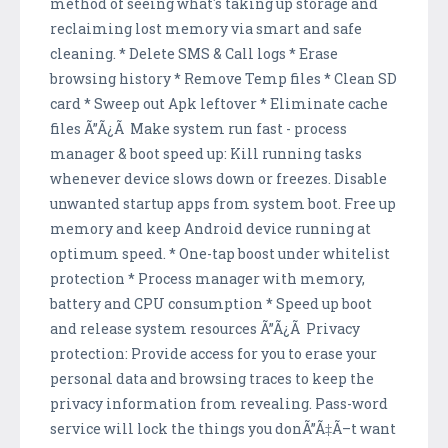
method of seeing what's taking up storage and
reclaiming lost memory via smart and safe
cleaning. * Delete SMS & Call logs * Erase
browsing history * Remove Temp files * Clean SD
card * Sweep out Apk leftover * Eliminate cache
files Ã”Ã¿Ã Make system run fast - process
manager & boot speed up: Kill running tasks
whenever device slows down or freezes. Disable
unwanted startup apps from system boot. Free up
memory and keep Android device running at
optimum speed. * One-tap boost under whitelist
protection * Process manager with memory,
battery and CPU consumption * Speed up boot
and release system resources Ã”Ã¿Ã Privacy
protection: Provide access for you to erase your
personal data and browsing traces to keep the
privacy information from revealing. Pass-word
service will lock the things you donÃ”Ã‡Ã–t want