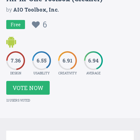
by
AIO Toolbox, Inc.
6
Free
7.36
6.55
6.91
6.94
DESIGN
USABILITY
CREATIVITY
AVERAGE
VOTE NOW
11 USERS VOTED