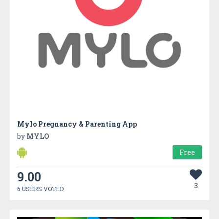
Mylo Pregnancy & Parenting App
by
MYLO
Free
9.00
3
6 USERS VOTED