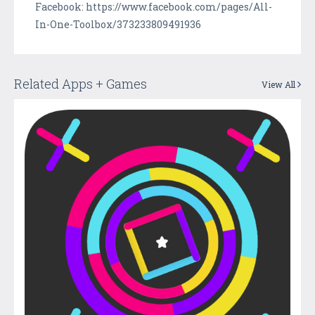
Facebook: https://www.facebook.com/pages/All-
In-One-Toolbox/373233809491936
Related Apps + Games
View All