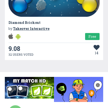
Diamond Brickout
by
Takeover Interactive
Free
9.08
14
32 USERS VOTED