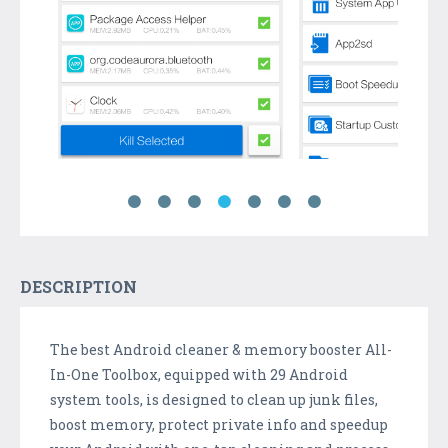
DESCRIPTION
The best Android cleaner & memory booster All-
In-One Toolbox, equipped with 29 Android
system tools, is designed to clean up junk files,
boost memory, protect private info and speedup