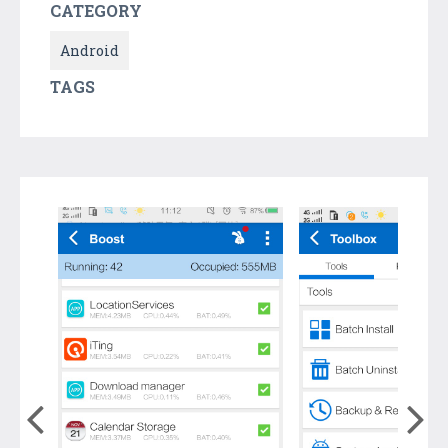
CATEGORY
Android
TAGS