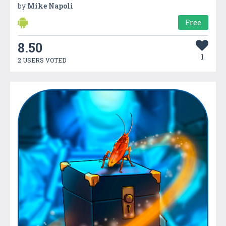
by
Mike Napoli
Free
8.50
1
2 USERS VOTED