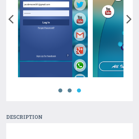
DESCRIPTION