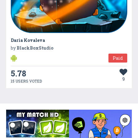
Daria Kovaleva
by
BlackBoxStudio
Paid
5.78
9
15 USERS VOTED