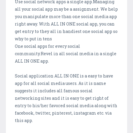
Use social network apps a single app.Managing
all your social app may be a assignment. We help
you manipulate more than one social media app
right away. With ALL IN ONE social app, you can
get entry to they all in handiest one social app so
why to put in tens
One social apps for every social
community.Revel in all social media in a single
ALL IN ONE app.
Social application ALL IN ONE is a easy to have
app for all social media users. As it is name
suggests it includes all famous social
networking sites and it is easy to get right of
entry to his/her favored social media along with
facebook, twitter, pinterest, instagram etc. via
this app.