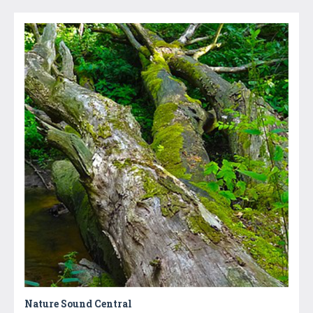
Nature Sound Central