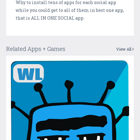
Why to install tens of apps for each social app
while you could get to all of them in best one app,
that is ALL IN ONE SOCIAL app.
Related Apps + Games
View All