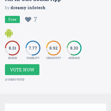
by
dreamy infotech
7
Free
8.31
7.77
8.92
8.33
DESIGN
USABILITY
CREATIVITY
AVERAGE
VOTE NOW
13 USERS VOTED