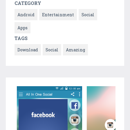
CATEGORY
Android
Entertainment
Social
Apps
TAGS
Download
Social
Amazing