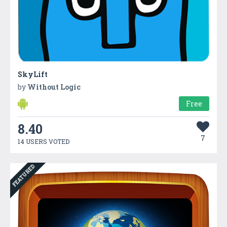
SkyLift
by
Without Logic
Free
8.40
7
14 USERS VOTED
FEATURED