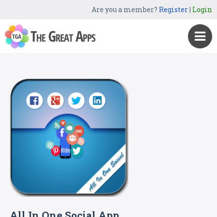
Are you a member?
Register
|
Login
All In One Social App