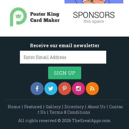
Receive our email newsletter
Home
|
Featured
|
Gallery
|
Directory
|
About Us
|
Contac
t Us
|
Terms & Conditions
All rights reserved © 2026 TheGreatApps.com