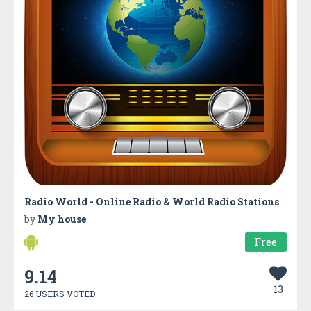
Radio World - Online Radio & World Radio Stations
by
My house
Free
9.14
13
26 USERS VOTED