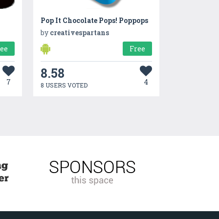
Pop It Chocolate Pops! Poppops
by
creativespartans
ree
Free
8.58
7
4
8 USERS VOTED