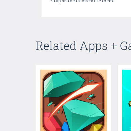
* Tap on the items to use them
Related Apps + 