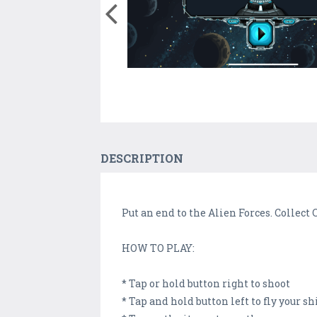
DESCRIPTION
Put an end to the Alien Forces. Collect 
HOW TO PLAY:
* Tap or hold button right to shoot
* Tap and hold button left to fly your sh