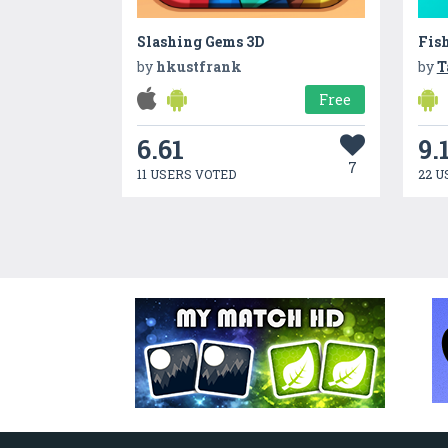
Slashing Gems 3D
Fis
by
hkustfrank
by
T
Free
6.61
9.
7
11 USERS VOTED
22 U