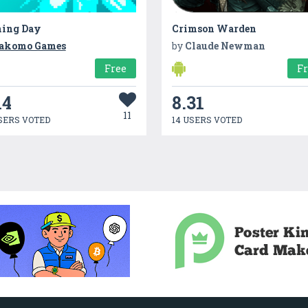
hing Day
Crimson Warden
akomo Games
by
Claude Newman
Free
F
14
8.31
11
SERS VOTED
14 USERS VOTED