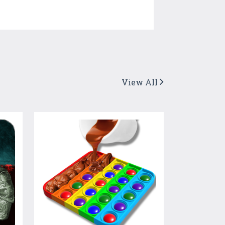
View All