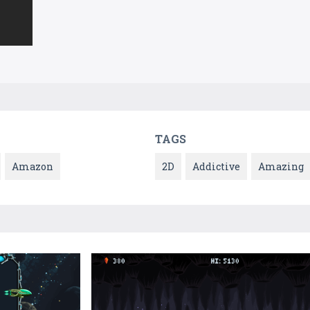
TAGS
Amazon
2D
Addictive
Amazing