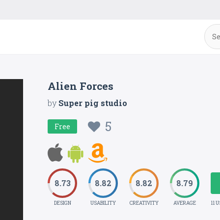
Alien Forces
by
Super pig studio
5
Free
8.73
8.82
8.82
8.79
DESIGN
USABILITY
CREATIVITY
AVERAGE
11 