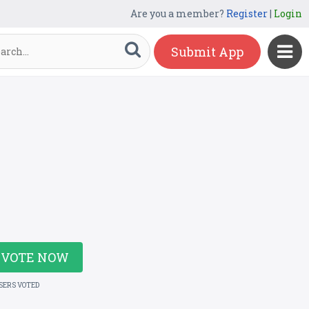
Are you a member?
Register
|
Login
Submit App
VOTE NOW
USERS VOTED