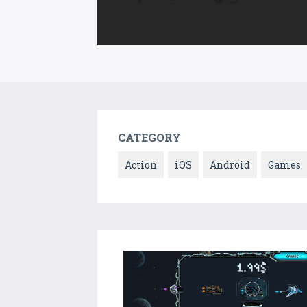
CATEGORY
Action
iOS
Android
Games