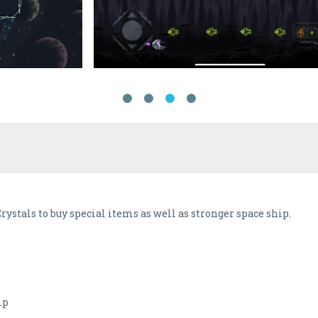
Crystals to buy special items as well as stronger space ship.
ip