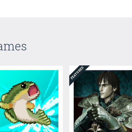
Games
FEATURED