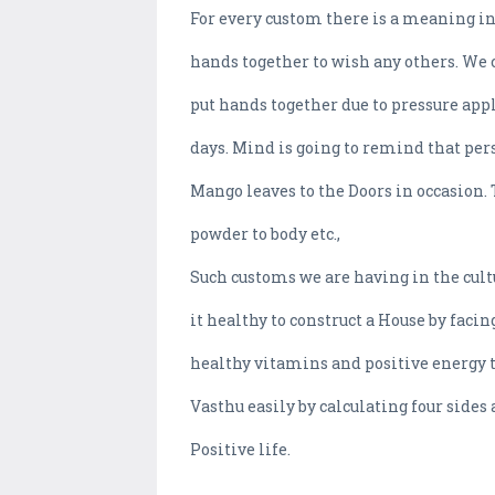
For every custom there is a meaning in
hands together to wish any others. We 
put hands together due to pressure app
days. Mind is going to remind that pers
Mango leaves to the Doors in occasion.
powder to body etc.,
Such customs we are having in the cult
it healthy to construct a House by faci
healthy vitamins and positive energy t
Vasthu easily by calculating four sides 
Positive life.