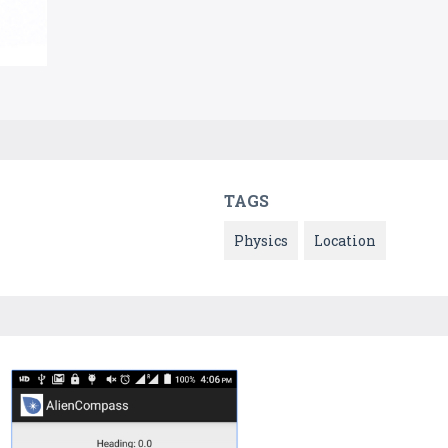
TAGS
Physics
Location