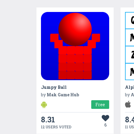
Jumpy Ball
Alp
by
Mak Game Hub
by
A
Free
8.31
8.
6
12 USERS VOTED
11 U