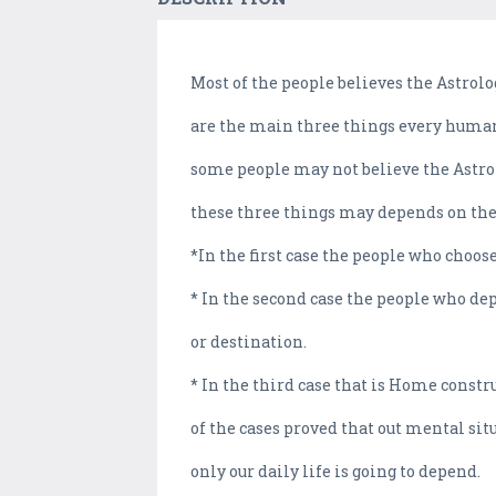
Most of the people believes the Astrolo
are the main three things every human 
some people may not believe the Astrolo
these three things may depends on th
*In the first case the people who choos
* In the second case the people who dep
or destination.
* In the third case that is Home const
of the cases proved that out mental si
only our daily life is going to depend.