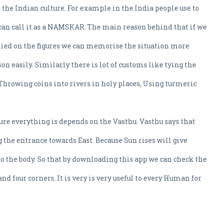
 the Indian culture. For example in the India people use to
can call it as a NAMSKAR. The main reason behind that if we
lied on the figures we can memorise the situation more
on easily. Similarly there is lot of customs like tying the
 Throwing coins into rivers in holy places, Using turmeric
ure everything is depends on the Vasthu. Vasthu says that
ng the entrance towards East. Because Sun rises will give
o the body. So that by downloading this app we can check the
and four corners. It is very is very useful to every Human for