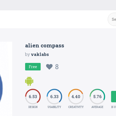
alien compass
by
vaklabs
8
Free
6.53
6.33
4.40
5.76
DESIGN
USABILITY
CREATIVITY
AVERAGE
15 