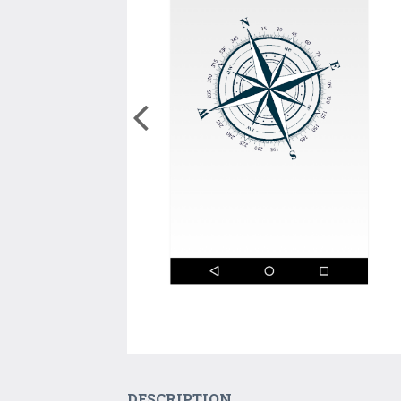
DESCRIPTION