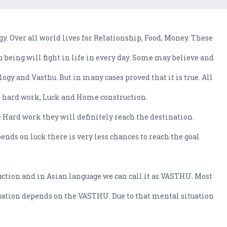
gy. Over all world lives for Relationship, Food, Money. These
being will fight in life in every day. Some may believe and
gy and Vasthu. But in many cases proved that it is true. All
e hard work, Luck and Home construction.
e Hard work they will definitely reach the destination.
ends on luck there is very less chances to reach the goal
ruction and in Asian language we can call it as VASTHU. Most
tuation depends on the VASTHU. Due to that mental situation