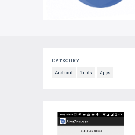
CATEGORY
Android
Tools
Apps