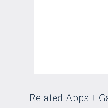
Related Apps + 