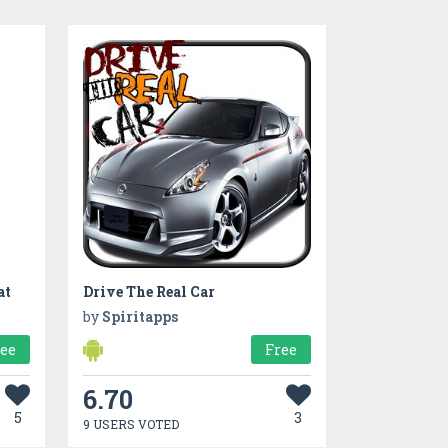
at
Drive The Real Car
by
Spiritapps
ree
Free
6.70
5
3
9 USERS VOTED