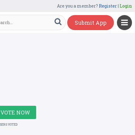
Are you a member?
Register
|
Login
Submit App
VOTE NOW
USERS VOTED