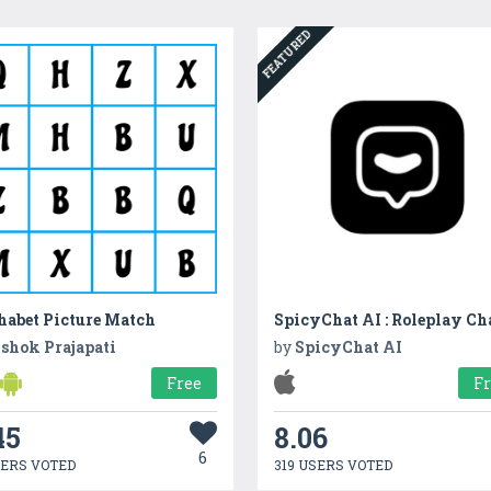
FEATURED
habet Picture Match
SpicyChat AI : Roleplay Ch
shok Prajapati
by
SpicyChat AI
Free
F
45
8.06
6
SERS VOTED
319 USERS VOTED