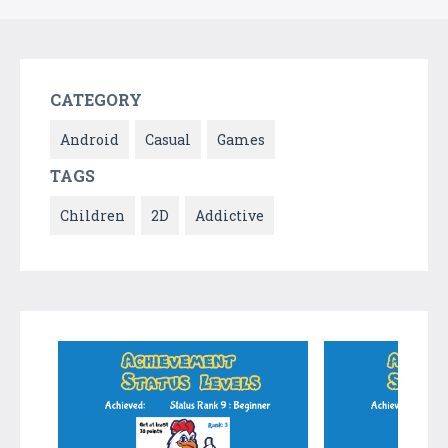
CATEGORY
Android
Casual
Games
TAGS
Children
2D
Addictive