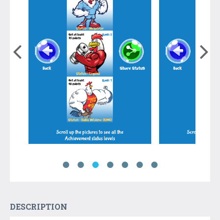
DESCRIPTION