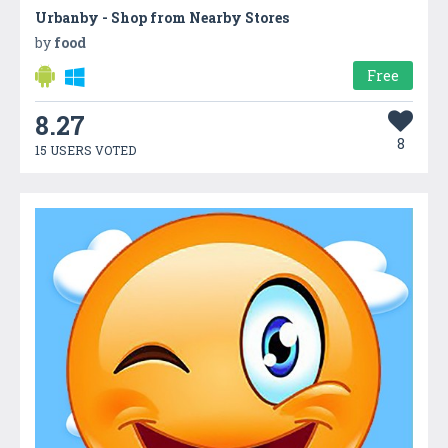
Urbanby - Shop from Nearby Stores
by
food
Free
8.27
8
15 USERS VOTED