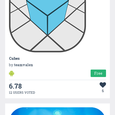
Cubes
by
teamvalen
Free
6.78
6
12 USERS VOTED