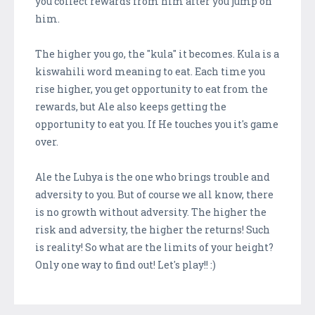
you collect rewards from him after you jump on
him.
The higher you go, the "kula" it becomes. Kula is a
kiswahili word meaning to eat. Each time you
rise higher, you get opportunity to eat from the
rewards, but Ale also keeps getting the
opportunity to eat you. If He touches you it's game
over.
Ale the Luhya is the one who brings trouble and
adversity to you. But of course we all know, there
is no growth without adversity. The higher the
risk and adversity, the higher the returns! Such
is reality! So what are the limits of your height?
Only one way to find out! Let's play!! :)