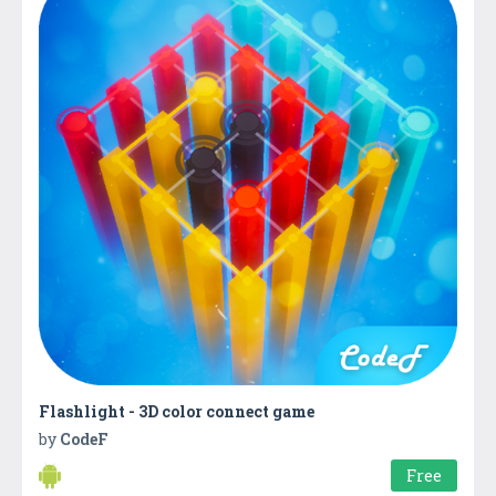
Flashlight - 3D color connect game
by
CodeF
Free