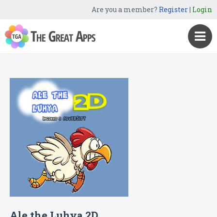
Are you a member?
Register
|
Login
Ale the Luhya 2D