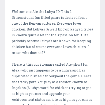
Welcome to Ale the Luhya 2D! This 2-
Dimensional fun filled game is derived from
one of the Kenyan cultures. Everyone loves
chicken. But Luhya's (A well known kenyan tribe)
is known quite a lot for their passion for it. It's
probably because Luhya's are known for keeping
chicken but of course everyone loves chicken. I
mean who doesn't??
There is this guy in-game called Ale (short for
Alex) who just happens to be a Luhya and has
duplicated himself throughout the game. Here's
the tricky part. You play as a rooster known as
Ingokho (A luhya word for chicken) trying to get
as high as you can and upgrade your
Achievement status rank to as high as you can as