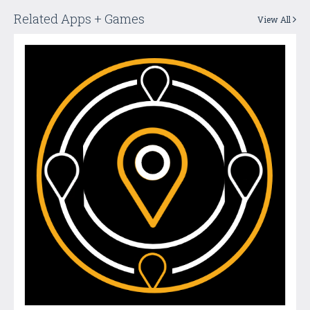
Related Apps + Games
View All