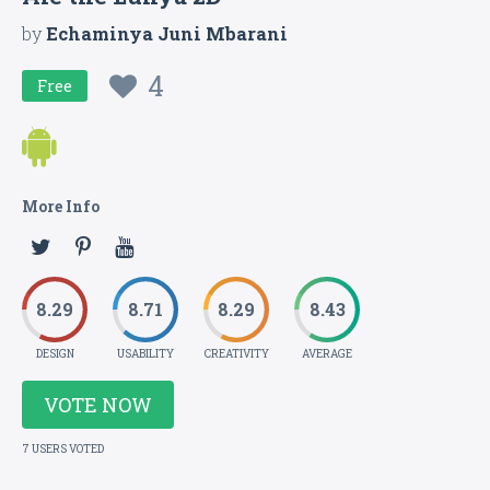
by
Echaminya Juni Mbarani
4
Free
More Info
8.29
8.71
8.29
8.43
DESIGN
USABILITY
CREATIVITY
AVERAGE
VOTE NOW
7 USERS VOTED