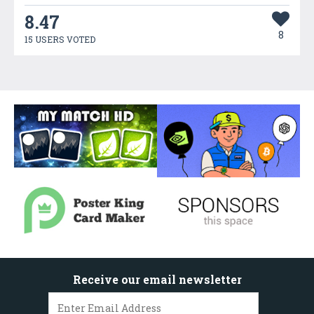
8.47
8
15 USERS VOTED
Receive our email newsletter