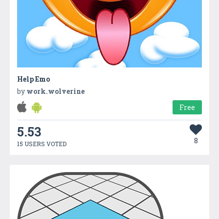
Help Emo
by
work.wolverine
Free
5.53
8
15 USERS VOTED