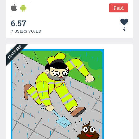
Paid
6.57
4
7 USERS VOTED
FEATURED