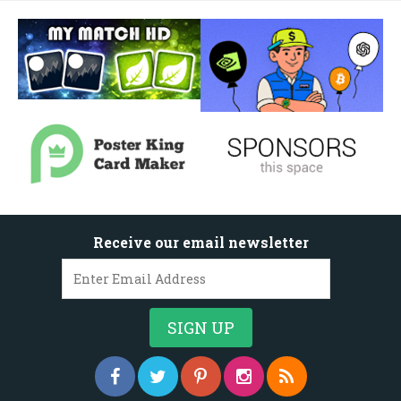
Receive our email newsletter