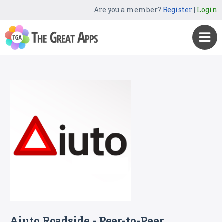
Are you a member?
Register
|
Login
Aiuto Roadside - Peer-to-Peer