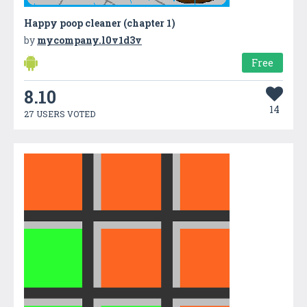
Happy poop cleaner (chapter 1)
by
mycompany.l0v1d3v
Free
8.10
14
27 USERS VOTED