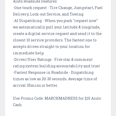
Aiuto Roadside Features:
-One touch request - Tire Change, Jumpstart, Fuel
Delivery, Lock-out Service, and Towing
-AI Dispatching - When you push "request now"
we automatically pull your latitude & longitude,
create a digital service request and send it to the
closest 10 service providers. The fastest one to
accepts drives straight to your location for
immediate help.
-Driver/User Ratings - Five star & comment
rating system building accountability and trust
-Fastest Response in Roadside - Dispatching
times as low as 20-30 seconds. Average time of
arrival 35mins or better.
Use Promo Code: MARCHMADNESS for $15 Aiuto
Cash