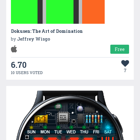
Dokusen: The Art of Domination
by
Jeffrey Wisgo
Free
6.70
7
10 USERS VOTED