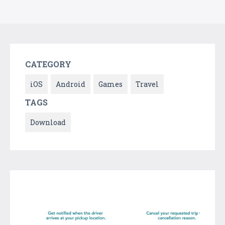
CATEGORY
iOS
Android
Games
Travel
TAGS
Download