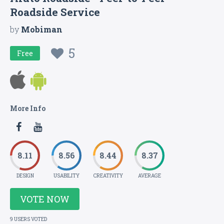
Roadside Service
by
Mobiman
5
Free
More Info
8.11
8.56
8.44
8.37
DESIGN
USABILITY
CREATIVITY
AVERAGE
VOTE NOW
9 USERS VOTED