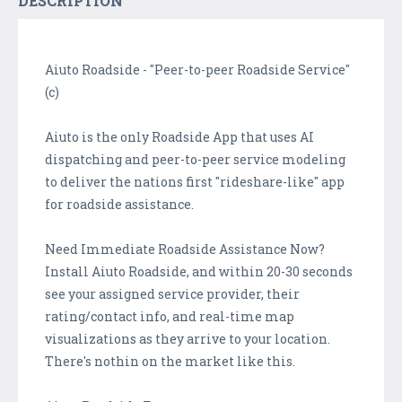
DESCRIPTION
Aiuto Roadside - "Peer-to-peer Roadside Service"
(c)
Aiuto is the only Roadside App that uses AI
dispatching and peer-to-peer service modeling
to deliver the nations first "rideshare-like" app
for roadside assistance.
Need Immediate Roadside Assistance Now?
Install Aiuto Roadside, and within 20-30 seconds
see your assigned service provider, their
rating/contact info, and real-time map
visualizations as they arrive to your location.
There's nothin on the market like this.