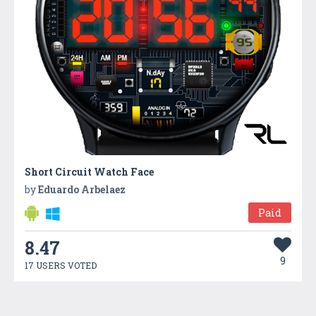
Short Circuit Watch Face
by
Eduardo Arbelaez
Paid
8.47
9
17 USERS VOTED