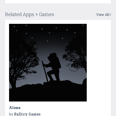
Related Apps + Games
View All
Alone.
by
RaDicy Games