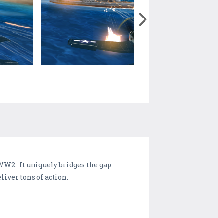
 WW2. It uniquely bridges the gap
eliver tons of action.