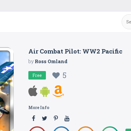
Air Combat Pilot: WW2 Pacific
by
Ross Omland
5
Free
More Info