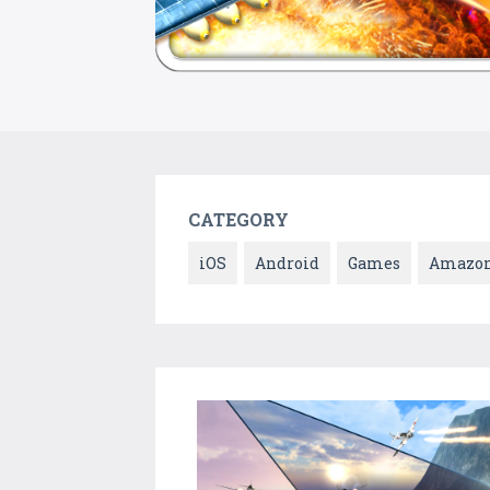
CATEGORY
iOS
Android
Games
Amazo