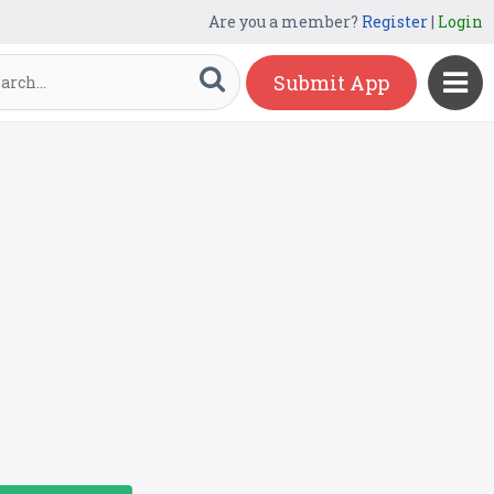
Are you a member?
Register
|
Login
Submit App