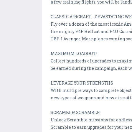
a few training flights, you will be lan
CLASSIC AIRCRAFT - DEVASTATING W
Fly over a dozen of the most iconic Am
the mighty F4F Hellcat and F4U Corsair
TBF-1 Avenger. More planes coming so
MAXIMUM LOADOUT!
Collect hundreds of upgrades to maximi
be earned during the campaign, each w
LEVERAGE YOUR STRENGTHS
With multiple ways to complete objecti
new types of weapons and new aircraft 
SCRAMBLE! SCRAMBLE!
Unlock Scramble missions for endless 
Scramble to earn upgrades for your ne