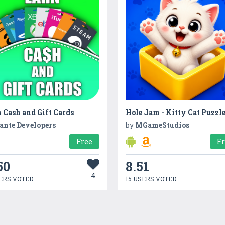
 Cash and Gift Cards
Hole Jam - Kitty Cat Puzzl
ante Developers
by
MGameStudios
Free
F
50
8.51
4
ERS VOTED
15 USERS VOTED