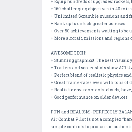
+ Equip hundreds of upgrades: rockets,
+ 160 challenging objectives in 40 mi
+ Unlimited Scramble missions and fr
+ Rank up to unlock greater bonuses
+ Over 50 achievements waiting to be 
+ More aircraft, missions and regions
AWESOME TECH!
+ Stunning graphics! The best visuals 
+ Trailers and screenshots show ACT
+ Perfect blend of realistic physics an
+ Great frame-rates even with tons of d
+ Realistic environments: clouds, haze,
+ Good performance on older devices!
FUN and REALISM - PERFECTLY BALA
Air Combat Pilot is not a complex “hard
simple controls to produce an authentic