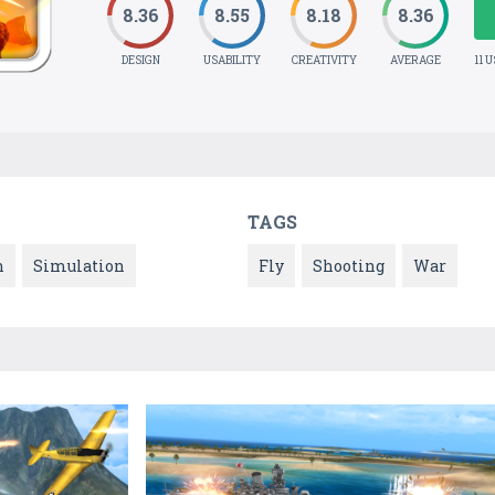
8.36
8.55
8.18
8.36
DESIGN
USABILITY
CREATIVITY
AVERAGE
11 
TAGS
n
Simulation
Fly
Shooting
War