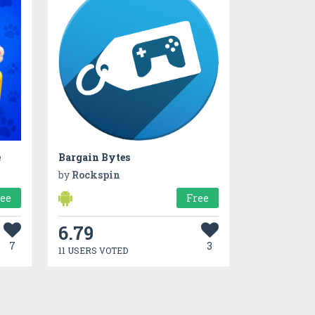
e
Bargain Bytes
by
Rockspin
ree
Free
6.79
7
3
11 USERS VOTED