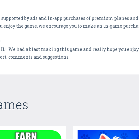
me supported by ads and in-app purchases of premium planes an
you enjoy the game, we encourage you to make an in-game purcha
!
, IL! We had a blast making this game and really hope you enjoy
port, comments and suggestions.
Games