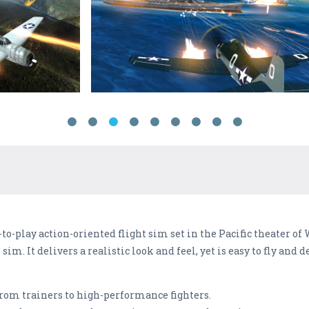
-to-play action-oriented flight sim set in the Pacific theater of
im. It delivers a realistic look and feel, yet is easy to fly and d
 from trainers to high-performance fighters.