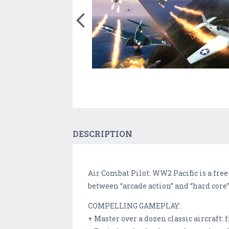
DESCRIPTION
Air Combat Pilot: WW2 Pacific is a free
between “arcade action” and “hard core” s
COMPELLING GAMEPLAY:
+ Master over a dozen classic aircraft: