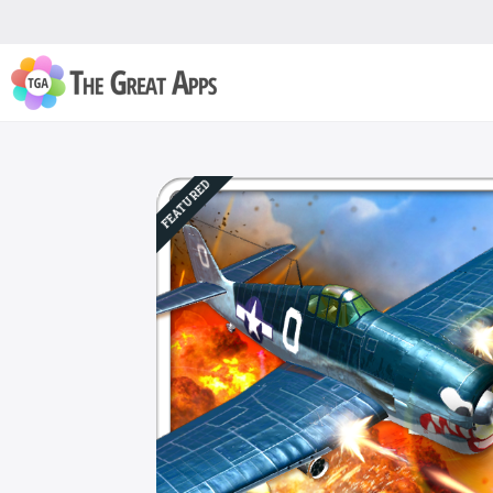
FEATURED