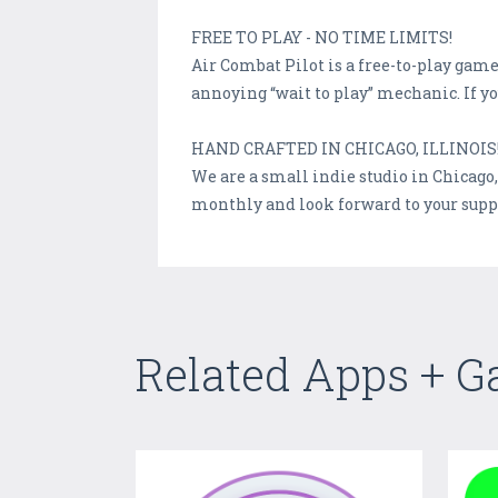
FREE TO PLAY - NO TIME LIMITS!
Air Combat Pilot is a free-to-play ga
annoying “wait to play” mechanic. If 
HAND CRAFTED IN CHICAGO, ILLINOIS
We are a small indie studio in Chicago
monthly and look forward to your sup
Related Apps + 