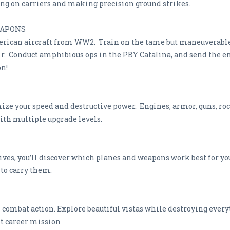
ding on carriers and making precision ground strikes.
EAPONS
erican aircraft from WW2. Train on the tame but maneuverable T
. Conduct amphibious ops in the PBY Catalina, and send the en
on!
ze your speed and destructive power. Engines, armor, guns, roc
ith multiple upgrade levels.
ves, you’ll discover which planes and weapons work best for you
to carry them.
combat action. Explore beautiful vistas while destroying every
xt career mission