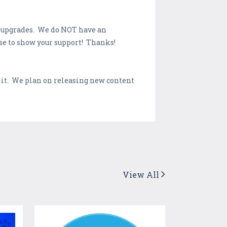
d upgrades. We do NOT have an
se to show your support! Thanks!
 it. We plan on releasing new content
View All