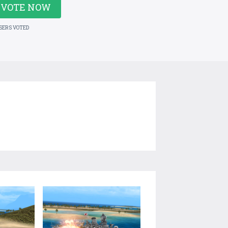
VOTE NOW
USERS VOTED