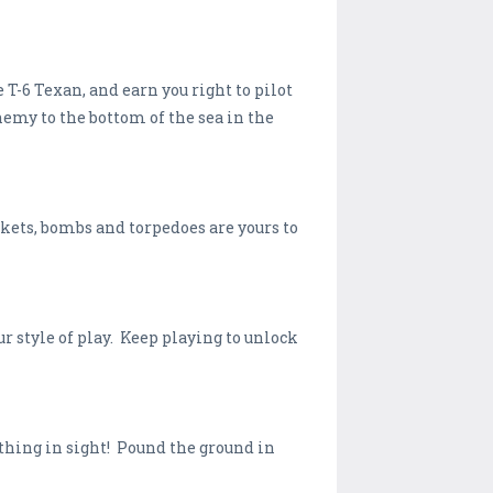
-6 Texan, and earn you right to pilot
emy to the bottom of the sea in the
kets, bombs and torpedoes are yours to
r style of play. Keep playing to unlock
thing in sight! Pound the ground in