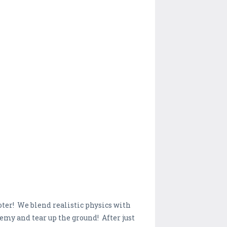
oter! We blend realistic physics with
nemy and tear up the ground! After just