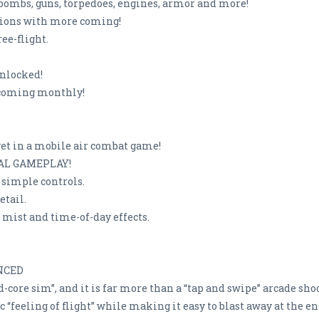
 bombs, guns, torpedoes, engines, armor and more!
ssions with more coming!
ee-flight.
unlocked!
 coming monthly!
yet in a mobile air combat game!
UAL GAMEPLAY!
d simple controls.
etail.
 mist and time-of-day effects.
NCED
-core sim”, and it is far more than a “tap and swipe” arcade sho
 “feeling of flight” while making it easy to blast away at the e