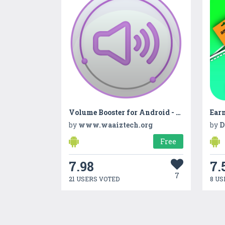
Volume Booster for Android - Sound Booster App
Earn
by
www.waaiztech.org
by
D
Free
7.98
7.
7
21 USERS VOTED
8 US