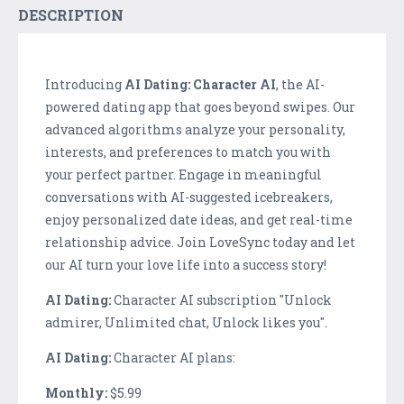
DESCRIPTION
Introducing
AI Dating: Character AI
, the AI-
powered dating app that goes beyond swipes. Our
advanced algorithms analyze your personality,
interests, and preferences to match you with
your perfect partner. Engage in meaningful
conversations with AI-suggested icebreakers,
enjoy personalized date ideas, and get real-time
relationship advice. Join LoveSync today and let
our AI turn your love life into a success story!
AI Dating:
Character AI subscription "Unlock
admirer, Unlimited chat, Unlock likes you".
AI Dating:
Character AI plans:
Monthly:
$5.99