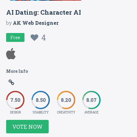
AI Dating: Character AI
by
AK Web Designer
4
Free
More Info
7.50
8.50
8.20
8.07
DESIGN
USABILITY
CREATIVITY
AVERAGE
VOTE NOW