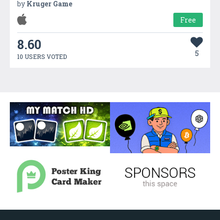
by
Kruger Game
Free
8.60
5
10 USERS VOTED