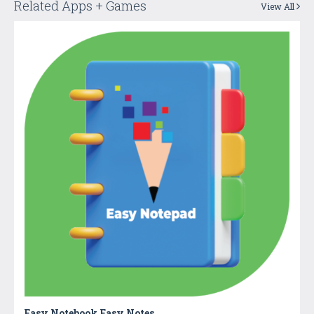
Related Apps + Games
View All
Easy Notebook Easy Notes