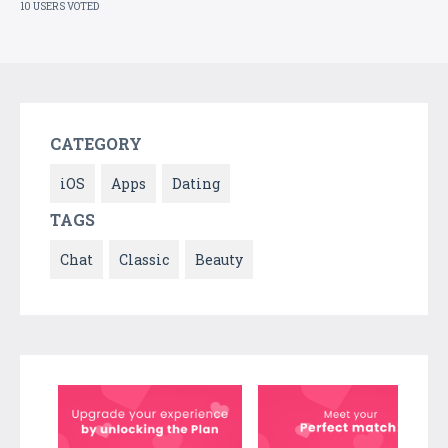
10 USERS VOTED
CATEGORY
iOS
Apps
Dating
TAGS
Chat
Classic
Beauty