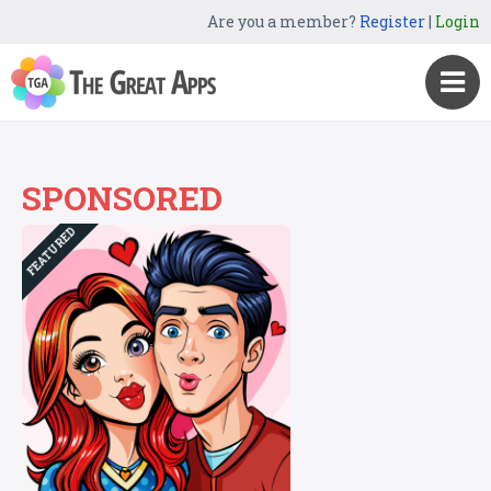
Are you a member?
Register
|
Login
SPONSORED
FEATURED