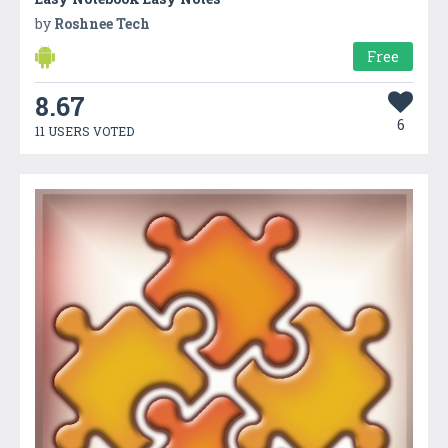
by
Roshnee Tech
Free
8.67
6
11 USERS VOTED