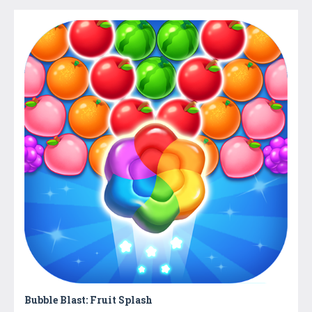
Bubble Blast: Fruit Splash