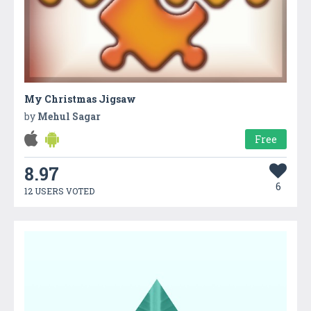
My Christmas Jigsaw
by
Mehul Sagar
Free
8.97
6
12 USERS VOTED