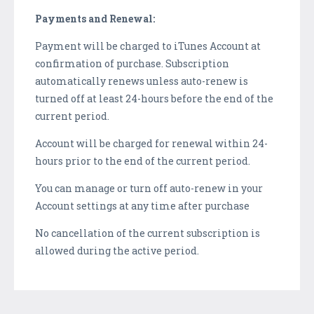
Payments and Renewal:
Payment will be charged to iTunes Account at
confirmation of purchase. Subscription
automatically renews unless auto-renew is
turned off at least 24-hours before the end of the
current period.
Account will be charged for renewal within 24-
hours prior to the end of the current period.
You can manage or turn off auto-renew in your
Account settings at any time after purchase
No cancellation of the current subscription is
allowed during the active period.