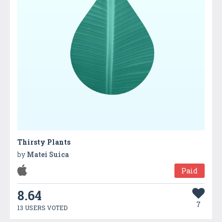
Thirsty Plants
by
Matei Suica
Paid
8.64
7
13 USERS VOTED