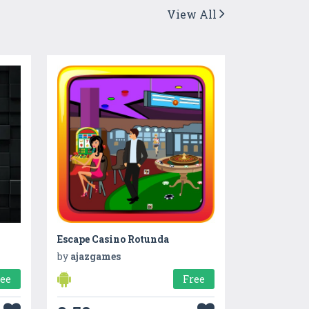
View All
Escape Casino Rotunda
by
ajazgames
ree
Free