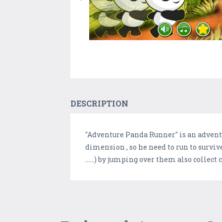
DESCRIPTION
"Adventure Panda Runner" is an adventu
dimension , so he need to run to survive
......) by jumping over them also collect 