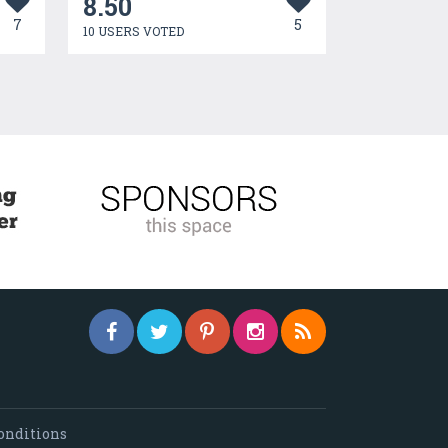
8.50
7
5
10 USERS VOTED
onditions