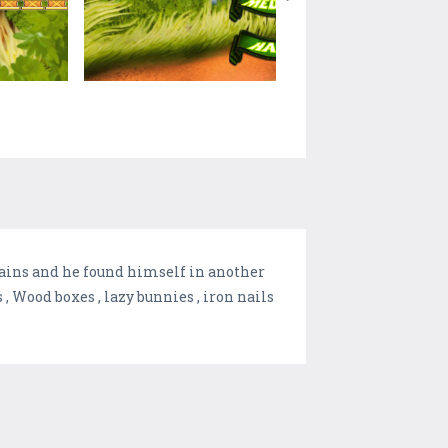
lains and he found himself in another
, Wood boxes , lazy bunnies , iron nails