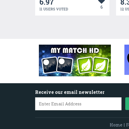
6.97
8.
6
11 USERS VOTED
12 U
Receive our email newsletter
Home
|
F