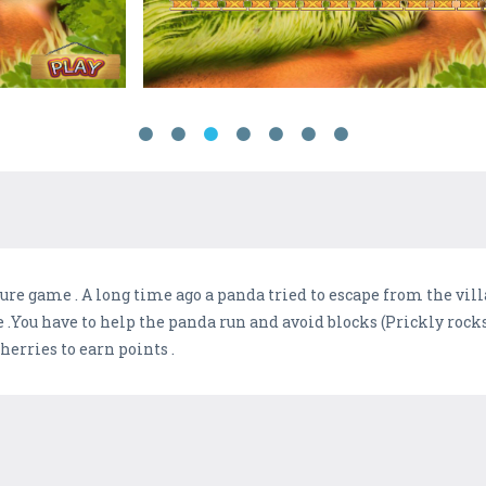
re game . A long time ago a panda tried to escape from the vil
 .You have to help the panda run and avoid blocks (Prickly rocks 
cherries to earn points .