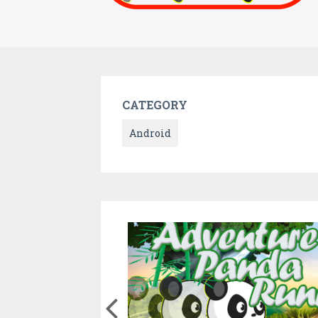
CATEGORY
Android