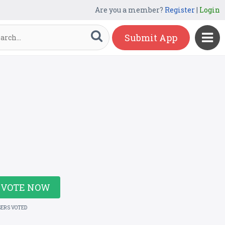
Are you a member?
Register
|
Login
Submit App
VOTE NOW
SERS VOTED