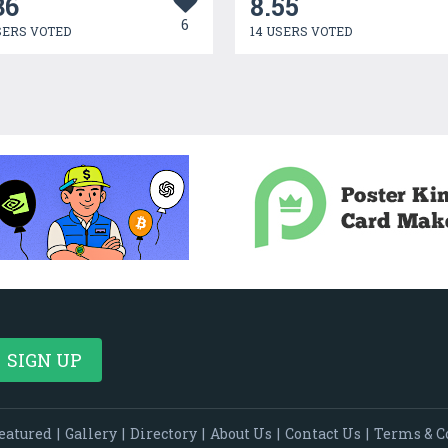
36
8.55
6
SERS VOTED
14 USERS VOTED
eatured
|
Gallery
|
Directory
|
About Us
|
Contact Us
|
Terms & C