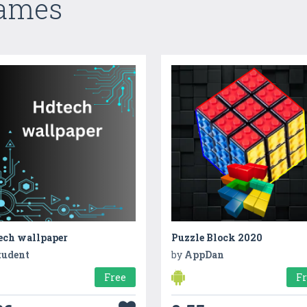
Games
ech wallpaper
Puzzle Block 2020
tudent
by
AppDan
Free
F