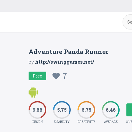
Adventure Panda Runner
by
http://swinggames.net/
7
Free
6.88
5.75
6.75
6.46
DESIGN
USABILITY
CREATIVITY
AVERAGE
8 U