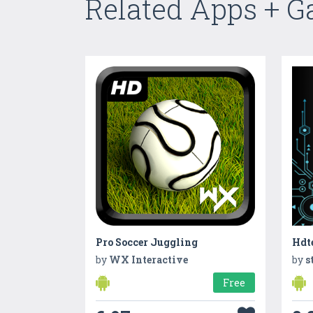
Related Apps + 
Pro Soccer Juggling
Hdt
by
WX Interactive
by
s
Free