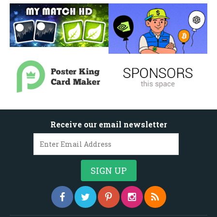
Receive our email newsletter