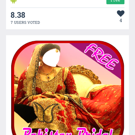
8.38
4
7 USERS VOTED