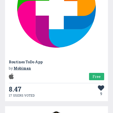
Routines ToDo App
by
Mobiman
Free
8.47
9
17 USERS VOTED