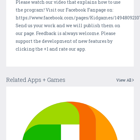
Please watch our video that explains how to use
the program! Visit our Facebook Fanpage on:
https://www.facebook.com/pages/Kidgames/1494809210
Send us your work and we will publish them on
our page. Feedback is always welcome. Please
support the development of new features by
clicking the +1 and rate our app.
Related Apps + Games
View All