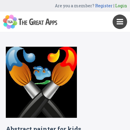
Are you a member?
Register
|
Login
Abstract painter for kids