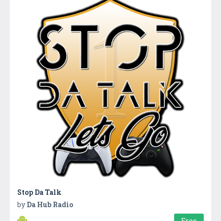
Stop Da Talk
by
Da Hub Radio
Free