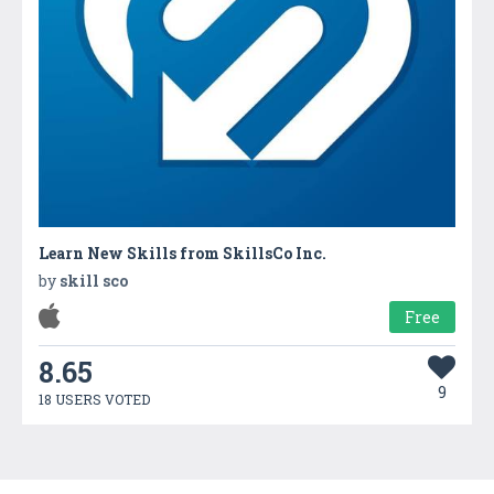
Learn New Skills from SkillsCo Inc.
by
skill sco
Free
8.65
9
18 USERS VOTED