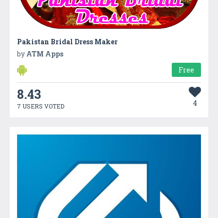
Pakistan Bridal Dress Maker
by
ATM Apps
Free
8.43
4
7 USERS VOTED