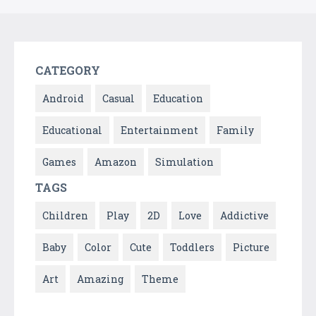
CATEGORY
Android
Casual
Education
Educational
Entertainment
Family
Games
Amazon
Simulation
TAGS
Children
Play
2D
Love
Addictive
Baby
Color
Cute
Toddlers
Picture
Art
Amazing
Theme