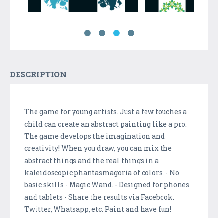
DESCRIPTION
The game for young artists. Just a few touches a
child can create an abstract painting like a pro.
The game develops the imagination and
creativity! When you draw, you can mix the
abstract things and the real things in a
kaleidoscopic phantasmagoria of colors. - No
basic skills - Magic Wand. - Designed for phones
and tablets - Share the results via Facebook,
Twitter, Whatsapp, etc. Paint and have fun!