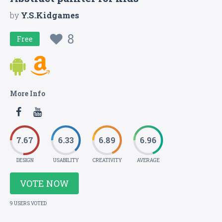
by
Y.S.Kidgames
8
Free
More Info
7.67
6.33
6.89
6.96
DESIGN
USABILITY
CREATIVITY
AVERAGE
VOTE NOW
9 USERS VOTED