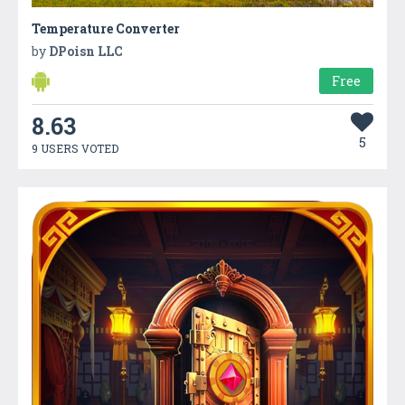
Temperature Converter
by
DPoisn LLC
Free
8.63
5
9 USERS VOTED