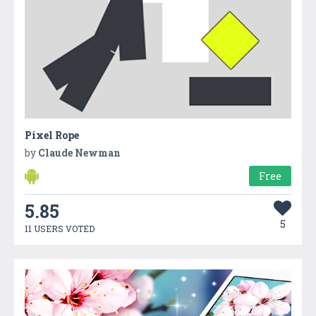
Pixel Rope
by
Claude Newman
Free
5.85
5
11 USERS VOTED