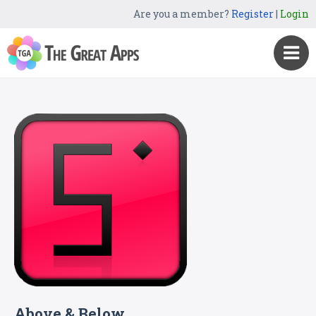
Are you a member?
Register
|
Login
Above & Below