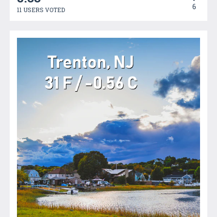
6
11 USERS VOTED