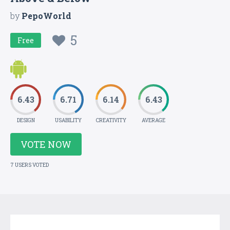
by
PepoWorld
5
Free
6.43
6.71
6.14
6.43
DESIGN
USABILITY
CREATIVITY
AVERAGE
VOTE NOW
7 USERS VOTED