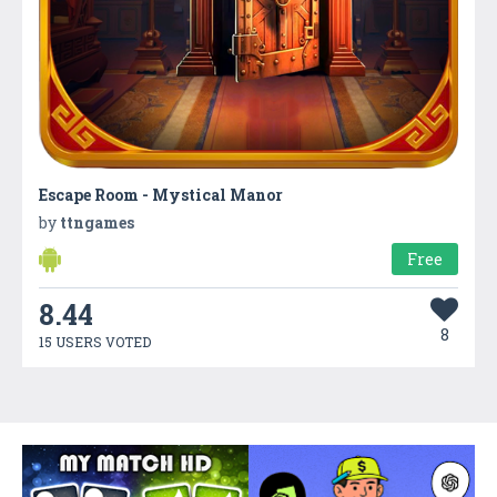
Escape Room - Mystical Manor
by
ttngames
Free
8.44
8
15 USERS VOTED