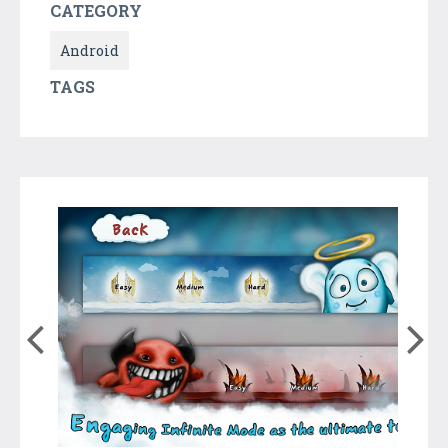
CATEGORY
Android
TAGS