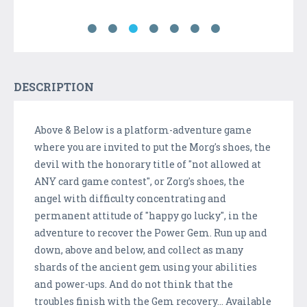
DESCRIPTION
Above & Below is a platform-adventure game
where you are invited to put the Morg's shoes, the
devil with the honorary title of "not allowed at
ANY card game contest", or Zorg's shoes, the
angel with difficulty concentrating and
permanent attitude of "happy go lucky", in the
adventure to recover the Power Gem. Run up and
down, above and below, and collect as many
shards of the ancient gem using your abilities
and power-ups. And do not think that the
troubles finish with the Gem recovery... Available