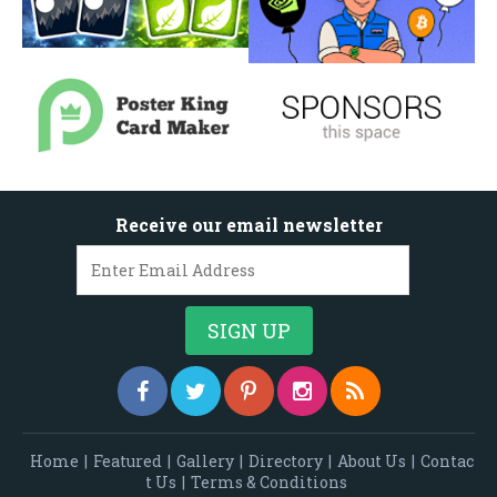
Receive our email newsletter
Home
|
Featured
|
Gallery
|
Directory
|
About Us
|
Contac
t Us
|
Terms & Conditions