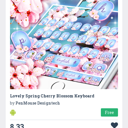
Lovely Spring Cherry Blossom Keyboard
by
PenMouse Designtech
Free
8.33