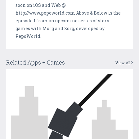
soon on iOS and Web @
http://www.pepoworld.com Above & Below is the
episode 1 from an upcoming series of story
games with Morg and Zorg, developed by
PepoWorld.
Related Apps + Games
View All